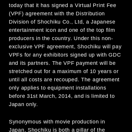
today that it has signed a Virtual Print Fee
(VPF) agreement with the Distribution
Division of Shochiku Co., Ltd, a Japanese
entertainment icon and one of the top film
producers in the country. Under this non-
exclusive VPF agreement, Shochiku will pay
VPFs for any exhibitors signed up with GDC
and its partners. The VPF payment will be
stretched out for a maximum of 10 years or
until all costs are recouped. The agreement
only applies to equipment installations
before 31st March, 2014, and is limited to
Japan only.
Synonymous with movie production in
Japan, Shochiku is both a pillar of the