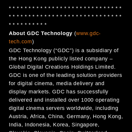
* * * * * * * * * * * * * * * * * * * * * * * * * * * * *
* * * * * * * * * * * * * * * * * * * * * * * * * * * * *
* * * * * * * * * *
About GDC Technology
(
www.gdc-
tech.com
)
GDC Technology (“GDC”) is a subsidiary of
the Hong Kong publicly listed company –
Global Digital
Creations Holdings Limited.
GDC is one of the leading solution providers
for digital cinema, media delivery and
display markets. GDC has successfully
delivered and installed over 1000 operating
digital cinema servers worldwide, including
Austria, Africa, China, Germany, Hong Kong,
India, Indonesia, Korea, Singapore,