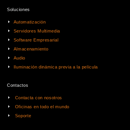
Soluciones
Automatización
Servidores Multimedia
Software Empresarial
Almacenamiento
Audio
Iluminación dinámica previa a la película
Contactos
Contacta con nosotros
Oficinas en todo el mundo
Soporte