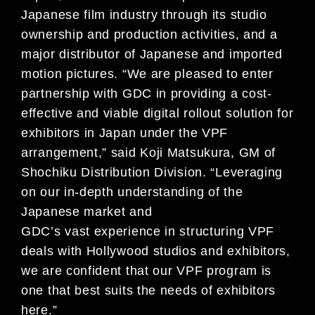
Japanese film industry through its studio
ownership and production activities, and a
major distributor of Japanese and imported
motion pictures. “We are pleased to enter
partnership with GDC in providing a cost-
effective and viable digital rollout solution for
exhibitors in Japan under the VPF
arrangement,” said Koji Matsukura, GM of
Shochiku Distribution Division. “Leveraging
on our in-depth understanding of the
Japanese market and
GDC’s vast experience in structuring VPF
deals with Hollywood studios and exhibitors,
we are confident that our VPF program is
one that best suits the needs of exhibitors
here.”