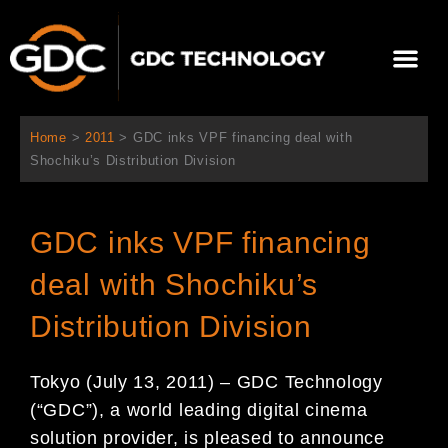
Ir
al
Me
contenido
Sobre Nosotros
Home
>
2011
>
GDC inks VPF financing deal with
Shochiku’s Distribution Division
GDC inks VPF financing
deal with Shochiku’s
Distribution Division
Tokyo (July 13, 2011) – GDC Technology
(“GDC”), a world leading digital cinema
solution provider, is pleased to announce