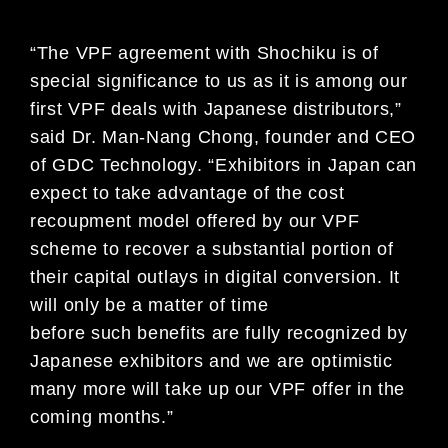
“The VPF agreement with Shochiku is of
special significance to us as it is among our
first VPF deals with Japanese distributors,”
said Dr. Man-Nang Chong, founder and CEO
of GDC Technology. “Exhibitors in Japan can
expect to take advantage of the cost
recoupment model offered by our VPF
scheme to recover a substantial portion of
their capital outlays in digital conversion. It
will only be a matter of time
before such benefits are fully recognized by
Japanese exhibitors and we are optimistic
many more will take up our VPF offer in the
coming months.”