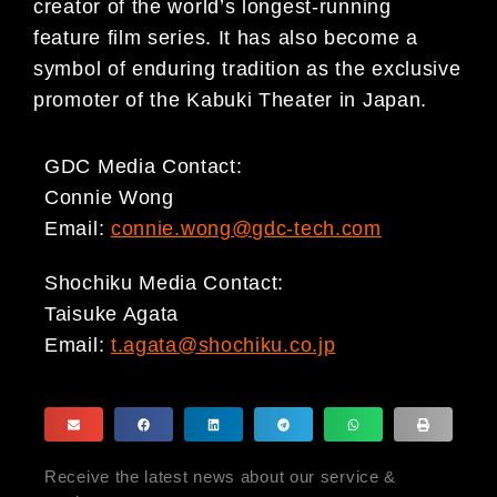
creator of the world’s longest-running
feature film series. It has also become a
symbol of enduring tradition as the exclusive
promoter of the Kabuki Theater in Japan.
GDC Media Contact:
Connie Wong
Email:
connie.wong@gdc-tech.com
Shochiku Media Contact:
Taisuke Agata
Email:
t.agata@shochiku.co.jp
Receive the latest news about our service &