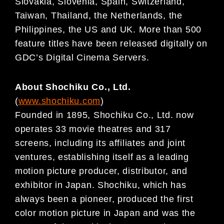
Slovakia, Slovenia, Spain, Switzerland,
Taiwan, Thailand, the Netherlands, the
Philippines, the US and UK. More than 500
feature titles have been released digitally on
GDC’s Digital Cinema Servers.
About Shochiku Co., Ltd.
(
www.shochiku.com
)
Founded in 1895, Shochiku Co., Ltd. now
operates 33 movie theatres and 317
screens, including its affiliates and joint
ventures, establishing itself as a leading
motion picture producer, distributor, and
exhibitor in Japan. Shochiku, which has
always been a pioneer, produced the first
color motion picture in Japan and was the