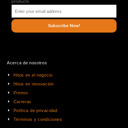
products
Subscribe Now!
Acerca de nosotros
Hitos en el negocio
Hitos en innovación
Premio
Carreras
Política de privacidad
Términos y condiciones