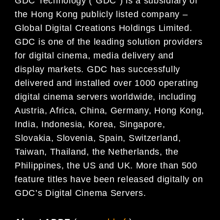
GDC Technology (“GDC”) is a subsidiary of
the Hong Kong publicly listed company –
Global Digital
Creations Holdings Limited.
GDC is one of the leading solution providers
for digital cinema, media
delivery and
display markets. GDC has successfully
delivered and installed over 1000 operating
digital
cinema servers worldwide, including
Austria, Africa, China, Germany, Hong Kong,
India, Indonesia, Korea,
Singapore,
Slovakia, Slovenia, Spain, Switzerland,
Taiwan, Thailand, the Netherlands, the
Philippines,
the US and UK. More than 500
feature titles have been released digitally on
GDC’s Digital Cinema
Servers.