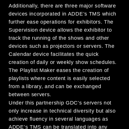
Additionally, there are three major software
devices incorporated in ADDE’s TMS which
further ease operations for exhibitors. The
Supervision device allows the exhibitor to
track the running of the shows and other
devices such as projectors or servers. The
Calendar device facilitates the quick
creation of daily or weekly show schedules.
The Playlist Maker eases the creation of
playlists where content is easily selected
from a library, and can be exchanged
between servers.
Under this partnership GDC’s servers not
only increase in technical diversity but also
achieve fluency in several languages as
ADDE’s TMS can be translated into any