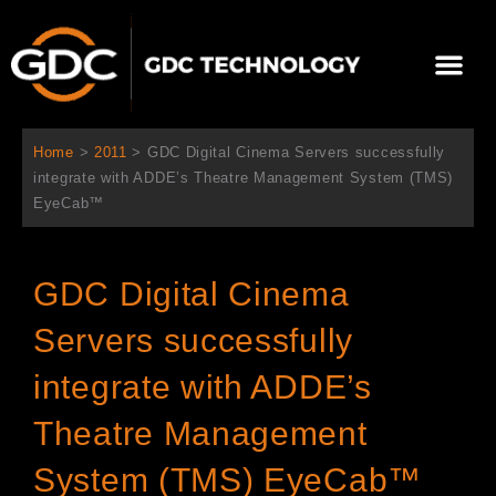
跳
至
選
主
單
要
關於我們
影院方案
聯繫我們
繁體中文
內
容
Home
>
2011
>
GDC Digital Cinema Servers successfully
integrate with ADDE’s Theatre Management System (TMS)
EyeCab™
GDC Digital Cinema
Servers successfully
integrate with ADDE’s
Theatre Management
System (TMS) EyeCab™