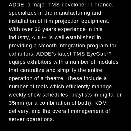
ADDE, a major TMS developer in France,
specializes in the manufacturing and
installation of film projection equipment.
With over 30 years experience in this
industry, ADDE is well established in
providing a smooth integration program for
exhibitors. ADDE’s latest TMS EyeCab™
equips exhibitors with a number of modules
that centralize and simplify the entire
operation of a theatre. These include a
number of tools which efficiently manage
weekly show schedules, playlists in digital or
35mm (or a combination of both), KDM
delivery, and the overall management of
server operations.