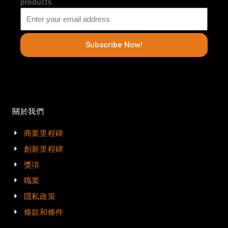
products
Subscribe Now!
關於我們
商業里程碑
創新里程碑
獎項
職業
隱私政策
條款和條件