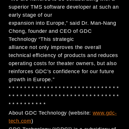
superior TMS software developer at such an
early stage of our
expansion into Europe,” said Dr. Man-Nang
Chong, founder and CEO of GDC
Technology “This strategic
alliance not only improves the overall
technical efficiency of products and reduces
operating costs for theater owners, but also
reinforces GDC’s confidence for our future
growth in Europe.”
* * * * * * * * * * * * * * * * * * * * * * * * * * * * *
* * * * * * * * * * * * * * * * * * * * * * * * * * * * *
* * * * * * * * * *
About GDC Technology (website:
www.gdc-
tech.com
)