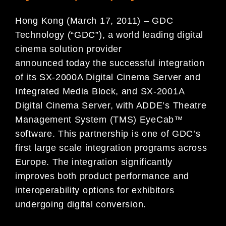
Hong Kong (March 17, 2011) – GDC
Technology (“GDC”), a world leading digital
cinema solution provider
announced today the successful integration
of its SX-2000A Digital Cinema Server and
Integrated Media Block, and SX-2001A
Digital Cinema Server, with ADDE’s Theatre
Management System (TMS) EyeCab™
software. This partnership is one of GDC’s
first large scale integration programs across
Europe. The integration significantly
improves both product performance and
interoperability options for exhibitors
undergoing digital conversion.