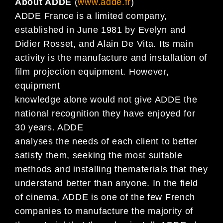
About ADDE
(
www.adde.fr
)
ADDE France is a limited company,
established in June 1981 by Evelyn and
Didier Rosset, and Alain De Vita. Its main
activity is the manufacture and installation of
film projection equipment. However,
equipment
knowledge alone would not give ADDE the
national recognition they have enjoyed for
30 years. ADDE
analyses the needs of each client to better
satisfy them, seeking the most suitable
methods and installing thematerials that they
understand better than anyone. In the field
of cinema, ADDE is one of the few French
companies to manufacture the majority of