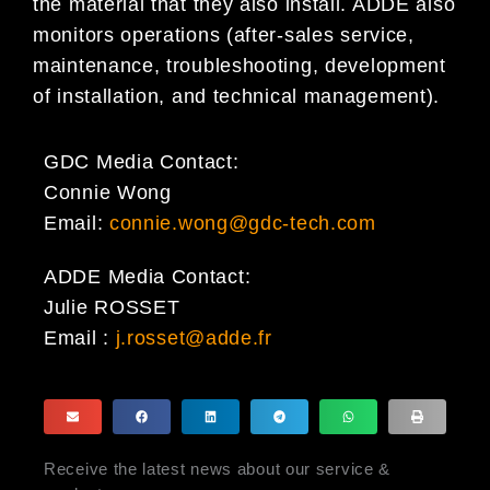
the material that they also install. ADDE also
monitors operations (after-sales service,
maintenance, troubleshooting, development
of installation, and technical management).
GDC Media Contact:
Connie Wong
Email:
connie.wong@gdc-tech.com
ADDE Media Contact:
Julie ROSSET
Email :
j.rosset@adde.fr
Receive the latest news about our service &