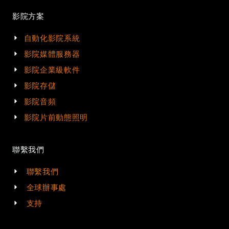
影院方案
自動化影院系統
影院媒體服務器
影院企業級軟件
影院存儲
影院音頻
影院片前動態照明
聯繫我們
聯繫我們
全球辦事處
支持