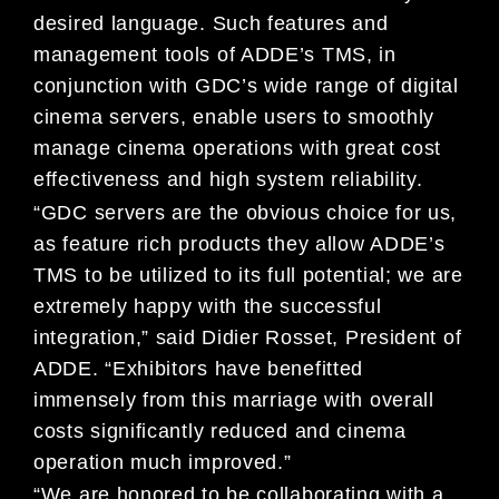
desired language. Such features and
management tools of ADDE’s TMS, in
conjunction with GDC’s wide range of digital
cinema servers, enable users to smoothly
manage cinema operations with great cost
effectiveness and high system reliability.
“GDC servers are the obvious choice for us,
as feature rich products they allow ADDE’s
TMS to be utilized to its full potential; we are
extremely happy with the successful
integration,” said Didier Rosset, President of
ADDE. “Exhibitors have benefitted
immensely from this marriage with overall
costs significantly reduced and cinema
operation much improved.”
“We are honored to be collaborating with a