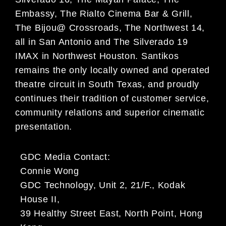
Embassy, The Rialto Cinema Bar & Grill,
The Bijou@ Crossroads, The Northwest 14,
all in San Antonio and The Silverado 19
IMAX in Northwest Houston. Santikos
remains the only locally owned and operated
theatre circuit in South Texas, and proudly
continues their tradition of customer service,
community relations and superior cinematic
presentation.
GDC Media Contact:
Connie Wong
GDC Technology, Unit 2, 21/F., Kodak
House II,
39 Healthy Street East, North Point, Hong