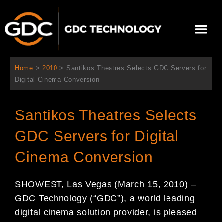
内
容
メ
を
ニ
ス
当社について
ニュース
ソリューション
サポート
ュ
キ
ー
ッ
Home
>
2010
>
Santikos Theatres Selects GDC Servers for
プ
Digital Cinema Conversion
Santikos Theatres Selects
GDC Servers for Digital
Cinema Conversion
SHOWEST, Las Vegas (March 15, 2010) –
GDC Technology (“GDC”), a world leading
digital cinema solution provider, is pleased