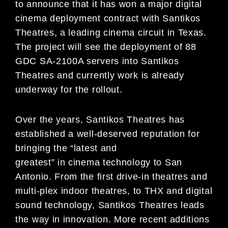
to announce that it has won a major digital
cinema deployment contract with Santikos
Theatres, a leading cinema circuit in Texas.
The project will see the deployment of 88
GDC SA-2100A servers into Santikos
Theatres and currently work is already
underway for the rollout.
Over the years, Santikos Theatres has
established a well-deserved reputation for
bringing the “latest and
greatest” in cinema technology to San
Antonio. From the first drive-in theatres and
multi-plex indoor theatres, to THX and digital
sound technology, Santikos Theatres leads
the way in innovation. More recent additions