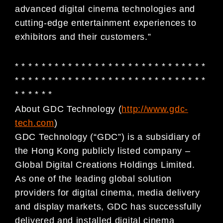
advanced digital cinema technologies and
cutting-edge entertainment experiences to
exhibitors and their customers.”
* * * * * * * * * * * * * * * * * * * * * * * * * * * * *
* * * * * * * * * * * * * * * * * * * * * * * * * * * * *
* * * * * *
About GDC Technology (
http://www.gdc-
tech.com
)
GDC Technology (“GDC”) is a subsidiary of
the Hong Kong publicly listed company –
Global Digital Creations Holdings Limited.
As one of the leading global solution
providers for digital cinema, media delivery
and display markets, GDC has successfully
delivered and installed digital cinema