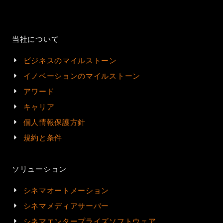
当社について
ビジネスのマイルストーン
イノベーションのマイルストーン
アワード
キャリア
個人情報保護方針
規約と条件
ソリューション
シネマオートメーション
シネマメディアサーバー
シネマエンタープライズソフトウェア