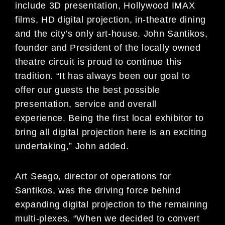
include 3D presentation, Hollywood IMAX
films, HD digital projection, in-theatre dining
and the city’s only art-house. John Santikos,
founder and President of the locally owned
theatre circuit is proud to continue this
tradition. “It has always been our goal to
offer our guests the best possible
presentation, service and overall
experience. Being the first local exhibitor to
bring all digital projection here is an exciting
undertaking,” John added.
Art Seago, director of operations for
Santikos, was the driving force behind
expanding digital projection to the remaining
multi-plexes. “When we decided to convert