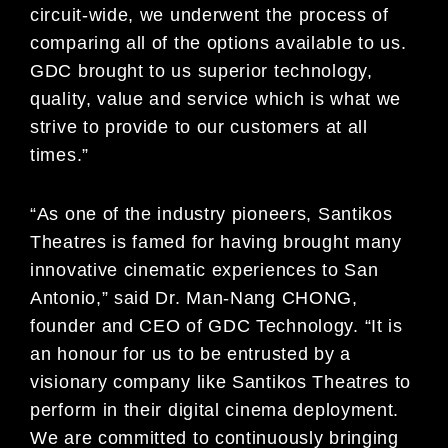
circuit-wide, we underwent the process of
comparing all of the options available to us.
GDC brought to us superior technology,
quality, value and service which is what we
strive to provide to our customers at all
times.”
“As one of the industry pioneers, Santikos
Theatres is famed for having brought many
innovative cinematic experiences to San
Antonio,” said Dr. Man-Nang CHONG,
founder and CEO of GDC Technology. “It is
an honour for us to be entrusted by a
visionary company like Santikos Theatres to
perform in their digital cinema deployment.
We are committed to continuously bringing