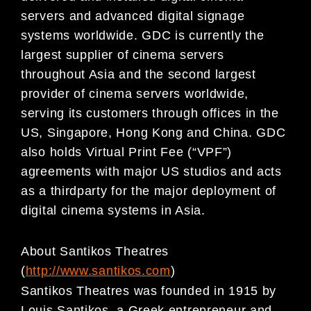
servers and advanced digital signage
systems worldwide. GDC is currently the
largest supplier of cinema servers
throughout Asia and the second largest
provider of cinema servers worldwide,
serving its customers through offices in the
US, Singapore, Hong Kong and China. GDC
also holds Virtual Print Fee (“VPF”)
agreements with major US studios and acts
as a thirdparty for the major deployment of
digital cinema systems in Asia.
About Santikos Theatres
(
http://www.santikos.com
)
Santikos Theatres was founded in 1915 by
Louis Santikos, a Greek entrepreneur and