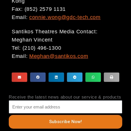
Kong
Fax: (852) 2579 1131
Email:
connie.wong@gdc-tech.com
Santikos Theatres Media Contact:
Meghan Vincent
Tel: (210) 496-1300
Email:
Meghan@santikos.com
Receive the latest news about our service & products
Subscribe Now!