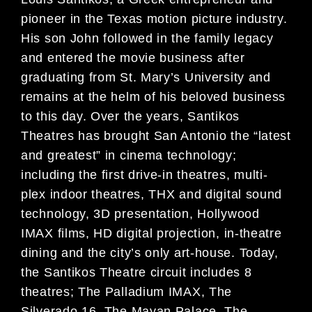
pioneer in the Texas motion picture industry.
His son John followed in the family legacy
and entered the movie business after
graduating from St. Mary’s University and
remains at the helm of his beloved business
to this day. Over the years, Santikos
Theatres has brought San Antonio the “latest
and greatest” in cinema technology;
including the first drive-in theatres, multi-
plex indoor theatres, THX and digital sound
technology, 3D presentation, Hollywood
IMAX films, HD digital projection, in-theatre
dining and the city’s only art-house. Today,
the Santikos Theatre circuit includes 8
theatres; The Palladium IMAX, The
Silverado 16, The Mayan Palace, The