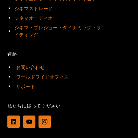
シネマストレージ
シネマオーディオ
シネマ・プレショー・ダイナミック・ラ
イティング
連絡
お問い合わせ
ワールドワイドオフィス
サポート
私たちに従ってください
L
Y
I
i
o
n
n
u
s
k
t
t