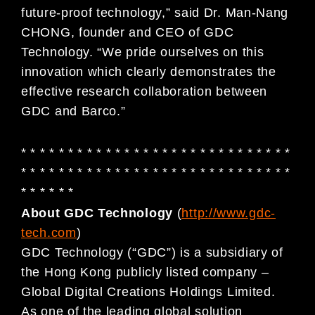
future-proof technology,” said Dr. Man-Nang
CHONG, founder and CEO of GDC
Technology. “We pride ourselves on this
innovation which clearly demonstrates the
effective research collaboration between
GDC and Barco.”
* * * * * * * * * * * * * * * * * * * * * * * * * * * * *
* * * * * * * * * * * * * * * * * * * * * * * * * * * * *
* * * * * *
About GDC Technology
(
http://www.gdc-
tech.com
)
GDC Technology (“GDC”) is a subsidiary of
the Hong Kong publicly listed company –
Global Digital Creations Holdings Limited.
As one of the leading global solution