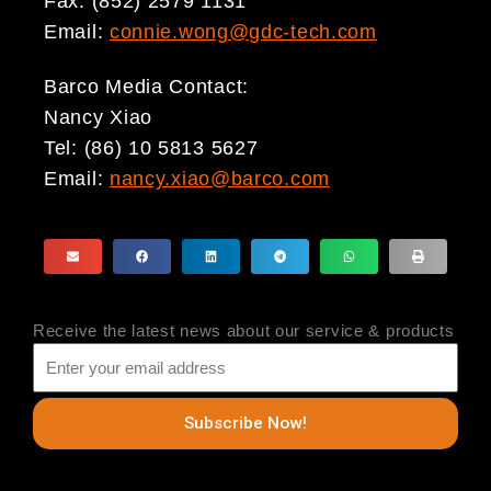
Fax: (852) 2579 1131
Email:
connie.wong@gdc-tech.com
Barco Media Contact:
Nancy Xiao
Tel: (86) 10 5813 5627
Email:
nancy.xiao@barco.com
Receive the latest news about our service & products
Subscribe Now!