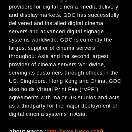
providers for digital cinema, media delivery
and display markets, GDC has successfully
delivered and installed digital cinema
servers and advanced digital signage
systems worldwide. GDC is currently the
largest supplier of cinema servers
throughout Asia and the second largest
provider of cinema servers worldwide,
serving its customers through offices in the
US, Singapore, Hong Kong and China. GDC
also holds Virtual Print Fee (“VPF”)
agreements with major US studios and acts
as a thirdparty for the major deployment of
digital cinema systems in Asia.
About Barco
(
http://www.barco.com
)