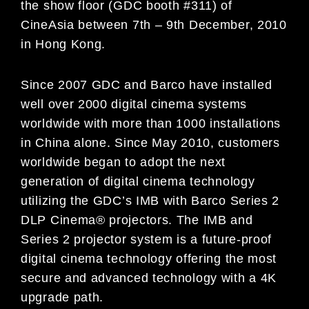
the show floor (GDC booth #311) of
CineAsia between 7th – 9th December, 2010
in Hong Kong.
Since 2007 GDC and Barco have installed
well over 2000 digital cinema systems
worldwide with more than 1000 installations
in China alone. Since May 2010, customers
worldwide began to adopt the next
generation of digital cinema technology
utilizing the GDC’s IMB with Barco Series 2
DLP Cinema® projectors. The IMB and
Series 2 projector system is a future-proof
digital cinema technology offering the most
secure and advanced technology with a 4K
upgrade path.