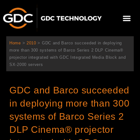
内
容
メ
を
ニ
ス
当社について
ニュース
ソリューション
サポート
ュ
キ
ー
ッ
Home
>
2010
>
GDC and Barco succeeded in deploying
プ
more than 300 systems of Barco Series 2 DLP Cinema®
projector integrated with GDC Integrated Media Block and
SX-2000 servers
GDC and Barco succeeded
in deploying more than 300
systems of Barco Series 2
DLP Cinema® projector