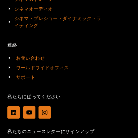
シネマオーディオ
シネマ・プレショー・ダイナミック・ラ
イティング
連絡
お問い合わせ
ワールドワイドオフィス
サポート
私たちに従ってください
L
Y
I
i
o
n
n
u
s
k
t
t
私たちのニュースレターにサインアップ
e
u
a