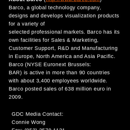
Barco, a global technology company,
designs and develops visualization products
for a variety of
selected professional markets. Barco has its
own facilities for Sales & Marketing,
Customer Support, R&D and Manufacturing
in Europe, North America and Asia Pacific.
Barco (NYSE Euronext Brussels:
BAR) is active in more than 90 countries
with about 3,400 employees worldwide.
Barco posted sales of 638 million euro in
2009.
GDC Media Contact:
Connie Wong