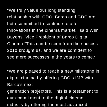
“We truly value our long standing
relationship with GDC; Barco and GDC are
both committed to continue to offer
innovations in the cinema market.” said Wim
Buyens, Vice President of Barco Digital
Cinema.“This can be seen from the success
2010 brought us, and we are confident to
see more successes in the years to come.”
“We are pleased to reach a new milestone in
digital cinema by offering GDC’s IMB with
Barco’s next
generation projectors. This is a testament to
our commitment to the digital cinema
industry by offering the most advanced,