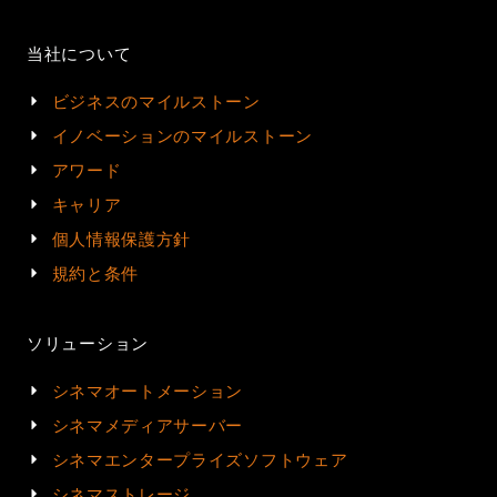
当社について
ビジネスのマイルストーン
イノベーションのマイルストーン
アワード
キャリア
個人情報保護方針
規約と条件
ソリューション
シネマオートメーション
シネマメディアサーバー
シネマエンタープライズソフトウェア
シネマストレージ