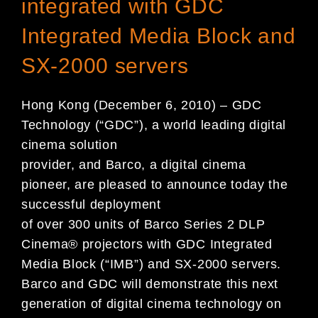
integrated with GDC
Integrated Media Block and
SX-2000 servers
Hong Kong (December 6, 2010) – GDC
Technology (“GDC”), a world leading digital
cinema solution
provider, and Barco, a digital cinema
pioneer, are pleased to announce today the
successful deployment
of over 300 units of Barco Series 2 DLP
Cinema® projectors with GDC Integrated
Media Block (“IMB”) and SX-2000 servers.
Barco and GDC will demonstrate this next
generation of digital cinema technology on