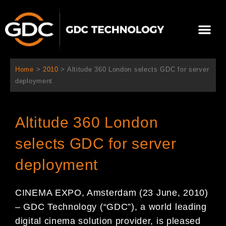
内
容
メ
を
ニ
ス
当社について
ニュース
ソリューション
サポート
ュ
キ
ー
ッ
Home
>
2010
>
Altitude 360 London selects GDC for server
プ
deployment
Altitude 360 London
selects GDC for server
deployment
CINEMA EXPO, Amsterdam (23 June, 2010)
– GDC Technology (“GDC”), a world leading
digital cinema solution provider, is pleased