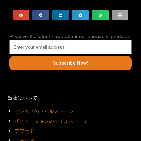
Receive the latest news about our service & products
Subscribe Now!
当社について
ビジネスのマイルストーン
イノベーションのマイルストーン
アワード
キャリア