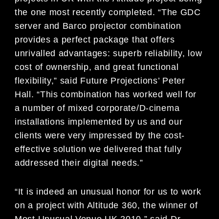
the one most recently completed. “The GDC
server and Barco projector combination
provides a perfect package that offers
unrivalled advantages: superb reliability, low
cost of ownership, and great functional
flexibility,” said Future Projections’ Peter
Hall. “This combination has worked well for
a number of mixed corporate/D-cinema
installations implemented by us and our
clients were very impressed by the cost-
effective solution we delivered that fully
addressed their digital needs.”
“It is indeed an unusual honor for us to work
on a project with Altitude 360, the winner of
Most Unusual Venue UK 2010,” said Dr.