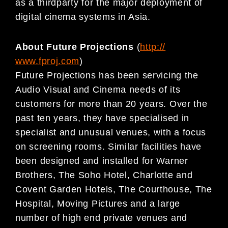
as a thirdparty for the major deployment of
digital cinema systems in Asia.
About Future Projections
(
http://
www.fproj.com
)
Future Projections has been servicing the
Audio Visual and Cinema needs of its
customers for more than 20 years. Over the
past ten years, they have specialised in
specialist and unusual venues, with a focus
on screening rooms. Similar facilities have
been designed and installed for Warner
Brothers, The Soho Hotel, Charlotte and
Covent Garden Hotels, The Courthouse, The
Hospital, Moving Pictures and a large
number of high end private venues and