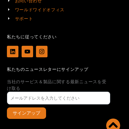
お問い合わせ
ワールドワイドオフィス
サポート
私たちに従ってください
L
Y
I
i
o
n
n
u
s
k
t
t
私たちのニュースレターにサインアップ
e
u
a
d
b
g
当社のサービス＆製品に関する最新ニュースを受
i
e
r
n
a
け取る
m
サインアップ