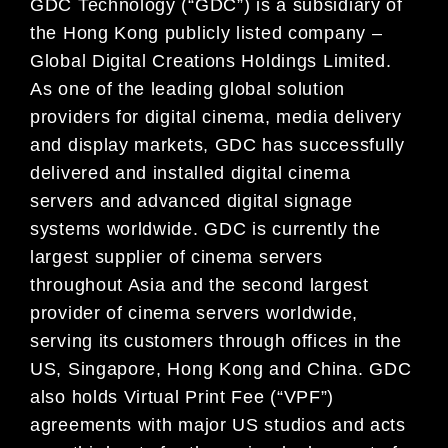
GDC Technology (“GDC”) is a subsidiary of
the Hong Kong publicly listed company –
Global Digital Creations Holdings Limited.
As one of the leading global solution
providers for digital cinema, media delivery
and display markets, GDC has successfully
delivered and installed digital cinema
servers and advanced digital signage
systems worldwide. GDC is currently the
largest supplier of cinema servers
throughout Asia and the second largest
provider of cinema servers worldwide,
serving its customers through offices in the
US, Singapore, Hong Kong and China. GDC
also holds Virtual Print Fee (“VPF”)
agreements with major US studios and acts