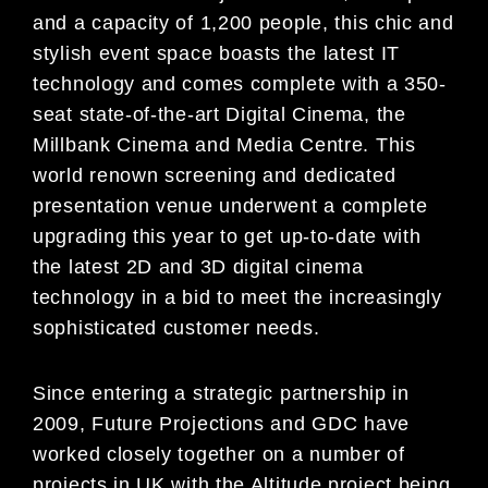
and a capacity of 1,200 people, this chic and
stylish event space boasts the latest IT
technology and comes complete with a 350-
seat state-of-the-art Digital Cinema, the
Millbank Cinema and Media Centre. This
world renown screening and dedicated
presentation venue underwent a complete
upgrading this year to get up-to-date with
the latest 2D and 3D digital cinema
technology in a bid to meet the increasingly
sophisticated customer needs.
Since entering a strategic partnership in
2009, Future Projections and GDC have
worked closely together on a number of
projects in UK with the Altitude project being