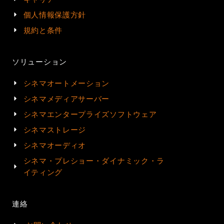
個人情報保護方針
規約と条件
ソリューション
シネマオートメーション
シネマメディアサーバー
シネマエンタープライズソフトウェア
シネマストレージ
シネマオーディオ
シネマ・プレショー・ダイナミック・ラ
イティング
連絡