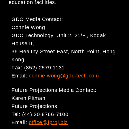
education facilities.
GDC Media Contact:
Connie Wong
GDC Technology, Unit 2, 21/F., Kodak
House II,
39 Healthy Street East, North Point, Hong
Kong
Fax: (852) 2579 1131
Email:
connie.wong@gdc-tech.com
Future Projections Media Contact:
Karen Pitman
Future Projections
Tel: (44) 20-8766-7100
Email:
office@fproj.biz