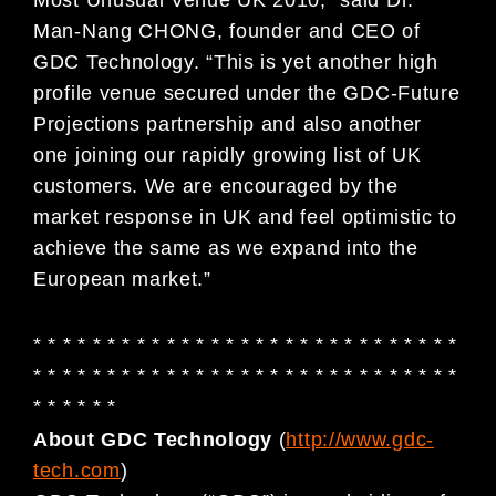
Man-Nang CHONG, founder and CEO of
GDC Technology. “This is yet another high
profile venue secured under the GDC-Future
Projections partnership and also another
one joining our rapidly growing list of UK
customers. We are encouraged by the
market response in UK and feel optimistic to
achieve the same as we expand into the
European market.”
* * * * * * * * * * * * * * * * * * * * * * * * * * * * *
* * * * * * * * * * * * * * * * * * * * * * * * * * * * *
* * * * * *
About GDC Technology
(
http://www.gdc-
tech.com
)