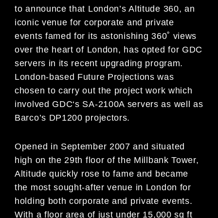
to announce that London’s Altitude 360, an
iconic venue for corporate and private
events famed for its astonishing 360˚ views
over the heart of London, has opted for GDC
servers in its recent upgrading program.
London-based Future Projections was
chosen to carry out the project work which
involved GDC‘s SA-2100A servers as well as
Barco’s DP1200 projectors.
Opened in September 2007 and situated
high on the 29th floor of the Millbank Tower,
Altitude quickly rose to fame and became
the most sought-after venue in London for
holding both corporate and private events.
With a floor area of just under 15,000 sq ft