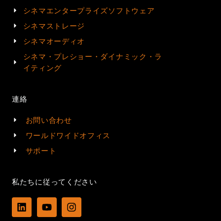
シネマエンタープライズソフトウェア
シネマストレージ
シネマオーディオ
シネマ・プレショー・ダイナミック・ラ
イティング
連絡
お問い合わせ
ワールドワイドオフィス
サポート
私たちに従ってください
L
Y
I
i
o
n