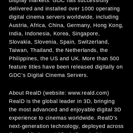
display markets. GDC has successfully
delivered and installed over 1000 operating
digital
cinema servers worldwide, including
Austria, Africa, China, Germany, Hong Kong,
India, Indonesia, Korea,
Singapore,
Slovakia, Slovenia, Spain, Switzerland,
Taiwan, Thailand, the Netherlands, the
Philippines,
the US and UK. More than 500
feature titles have been released digitally on
GDC’s Digital Cinema
Servers.
About RealD (website: www.reald.com)
RealD is the global leader in 3D, bringing
the most advanced and enjoyable digital 3D
experience to cinemas worldwide. RealD’s
next-generation technology, deployed across