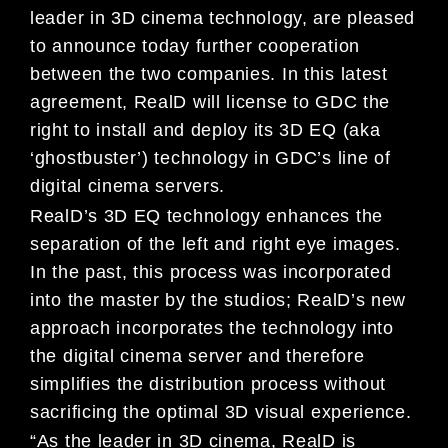
leader in 3D cinema technology, are pleased
to announce today further cooperation
between the two companies. In this latest
agreement, RealD will license to GDC the
right to install and deploy its 3D EQ (aka
‘ghostbuster’) technology in GDC’s line of
digital cinema servers.
RealD’s 3D EQ technology enhances the
separation of the left and right eye images.
In the past, this process was incorporated
into the master by the studios; RealD’s new
approach incorporates the technology into
the digital cinema server and therefore
simplifies the distribution process without
sacrificing the optimal 3D visual experience.
“As the leader in 3D cinema, RealD is