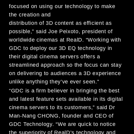
focused on using our technology to make
the creation and
distribution of 3D content as efficient as
possible,” said Joe Peixoto, president of
worldwide cinemas at RealD. “Working with
GDC to deploy our 3D EQ technology in
their digital cinema servers offers a
streamlined approach so the focus can stay
on delivering to audiences a 3D experience
unlike anything they’ve ever seen.”
“GDC is a firm believer in bringing the best
and latest feature sets available in its digital
cinema servers to its customers,” said Dr
Man-Nang CHONG, founder and CEO of
GDC Technology. “We are quick to notice
the superiority of RealD’s technology and