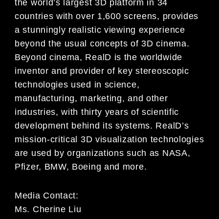
the world’s largest 3D platform in 34
countries with over 1,600 screens, provides
a stunningly realistic viewing experience
beyond the usual concepts of 3D cinema.
Beyond cinema, RealD is the worldwide
inventor and provider of key stereoscopic
technologies used in science,
manufacturing, marketing, and other
industries, with thirty years of scientific
development behind its systems. RealD’s
mission-critical 3D visualization technologies
are used by organizations such as NASA,
Pfizer, BMW, Boeing and more.
Media Contact:
Ms. Cherine Liu