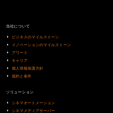
当社について
ビジネスのマイルストーン
イノベーションのマイルストーン
アワード
キャリア
個人情報保護方針
規約と条件
ソリューション
シネマオートメーション
シネマメディアサーバー