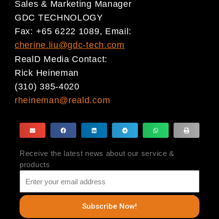
Sales & Marketing Manager
GDC TECHNOLOGY
Fax: +65 6222 1089, Email:
cherine.liu@gdc-tech.com
RealD Media Contact:
Rick Heineman
(310) 385-4020
rheineman@reald.com
Receive the latest news about our service &
products
Subscribe Now!