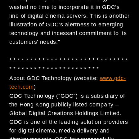
wasted no time to incorporate it in GDC’s
line of digital cinema servers. This is another
illustration of GDC’s alertness to emerging
technology and incessant commitment to its
customers’ needs.”
* * * * * * * * * * * * * * * * * * * * * * * * * * * * *
* * * * * * * * * * * * * * * * * * * * * *
About GDC Technology (website:
www.gdc-
tech.com
)
GDC Technology (“GDC”) is a subsidiary of
the Hong Kong publicly listed company –
Global Digital
Creations Holdings Limited.
GDC is one of the leading solution providers
for digital cinema, media
delivery and