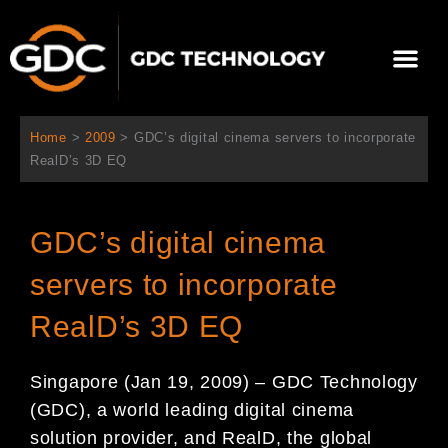
内
容
メ
を
ニ
ス
当社について
ニュース
ソリューション
サポート
ュ
キ
ー
ッ
Home
>
2009
>
GDC’s digital cinema servers to incorporate
プ
RealD’s 3D EQ
GDC’s digital cinema
servers to incorporate
RealD’s 3D EQ
Singapore (Jan 19, 2009) – GDC Technology
(GDC), a world leading digital cinema
solution provider, and RealD, the global