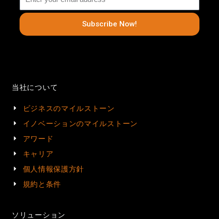
Subscribe Now!
当社について
ビジネスのマイルストーン
イノベーションのマイルストーン
アワード
キャリア
個人情報保護方針
規約と条件
ソリューション