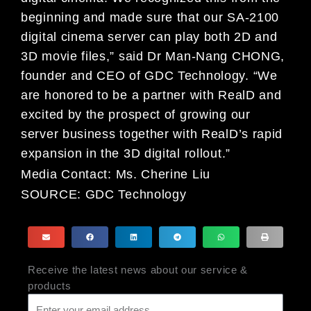
beginning and made sure that our SA-2100
digital cinema server can play both 2D and
3D movie files,” said Dr Man-Nang CHONG,
founder and CEO of GDC Technology. “We
are honored to be a partner with RealD and
excited by the prospect of growing our
server business together with RealD’s rapid
expansion in the 3D digital rollout.”
Media Contact:
Ms. Cherine Liu
SOURCE:
GDC Technology
Receive the latest news about our service &
products