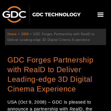
内
容
メ
を
ニ
ス
当社について
ニュース
ソリューション
サポート
ュ
キ
ー
ッ
Home
>
2008
>
GDC Forges Partnership with RealD to
プ
Deliver Leading-edge 3D Digital Cinema Experience
GDC Forges Partnership
with RealD to Deliver
Leading-edge 3D Digital
Cinema Experience
USA (Oct 9, 2008) – GDC is pleased to
announce a partnership with RealD, the