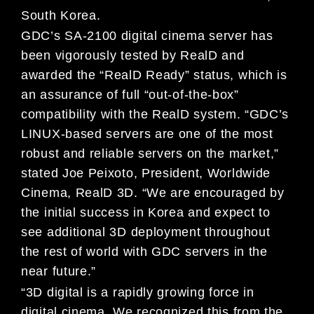
South Korea.
GDC’s SA-2100 digital cinema server has
been vigorously tested by RealD and
awarded the “RealD Ready” status, which is
an assurance of full “out-of-the-box”
compatibility with the RealD system. “GDC’s
LINUX-based servers are one of the most
robust and reliable servers on the market,”
stated Joe Peixoto, President, Worldwide
Cinema, RealD 3D. “We are encouraged by
the initial success in Korea and expect to
see additional 3D deployment throughout
the rest of world with GDC servers in the
near future.”
“3D digital is a rapidly growing force in
digital cinema. We recognized this from the