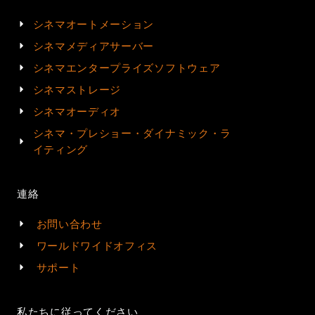
シネマオートメーション
シネマメディアサーバー
シネマエンタープライズソフトウェア
シネマストレージ
シネマオーディオ
シネマ・プレショー・ダイナミック・ラ
イティング
連絡
お問い合わせ
ワールドワイドオフィス
サポート
私たちに従ってください