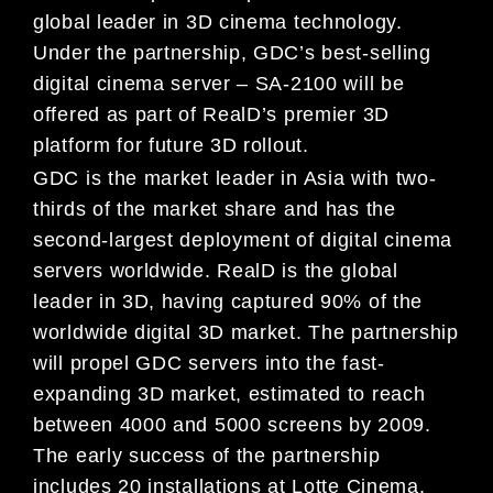
global leader in 3D cinema technology.
Under the partnership, GDC’s best-selling
digital cinema server – SA-2100 will be
offered as part of RealD’s premier 3D
platform for future 3D rollout.
GDC is the market leader in Asia with two-
thirds of the market share and has the
second-largest deployment of digital cinema
servers worldwide. RealD is the global
leader in 3D, having captured 90% of the
worldwide digital 3D market. The partnership
will propel GDC servers into the fast-
expanding 3D market, estimated to reach
between 4000 and 5000 screens by 2009.
The early success of the partnership
includes 20 installations at Lotte Cinema,