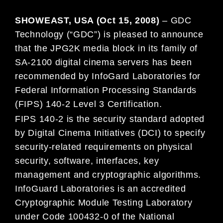
SHOWEAST, USA (Oct 15, 2008)
– GDC
Technology (“GDC”) is pleased to announce
that the JPG2K media block in its family of
SA-2100 digital cinema servers has been
recommended by InfoGard Laboratories for
Federal Information Processing Standards
(FIPS) 140-2 Level 3 Certification.
FIPS 140-2 is the security standard adopted
by Digital Cinema Initiatives (DCI) to specify
security-related requirements on physical
security, software, interfaces, key
management and cryptographic algorithms.
InfoGuard Laboratories is an accredited
Cryptographic Module Testing Laboratory
under Code 100432-0 of the National