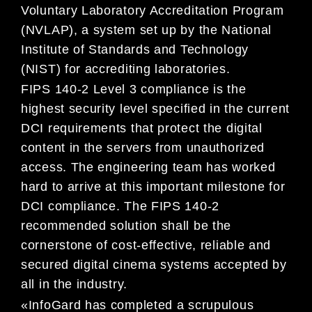
Voluntary Laboratory Accreditation Program
(NVLAP), a system set up by the National
Institute of Standards and Technology
(NIST) for accrediting laboratories.
FIPS 140-2 Level 3 compliance is the
highest security level specified in the current
DCI requirements that protect the digital
content in the servers from unauthorized
access. The engineering team has worked
hard to arrive at this important milestone for
DCI compliance. The FIPS 140-2
recommended solution shall be the
cornerstone of cost-effective, reliable and
secured digital cinema systems accepted by
all in the industry.
«InfoGard has completed a scrupulous