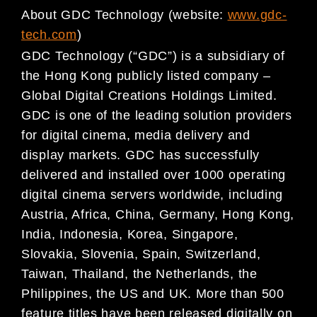
About GDC Technology (website:
www.gdc-
tech.com
)
GDC Technology (“GDC”) is a subsidiary of
the Hong Kong publicly listed company –
Global Digital
Creations Holdings Limited.
GDC is one of the leading solution providers
for digital cinema, media
delivery and
display markets. GDC has successfully
delivered and installed over 1000 operating
digital
cinema servers worldwide, including
Austria, Africa, China, Germany, Hong Kong,
India, Indonesia, Korea,
Singapore,
Slovakia, Slovenia, Spain, Switzerland,
Taiwan, Thailand, the Netherlands, the
Philippines,
the US and UK. More than 500
feature titles have been released digitally on