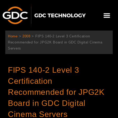
Ir
al
Me
contenido
Sobre Nosotros
Home
>
2008
>
FIPS 140-2 Level 3 Certification
Recommended for JPG2K Board in GDC Digital Cinema
Servers
FIPS 140-2 Level 3
Certification
Recommended for JPG2K
Board in GDC Digital
Cinema Servers