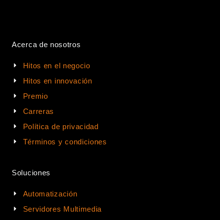
Acerca de nosotros
Hitos en el negocio
Hitos en innovación
Premio
Carreras
Política de privacidad
Términos y condiciones
Soluciones
Automatización
Servidores Multimedia