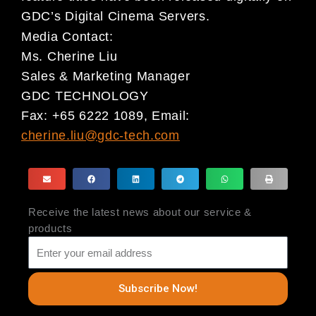
GDC’s Digital Cinema
Servers.
Media Contact:
Ms. Cherine Liu
Sales & Marketing Manager
GDC TECHNOLOGY
Fax: +65 6222 1089, Email:
cherine.liu@gdc-tech.com
Receive the latest news about our service &
products
Subscribe Now!