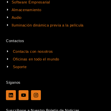
Software Empresarial
Almacenamiento
Audio
Iluminación dinámica previa a la película
Contactos
Contacta con nosotros
Oficinas en todo el mundo
Soporte
Síganos
L
Y
I
i
o
n
n
u
s
k
t
t
Suscríbase a Nuestro Boletín de Noticias