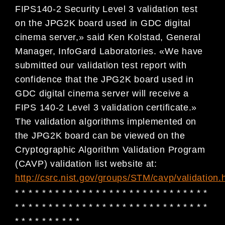
FIPS140-2 Security Level 3 validation test
on the JPG2K board used in GDC digital
cinema server,» said Ken Kolstad, General
Manager, InfoGard Laboratories. «We have
submitted our validation test report with
confidence that the JPG2K board used in
GDC digital cinema server will receive a
FIPS 140-2 Level 3 validation certificate.»
The validation algorithms implemented on
the JPG2K board can be viewed on the
Cryptographic Algorithm Validation Program
(CAVP) validation list website at:
http://csrc.nist.gov/groups/STM/cavp/validation.
* * * * * * * * * * * * * * * * * * * * * * * * * * * * *
* * * * * * * * * * * * * * * * * * * * * * * * * * * * *
* * * * * * * * * *