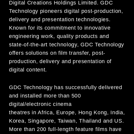
Digital Creations Holdings Limited. GDC
Technology pioneers digital post-production,
delivery and presentation technologies.
Known for its commitment to innovative
engineering work, quality products and
state-of-the-art technology, GDC Technology
offers solutions on film transfer, post-
production, delivery and presentation of
digital content.
GDC Technology has successfully delivered
and installed more than 500
digital/electronic cinema
theatres in Africa, Europe, Hong Kong, India,
Korea, Singapore, Taiwan, Thailand and US.
More than 200 full-length feature films have