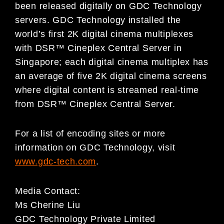
been released digitally on GDC Technology
servers. GDC Technology installed the
world’s first 2K digital cinema multiplexes
with DSR™ Cineplex Central Server in
Singapore; each digital cinema multiplex has
an average of five 2K digital cinema screens
where digital content is streamed real-time
from DSR™ Cineplex Central Server.
For a list of encoding sites or more
information on GDC Technology, visit
www.gdc-tech.com
.
Media Contact:
Ms Cherine Liu
GDC Technology Private Limited