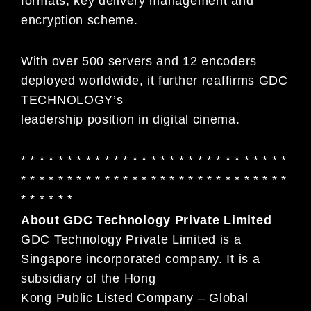
formats, key delivery management and
encryption scheme.
With over 500 servers and 12 encoders
deployed worldwide, it further reaffirms GDC
TECHNOLOGY’s
leadership position in digital cinema.
* * * * * * * * * * * * * * * * * * * * * * * * * * * * *
* * * * * * * * * * * * * * * * * * * * * * * * * * * * *
* * * * * *
About GDC Technology Private Limited
GDC Technology Private Limited is a
Singapore incorporated company. It is a
subsidiary of the Hong
Kong Public Listed Company – Global