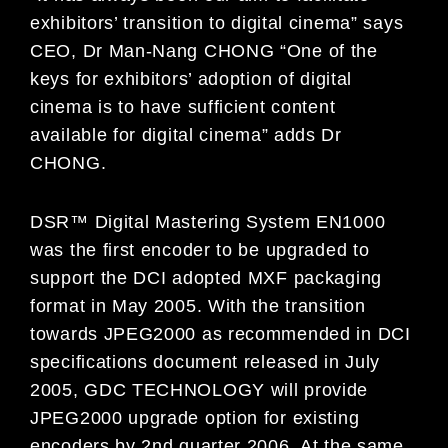
exhibitors’ transition to digital cinema” says
CEO, Dr Man-Nang CHONG “One of the
keys for exhibitors’ adoption of digital
cinema is to have sufficient content
available for digital cinema” adds Dr
CHONG.
DSR™ Digital Mastering System EN1000
was the first encoder to be upgraded to
support the DCI adopted MXF packaging
format in May 2005. With the transition
towards JPEG2000 as recommended in DCI
specifications document released in July
2005, GDC TECHNOLOGY will provide
JPEG2000 upgrade option for existing
encoders by 2nd quarter 2006. At the same