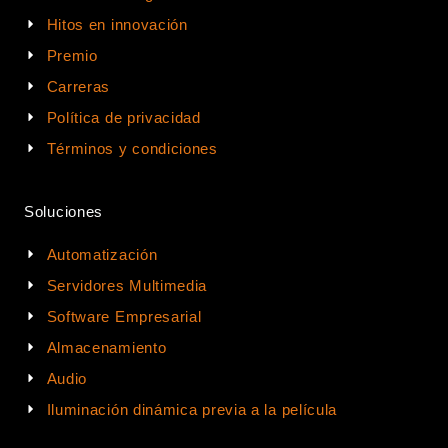
Hitos en innovación
Premio
Carreras
Política de privacidad
Términos y condiciones
Soluciones
Automatización
Servidores Multimedia
Software Empresarial
Almacenamiento
Audio
Iluminación dinámica previa a la película