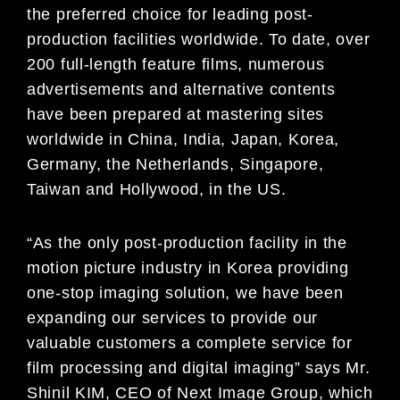
the preferred choice for leading post-
production facilities worldwide. To date, over
200 full-length feature films, numerous
advertisements and alternative contents
have been prepared at mastering sites
worldwide in China, India, Japan, Korea,
Germany, the Netherlands, Singapore,
Taiwan and Hollywood, in the US.
“As the only post-production facility in the
motion picture industry in Korea providing
one-stop imaging solution, we have been
expanding our services to provide our
valuable customers a complete service for
film processing and digital imaging” says Mr.
Shinil KIM, CEO of Next Image Group, which