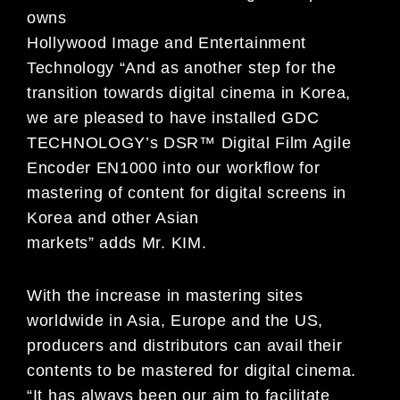
owns
Hollywood Image and Entertainment
Technology “And as another step for the
transition towards digital cinema in Korea,
we are pleased to have installed GDC
TECHNOLOGY’s DSR™ Digital Film Agile
Encoder EN1000 into our workflow for
mastering of content for digital screens in
Korea and other Asian
markets” adds Mr. KIM.
With the increase in mastering sites
worldwide in Asia, Europe and the US,
producers and distributors can avail their
contents to be mastered for digital cinema.
“It has always been our aim to facilitate