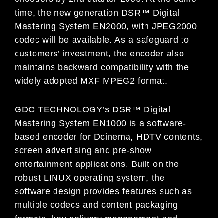
time, the new generation DSR™ Digital
Mastering System EN2000, with JPEG2000
codec will be available. As a safeguard to
customers’ investment, the encoder also
maintains backward compatibility with the
widely adopted MXF MPEG2 format.
GDC TECHNOLOGY’s DSR™ Digital
Mastering System EN1000 is a software-
based encoder for Dcinema, HDTV contents,
screen advertising and pre-show
entertainment applications. Built on the
robust LINUX operating system, the
software design provides features such as
multiple codecs and content packaging