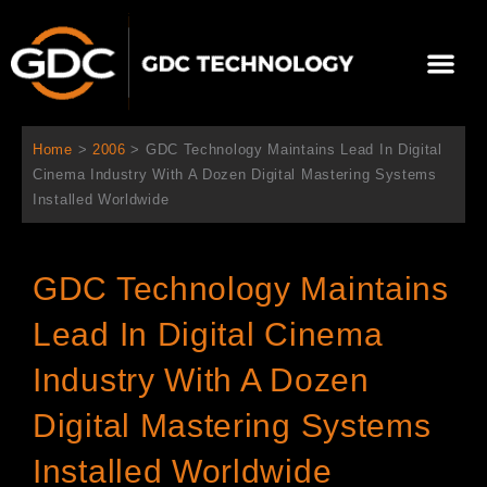
Ir
al
Me
contenido
Sobre Nosotros
Home
>
2006
>
GDC Technology Maintains Lead In Digital
Cinema Industry With A Dozen Digital Mastering Systems
Installed Worldwide
GDC Technology Maintains
Lead In Digital Cinema
Industry With A Dozen
Digital Mastering Systems
Installed Worldwide