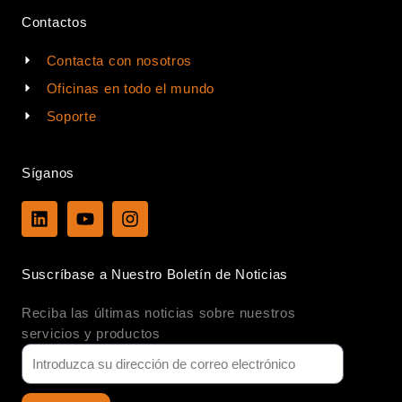
Contactos
Contacta con nosotros
Oficinas en todo el mundo
Soporte
Síganos
L
Y
I
i
o
n
n
u
s
k
t
t
Suscríbase a Nuestro Boletín de Noticias
e
u
a
d
b
g
Reciba las últimas noticias sobre nuestros
i
e
r
n
a
servicios y productos
m