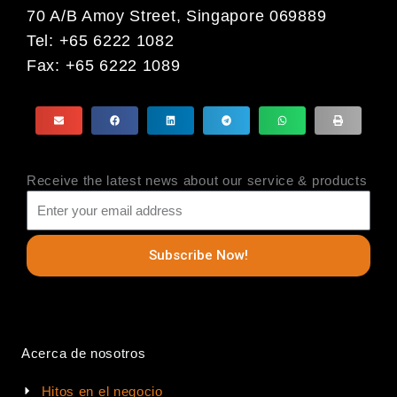
70 A/B Amoy Street, Singapore 069889
Tel: +65 6222 1082
Fax: +65 6222 1089
Receive the latest news about our service & products
Subscribe Now!
Acerca de nosotros
Hitos en el negocio