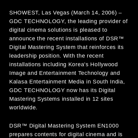
SHOWEST, Las Vegas (March 14, 2006) –
GDC TECHNOLOGY, the leading provider of
digital cinema solutions is pleased to
announce the recent installations of DSR™
Digital Mastering System that reinforces its
leadership position. With the recent
installations including Korea’s Hollywood
Image and Entertainment Technology and
Kalasa Entertainment Media in South India,
GDC TECHNOLOGY now has its Digital
Mastering Systems installed in 12 sites
worldwide.
DSR™ Digital Mastering System EN1000
prepares contents for digital cinema and is