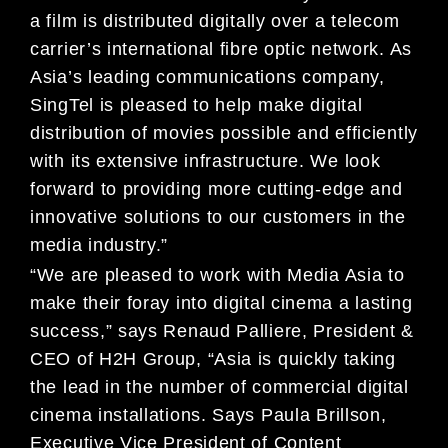
a film is distributed digitally over a telecom
carrier’s international fibre optic network. As
Asia’s leading communications company,
SingTel is pleased to help make digital
distribution of movies possible and efficiently
with its extensive infrastructure. We look
forward to providing more cutting-edge and
innovative solutions to our customers in the
media industry.”
“We are pleased to work with Media Asia to
make their foray into digital cinema a lasting
success,” says Renaud Palliere, President &
CEO of H2H Group, “Asia is quickly taking
the lead in the number of commercial digital
cinema installations. Says Paula Brillson,
Executive Vice President of Content