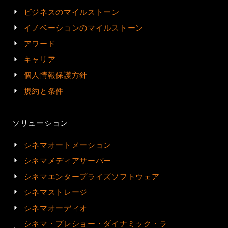
ビジネスのマイルストーン
イノベーションのマイルストーン
アワード
キャリア
個人情報保護方針
規約と条件
ソリューション
シネマオートメーション
シネマメディアサーバー
シネマエンタープライズソフトウェア
シネマストレージ
シネマオーディオ
シネマ・プレショー・ダイナミック・ラ