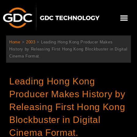
内
容
メ
を
ニ
ス
当社について
ニュース
ソリューション
サポート
ュ
キ
ー
ッ
Home
>
2003
>
Leading Hong Kong Producer Makes
プ
History by Releasing First Hong Kong Blockbuster in Digital
Cinema Format.
Leading Hong Kong
Producer Makes History by
Releasing First Hong Kong
Blockbuster in Digital
Cinema Format.