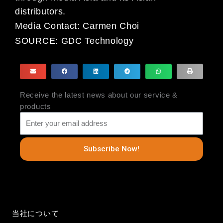
distributors.
Media Contact: Carmen Choi
SOURCE:
GDC Technology
Receive the latest news about our service &
products
Subscribe Now!
当社について