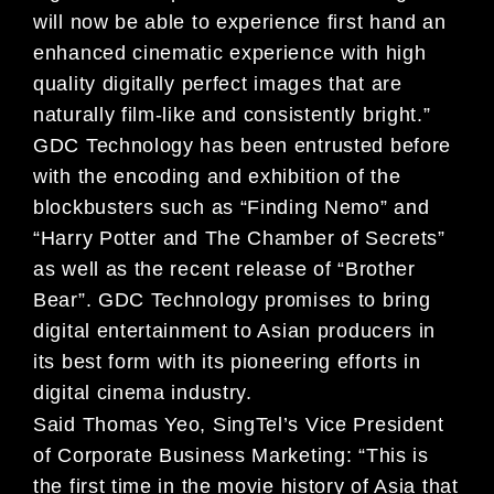
will now be able to experience first hand an
enhanced cinematic experience with high
quality digitally perfect images that are
naturally film-like and consistently bright.”
GDC Technology has been entrusted before
with the encoding and exhibition of the
blockbusters such as “Finding Nemo” and
“Harry Potter and The Chamber of Secrets”
as well as the recent release of “Brother
Bear”. GDC Technology promises to bring
digital entertainment to Asian producers in
its best form with its pioneering efforts in
digital cinema industry.
Said Thomas Yeo, SingTel’s Vice President
of Corporate Business Marketing: “This is
the first time in the movie history of Asia that