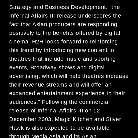
Strategy and Business Development, “the
Infernal Affairs III release underscores the
fact that Asian producers are responding
positively to the benefits offered by digital
cinema. H2H looks forward to reinforcing
this trend by introducing new content to
theatres that include music and sporting
events, Broadway shows and digital
advertising, which will help theatres increase
their revenue streams and will offer an
expanded entertainment experience to their
audiences.” Following the commercial
release of Infernal Affairs III on 12
December 2003, Magic Kitchen and Silver
Hawk is also expected to be available
through Media Asia and its Asian