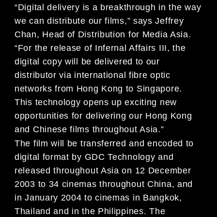
“Digital delivery is a breakthrough in the way
we can distribute our films,” says Jeffrey
Chan, Head of Distribution for Media Asia.
“For the release of Infernal Affairs III, the
digital copy will be delivered to our
distributor via international fibre optic
networks from Hong Kong to Singapore.
This technology opens up exciting new
opportunities for delivering our Hong Kong
and Chinese films throughout Asia.”
The film will be transferred and encoded to
digital format by GDC Technology and
released throughout Asia on 12 December
2003 to 34 cinemas throughout China, and
in January 2004 to cinemas in Bangkok,
Thailand and in the Philippines. The