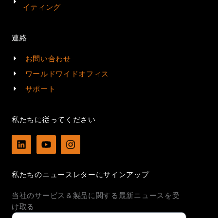
イティング
連絡
お問い合わせ
ワールドワイドオフィス
サポート
私たちに従ってください
L
Y
I
i
o
n
n
u
s
k
t
t
私たちのニュースレターにサインアップ
e
u
a
d
b
g
当社のサービス＆製品に関する最新ニュースを受
i
e
r
n
a
け取る
m