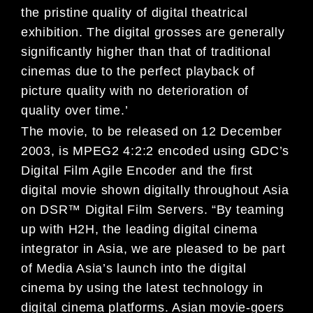
the pristine quality of digital theatrical
exhibition. The digital grosses are generally
significantly higher than that of traditional
cinemas due to the perfect playback of
picture quality with no deterioration of
quality over time.’
The movie, to be released on 12 December
2003, is MPEG2 4:2:2 encoded using GDC’s
Digital Film Agile Encoder and the first
digital movie shown digitally throughout Asia
on DSR™ Digital Film Servers. “By teaming
up with H2H, the leading digital cinema
integrator in Asia, we are pleased to be part
of Media Asia’s launch into the digital
cinema by using the latest technology in
digital cinema platforms. Asian movie-goers