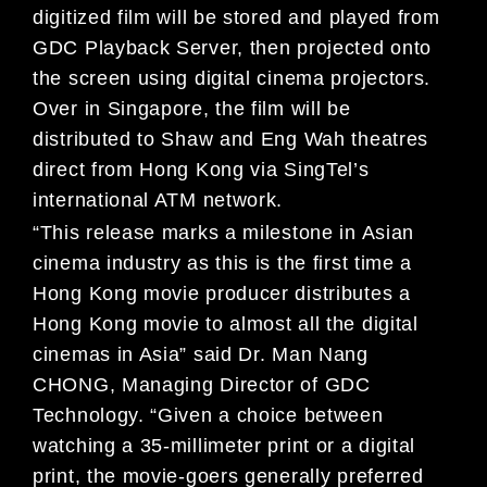
digitized film will be stored and played from
GDC Playback Server, then projected onto
the screen using digital cinema projectors.
Over in Singapore, the film will be
distributed to Shaw and Eng Wah theatres
direct from Hong Kong via SingTel’s
international ATM network.
“This release marks a milestone in Asian
cinema industry as this is the first time a
Hong Kong movie producer distributes a
Hong Kong movie to almost all the digital
cinemas in Asia” said Dr. Man Nang
CHONG, Managing Director of GDC
Technology. “Given a choice between
watching a 35-millimeter print or a digital
print, the movie-goers generally preferred