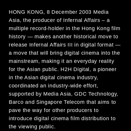
HONG KONG, 8 December 2003 Media
Asia, the producer of Infernal Affairs – a
multiple record-holder in the Hong Kong film
history — makes another historical move to
release Infernal Affairs III in digital format —
a move that will bring digital cinema into the
mainstream, making it an everyday reality
for the Asian public. H2H Digital, a pioneer
in the Asian digital cinema industry,
coordinated an industry-wide effort,
supported by Media Asia, GDC Technology,
Barco and Singapore Telecom that aims to
pave the way for other producers to
introduce digital cinema film distribution to
the viewing public.