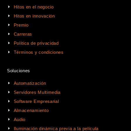
Hitos en el negocio
Hitos en innovación
Premio
Carreras
Política de privacidad
Términos y condiciones
Soluciones
Automatización
Servidores Multimedia
Software Empresarial
Almacenamiento
Audio
Iluminación dinámica previa a la película