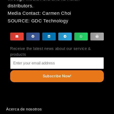
distributors.
Media Contact: Carmen Choi
SOURCE:
GDC Technology
Receive the latest news about our service &
products
Subscribe Now!
Acerca de nosotros