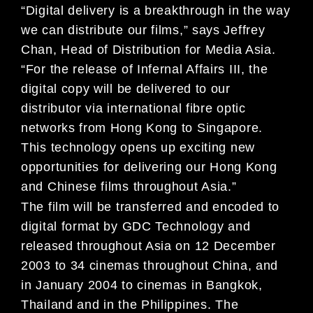
“Digital delivery is a breakthrough in the way
we can distribute our films,” says Jeffrey
Chan, Head of Distribution for Media Asia.
“For the release of Infernal Affairs III, the
digital copy will be delivered to our
distributor via international fibre optic
networks from Hong Kong to Singapore.
This technology opens up exciting new
opportunities for delivering our Hong Kong
and Chinese films throughout Asia.”
The film will be transferred and encoded to
digital format by GDC Technology and
released throughout Asia on 12 December
2003 to 34 cinemas throughout China, and
in January 2004 to cinemas in Bangkok,
Thailand and in the Philippines. The