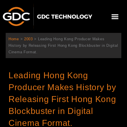
Ir
al
Me
contenido
Sobre Nosotros
Home
>
2003
>
Leading Hong Kong Producer Makes
History by Releasing First Hong Kong Blockbuster in Digital
Cinema Format.
Leading Hong Kong
Producer Makes History by
Releasing First Hong Kong
Blockbuster in Digital
Cinema Format.