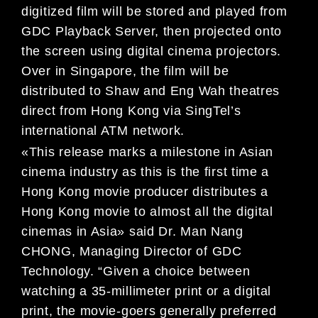
digitized film will be stored and played from
GDC Playback Server, then projected onto
the screen using digital cinema projectors.
Over in Singapore, the film will be
distributed to Shaw and Eng Wah theatres
direct from Hong Kong via SingTel’s
international ATM network.
«This release marks a milestone in Asian
cinema industry as this is the first time a
Hong Kong movie producer distributes a
Hong Kong movie to almost all the digital
cinemas in Asia» said Dr. Man Nang
CHONG, Managing Director of GDC
Technology. “Given a choice between
watching a 35-millimeter print or a digital
print, the movie-goers generally preferred