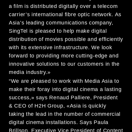
a film is distributed digitally over a telecom
carrier’s international fibre optic network. As
Asia’s leading communications company,
SingTel is pleased to help make digital
distribution of movies possible and efficiently
with its extensive infrastructure. We look
forward to providing more cutting-edge and
innovative solutions to our customers in the
media industry.»
“We are pleased to work with Media Asia to
make their foray into digital cinema a lasting
success,» says Renaud Palliere, President
& CEO of H2H Group, «Asia is quickly
taking the lead in the number of commercial
digital cinema installations. Says Paula
Brillson, Executive Vice President of Content