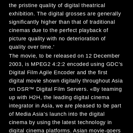
the pristine quality of digital theatrical
exhibition. The digital grosses are generally
significantly higher than that of traditional
cinemas due to the perfect playback of
picture quality with no deterioration of
quality over time.’
The movie, to be released on 12 December
2003, is MPEG2 4:2:2 encoded using GDC’s
Digital Film Agile Encoder and the first
digital movie shown digitally throughout Asia
on DSR™ Digital Film Servers. «By teaming
up with H2H, the leading digital cinema
integrator in Asia, we are pleased to be part
of Media Asia’s launch into the digital
cinema by using the latest technology in
digital cinema platforms. Asian movie-goers