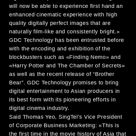
will now be able to experience first hand an
enhanced cinematic experience with high
quality digitally perfect images that are
naturally film-like and consistently bright.»
GDC Technology has been entrusted before
with the encoding and exhibition of the
blockbusters such as «Finding Nemo» and
«Harry Potter and The Chamber of Secrets»
as well as the recent release of “Brother
Bear”. GDC Technology promises to bring
digital entertainment to Asian producers in
its best form with its pioneering efforts in
digital cinema industry.
Said Thomas Yeo, SingTel’s Vice President
of Corporate Business Marketing: «This is
the first time in the movie history of Asia that