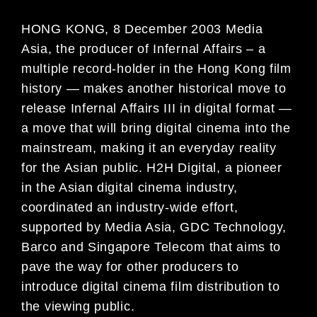
HONG KONG, 8 December 2003 Media
Asia, the producer of Infernal Affairs – a
multiple record-holder in the Hong Kong film
history — makes another historical move to
release Infernal Affairs III in digital format —
a move that will bring digital cinema into the
mainstream, making it an everyday reality
for the Asian public. H2H Digital, a pioneer
in the Asian digital cinema industry,
coordinated an industry-wide effort,
supported by Media Asia, GDC Technology,
Barco and Singapore Telecom that aims to
pave the way for other producers to
introduce digital cinema film distribution to
the viewing public.