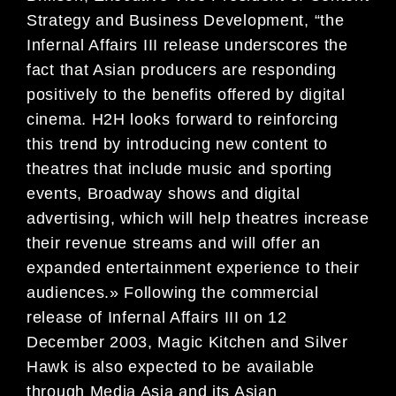
Strategy and Business Development, “the
Infernal Affairs III release underscores the
fact that Asian producers are responding
positively to the benefits offered by digital
cinema. H2H looks forward to reinforcing
this trend by introducing new content to
theatres that include music and sporting
events, Broadway shows and digital
advertising, which will help theatres increase
their revenue streams and will offer an
expanded entertainment experience to their
audiences.» Following the commercial
release of Infernal Affairs III on 12
December 2003, Magic Kitchen and Silver
Hawk is also expected to be available
through Media Asia and its Asian