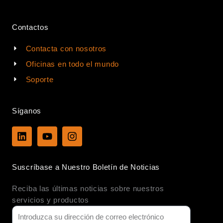
Contactos
Contacta con nosotros
Oficinas en todo el mundo
Soporte
Síganos
L
Y
I
i
o
n
n
u
s
k
t
t
Suscríbase a Nuestro Boletín de Noticias
e
u
a
d
b
g
Reciba las últimas noticias sobre nuestros
i
e
r
n
a
servicios y productos
m