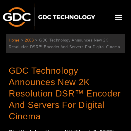
内
容
メ
を
ニ
ス
当社について
ニュース
ソリューション
サポート
ュ
キ
ー
ッ
Home
>
2003
>
GDC Technology Announces New 2K
プ
Resolution DSR™ Encoder And Servers For Digital Cinema
GDC Technology
Announces New 2K
Resolution DSR™ Encoder
And Servers For Digital
Cinema