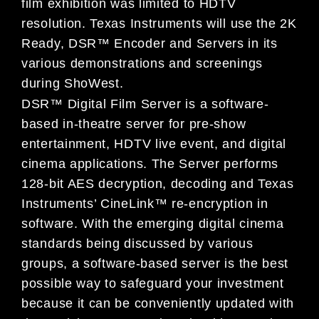
film exhibition was limited to HDTV
resolution. Texas Instruments will use the 2K
Ready, DSR™ Encoder and Servers in its
various demonstrations and screenings
during ShoWest.
DSR™ Digital Film Server is a software-
based in-theatre server for pre-show
entertainment, HDTV live event, and digital
cinema applications. The Server performs
128-bit AES decryption, decoding and Texas
Instruments’ CineLink™ re-encryption in
software. With the emerging digital cinema
standards being discussed by various
groups, a software-based server is the best
possible way to safeguard your investment
because it can be conveniently updated with