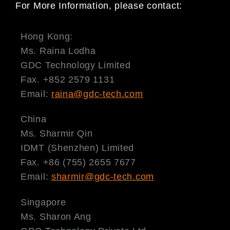
For More Information, please contact:
Hong Kong:
Ms. Raina Lodha
GDC Technology Limited
Fax. +852 2579 1131
Email:
raina@gdc-tech.com
China
Ms. Sharmir Qin
IDMT (Shenzhen) Limited
Fax. +86 (755) 2655 7677
Email:
sharmir@gdc-tech.com
Singapore
Ms. Sharon Ang