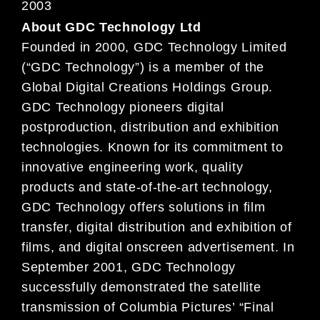
2003
About GDC Technology Ltd
Founded in 2000, GDC Technology Limited
(“GDC Technology”) is a member of the
Global Digital Creations Holdings Group.
GDC Technology pioneers digital
postproduction, distribution and exhibition
technologies. Known for its commitment to
innovative engineering work, quality
products and state-of-the-art technology,
GDC Technology offers solutions in film
transfer, digital distribution and exhibition of
films, and digital onscreen advertisement. In
September 2001, GDC Technology
successfully demonstrated the satellite
transmission of Columbia Pictures’ “Final