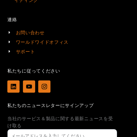
イティング
連絡
お問い合わせ
ワールドワイドオフィス
サポート
私たちに従ってください
L
Y
I
i
o
n
n
u
s
k
t
t
私たちのニュースレターにサインアップ
e
u
a
d
b
g
当社のサービス＆製品に関する最新ニュースを受
i
e
r
n
a
け取る
m