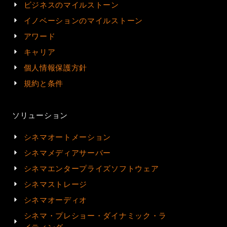
ビジネスのマイルストーン
イノベーションのマイルストーン
アワード
キャリア
個人情報保護方針
規約と条件
ソリューション
シネマオートメーション
シネマメディアサーバー
シネマエンタープライズソフトウェア
シネマストレージ
シネマオーディオ
シネマ・プレショー・ダイナミック・ラ