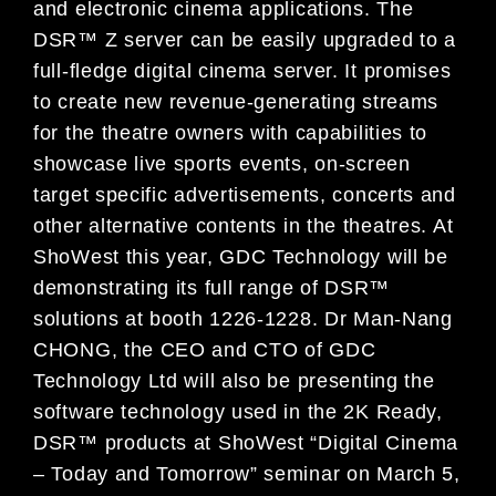
and electronic cinema applications. The
DSR™ Z server can be easily upgraded to a
full-fledge digital cinema server. It promises
to create new revenue-generating streams
for the theatre owners with capabilities to
showcase live sports events, on-screen
target specific advertisements, concerts and
other alternative contents in the theatres. At
ShoWest this year, GDC Technology will be
demonstrating its full range of DSR™
solutions at booth 1226-1228. Dr Man-Nang
CHONG, the CEO and CTO of GDC
Technology Ltd will also be presenting the
software technology used in the 2K Ready,
DSR™ products at ShoWest “Digital Cinema
– Today and Tomorrow” seminar on March 5,