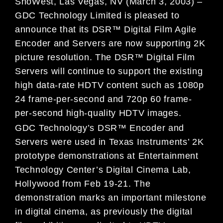
ShoWest, Las Vegas, NV (March 3, 2003) –
GDC Technology Limited is pleased to
announce that its DSR™ Digital Film Agile
Encoder and Servers are now supporting 2K
picture resolution. The DSR™ Digital Film
Servers will continue to support the existing
high data-rate HDTV content such as 1080p
24 frame-per-second and 720p 60 frame-
per-second high-quality HDTV images.
GDC Technology’s DSR™ Encoder and
Servers were used in Texas Instruments’ 2K
prototype demonstrations at Entertainment
Technology Center’s Digital Cinema Lab,
Hollywood from Feb 19-21. The
demonstration marks an important milestone
in digital cinema, as previously the digital