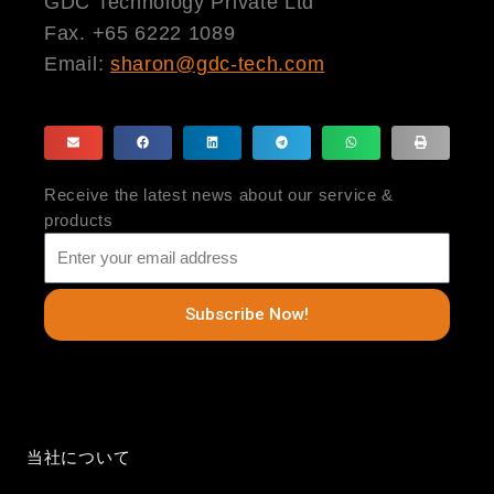
GDC Technology Private Ltd
Fax. +65 6222 1089
Email:
sharon@gdc-tech.com
Receive the latest news about our service &
products
Subscribe Now!
当社について