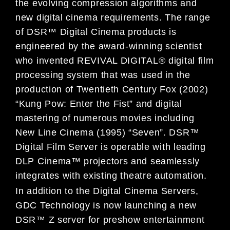
the evolving compression algorithms and
new digital cinema requirements. The range
of DSR™ Digital Cinema products is
engineered by the award-winning scientist
who invented REVIVAL DIGITAL® digital film
processing system that was used in the
production of Twentieth Century Fox (2002)
“Kung Pow: Enter the Fist” and digital
mastering of numerous movies including
New Line Cinema (1995) “Seven”. DSR™
Digital Film Server is operable with leading
DLP Cinema™ projectors and seamlessly
integrates with existing theatre automation.
In addition to the Digital Cinema Servers,
GDC Technology is now launching a new
DSR™ Z server for preshow entertainment