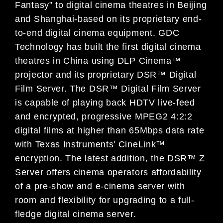
Fantasy” to digital cinema theatres in Beijing
and Shanghai-based on its proprietary end-
to-end digital cinema equipment. GDC
Technology has built the first digital cinema
theatres in China using DLP Cinema™
projector and its proprietary DSR™ Digital
Film Server. The DSR™ Digital Film Server
is capable of playing back HDTV live-feed
and encrypted, progressive MPEG2 4:2:2
digital films at higher than 65Mbps data rate
with Texas Instruments’ CineLink™
encryption. The latest addition, the DSR™ Z
Server offers cinema operators affordability
of a pre-show and e-cinema server with
room and flexibility for upgrading to a full-
fledge digital cinema server.