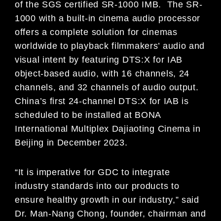
of the SGS certified SR-1000 IMB. The SR-
1000 with a built-in cinema audio processor
offers a complete solution for cinemas
worldwide to playback filmmakers’ audio and
visual intent by featuring DTS:X for IAB
object-based audio, with 16 channels, 24
channels, and 32 channels of audio output.
China’s first 24-channel DTS:X for IAB is
scheduled to be installed at BONA
International Multiplex Dajiaoting Cinema in
Beijing in December 2023.
“It is imperative for GDC to integrate
industry standards into our products to
ensure healthy growth in our industry,” said
Dr. Man-Nang Chong, founder, chairman and