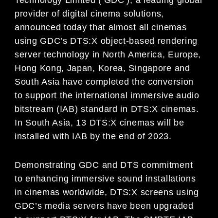
provider of digital cinema solutions,
announced today that almost all cinemas
using GDC’s DTS:X object-based rendering
server technology in North America, Europe,
Hong Kong, Japan, Korea, Singapore and
South Asia have completed the conversion
to support the international immersive audio
bitstream (IAB) standard in DTS:X cinemas.
In South Asia, 13 DTS:X cinemas will be
installed with IAB by the end of 2023.
Demonstrating GDC and DTS commitment
to enhancing immersive sound installations
in cinemas worldwide, DTS:X screens using
GDC’s media servers have been upgraded