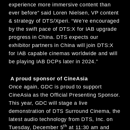
experience more immersive content than
ever before” said Loren Nielsen, VP content
& strategy of DTS/Xperi. “We’re encouraged
by the swift pace of DTS:X for IAB upgrade
progress in China. DTS expects our
exhibitor partners in China will join DTS:X
for IAB capable cinemas worldwide and will
be playing IAB DCPs later in 2024.”
A proud sponsor of CineAsia
Once again, GDC is proud to support
CineAsia as the Official Presenting Sponsor.
This year, GDC will stage a live
demonstration of DTS Surround Cinema, the
latest audio technology from DTS, Inc. on
th
Tuesday, December 5
at 11:30 am and