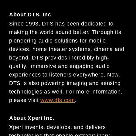
About DTS, Inc
.
Since 1993, DTS has been dedicated to
making the world sound better. Through its
pioneering audio solutions for mobile
devices, home theater systems, cinema and
beyond, DTS provides incredibly high-
quality, immersive and engaging audio
experiences to listeners everywhere. Now,
DTS is also powering imaging and sensing
technologies as well. For more information,
please visit
www.dts.com
.
About Xperi Inc.
Xperi invents, develops, and delivers
technologies that enable extraordinary