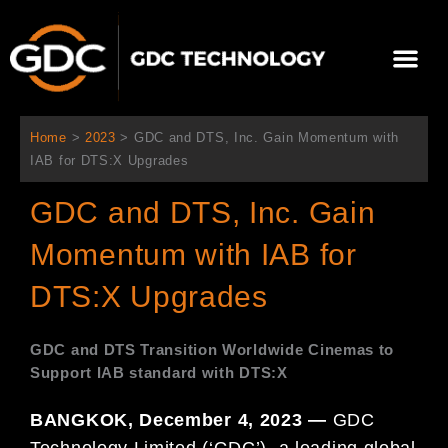
콘
텐
Me
츠
로
회사 소개
문의하기
건
너
Home
>
2023
>
GDC and DTS, Inc. Gain Momentum with
뛰
IAB for DTS:X Upgrades
기
GDC and DTS, Inc. Gain
Momentum with IAB for
DTS:X Upgrades
GDC and DTS Transition Worldwide Cinemas to
Support IAB standard with DTS:X
BANGKOK, December 4, 2023 —
GDC
Technology Limited (‘GDC’), a leading global