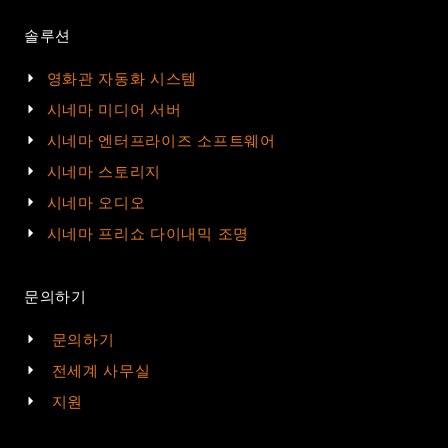
솔루션
영화관 자동화 시스템
시네마 미디어 서버
시네마 엔터프라이즈 소프트웨어
시네마 스토리지
시네마 오디오
시네마 프리쇼 다이내믹 조명
문의하기
문의하기
전세계 사무실
지원