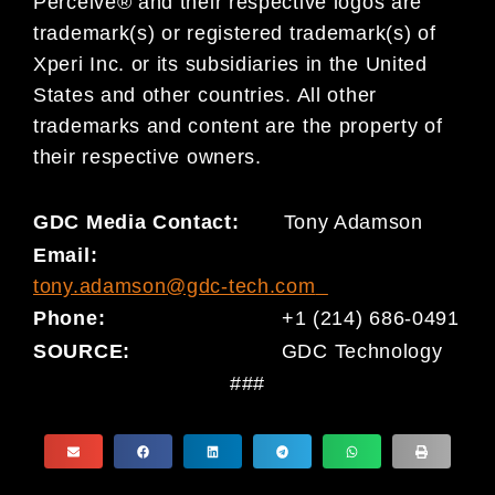
Perceive® and their respective logos are
trademark(s) or registered trademark(s) of
Xperi Inc. or its subsidiaries in the United
States and other countries. All other
trademarks and content are the property of
their respective owners.
GDC Media Contact:
Tony Adamson
Email:
tony.adamson@gdc-tech.com
Phone:
+1 (214) 686-0491
SOURCE:
GDC Technology
###