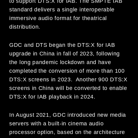
to support DTS:X for IAB. The SMPTE IAB
standard delivers a single interoperable
immersive audio format for theatrical
distribution.
GDC and DTS began the DTS:X for IAB
upgrade in China in fall of 2023, following
the long pandemic lockdown and have
completed the conversion of more than 100
DTS:X screens in 2023. Another 900 DTS:X
screens in China will be converted to enable
DTS:X for IAB playback in 2024.
In August 2021, GDC introduced new media
servers with a built-in cinema audio
processor option, based on the architecture