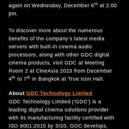
th
again on Wednesday, December 6
at 2:00
pm.
To discover more about the numerous
benefits of the company’s latest media
servers with built-in cinema audio
processors, along with other GDC digital
cinema products, visit GDC at Meeting
Room 2 at CineAsia 2023 from December
th
th
4
to 7
in Bangkok at True Icon Hall.
About
GDC Technology Limited
GDC Technology Limited (‘GDC’) is a
leading digital cinema solutions provider
with its manufacturing facility certified with
ISO 9001:2015 by SGS. GDC develops,