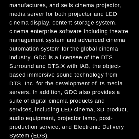
manufactures, and sells cinema projector,
media server for both projector and LED
cinema display, content storage system,
cinema enterprise software including theatre
management system and advanced cinema
automation system for the global cinema
industry. GDC is a licensee of the DTS
Surround and DTS:X with IAB, the object-
based immersive sound technology from
DTS, Inc. for the development of its media
servers. In addition, GDC also provides a
suite of digital cinema products and
services, including LED cinema, 3D product,
audio equipment, projector lamp, post-
production service, and Electronic Delivery
System (EDS).