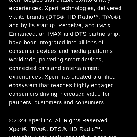
experiences. Xperi technologies, delivered
via its brands (DTS®, HD Radio™, TiVo®),
and by its startup, Perceive, and IMAX
Enhanced, an IMAX and DTS partnership,
have been integrated into billions of
consumer devices and media platforms
worldwide, powering smart devices,
connected cars and entertainment
experiences. Xperi has created a unified
ecosystem that reaches highly engaged
consumers driving increased value for
partners, customers and consumers.
©2023 Xperi Inc. All Rights Reserved.
Xperi®, TiVo®, DTS®, HD Radio™,