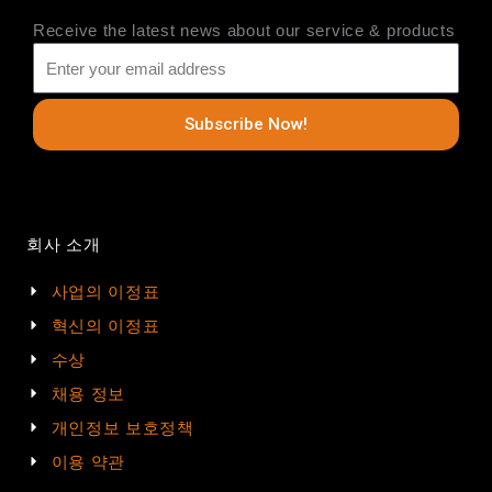
Receive the latest news about our service & products
Subscribe Now!
회사 소개
사업의 이정표
혁신의 이정표
수상
채용 정보
개인정보 보호정책
이용 약관