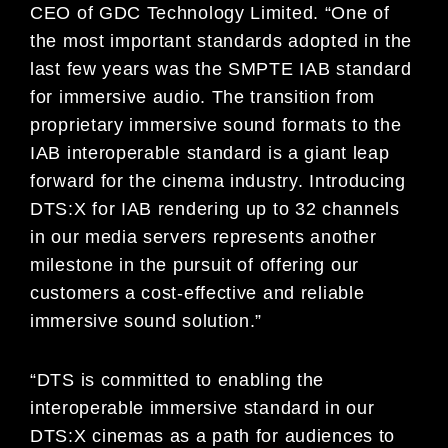
CEO of GDC Technology Limited. “One of
the most important standards adopted in the
last few years was the SMPTE IAB standard
for immersive audio. The transition from
proprietary immersive sound formats to the
IAB interoperable standard is a giant leap
forward for the cinema industry. Introducing
DTS:X for IAB rendering up to 32 channels
in our media servers represents another
milestone in the pursuit of offering our
customers a cost-effective and reliable
immersive sound solution.”
“DTS is committed to enabling the
interoperable immersive standard in our
DTS:X cinemas as a path for audiences to