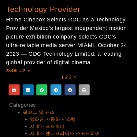
Technology Provider
Home Cinebox Selects GDC as a Technology
Provider Mexico’s largest independent motion
picture exhibition company selects GDC’s
ultra-reliable media server MIAMI, October 24,
2023 — GDC Technology Limited, a leading
global provider of digital cinema
자세히 보기 »
1
2
3
4
Categories
블로그 및 뉴스
영화관 자동화 시스템
시네마 프로젝터
시네마 엔터프라이즈 소프트웨어