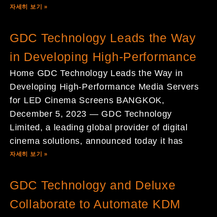
자세히 보기 »
GDC Technology Leads the Way
in Developing High-Performance
Home GDC Technology Leads the Way in
Developing High-Performance Media Servers
for LED Cinema Screens BANGKOK,
December 5, 2023 — GDC Technology
Limited, a leading global provider of digital
cinema solutions, announced today it has
자세히 보기 »
GDC Technology and Deluxe
Collaborate to Automate KDM