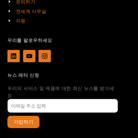
문의하기
전세계 사무실
지원
우리를 팔로우하세요
L
Y
I
i
o
n
n
u
s
k
t
t
뉴스 레터 신청
e
u
a
d
b
g
우리의 서비스 및 제품에 대한 최신 뉴스를 받으세
i
e
r
n
a
요
m
가입하기