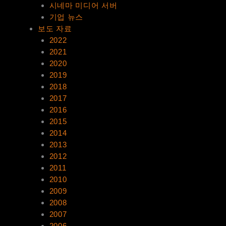
시네마 미디어 서버
기업 뉴스
보도 자료
2022
2021
2020
2019
2018
2017
2016
2015
2014
2013
2012
2011
2010
2009
2008
2007
2006