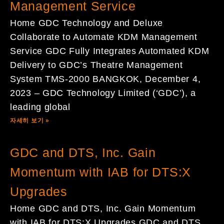
Management Service
Home GDC Technology and Deluxe
Collaborate to Automate KDM Management
Service GDC Fully Integrates Automated KDM
Delivery to GDC’s Theatre Management
System TMS-2000 BANGKOK, December 4,
2023 – GDC Technology Limited (‘GDC’), a
leading global
자세히 보기 »
GDC and DTS, Inc. Gain
Momentum with IAB for DTS:X
Upgrades
Home GDC and DTS, Inc. Gain Momentum
with IAB for DTS:X Upgrades GDC and DTS