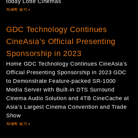
today Lotte Cinemas
자세히 보기 »
GDC Technology Continues
CineAsia’s Official Presenting
Sponsorship in 2023
Home GDC Technology Continues CineAsia’s
Official Presenting Sponsorship in 2023 GDC
to Demonstrate Feature-packed SR-1000
Media Server with Built-in DTS Surround
Cinema Audio Solution and 4TB CineCache at
Asia’s Largest Cinema Convention and Trade
Show
자세히 보기 »