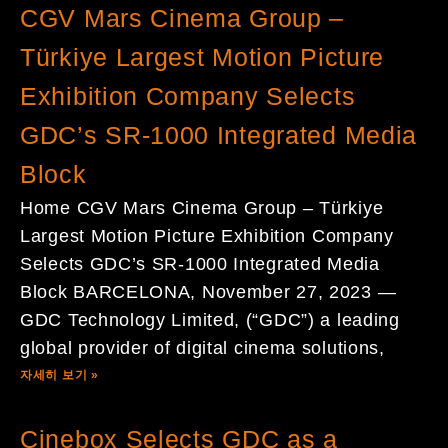
CGV Mars Cinema Group –
Türkiye Largest Motion Picture
Exhibition Company Selects
GDC’s SR-1000 Integrated Media
Block
Home CGV Mars Cinema Group – Türkiye
Largest Motion Picture Exhibition Company
Selects GDC’s SR-1000 Integrated Media
Block BARCELONA, November 27, 2023 —
GDC Technology Limited, (“GDC”) a leading
global provider of digital cinema solutions,
자세히 보기 »
Cinebox Selects GDC as a