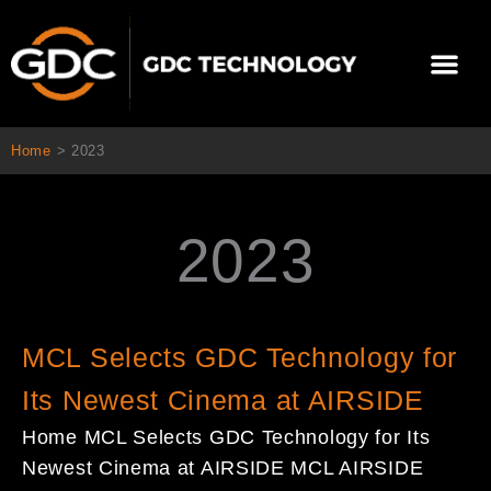
콘
텐
Me
츠
로
회사 소개
문의하기
건
너
Home
>
2023
뛰
기
2023
Page
Page
Page
Page
MCL Selects GDC Technology for
Its Newest Cinema at AIRSIDE
Home MCL Selects GDC Technology for Its
Newest Cinema at AIRSIDE MCL AIRSIDE