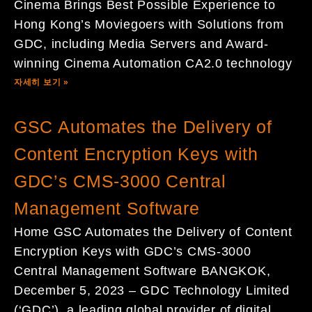
Cinema Brings Best Possible Experience to
Hong Kong’s Moviegoers with Solutions from
GDC, including Media Servers and Award-
winning Cinema Automation CA2.0 technology
자세히 보기 »
GSC Automates the Delivery of
Content Encryption Keys with
GDC’s CMS-3000 Central
Management Software
Home GSC Automates the Delivery of Content
Encryption Keys with GDC’s CMS-3000
Central Management Software BANGKOK,
December 5, 2023 – GDC Technology Limited
(‘GDC’), a leading global provider of digital