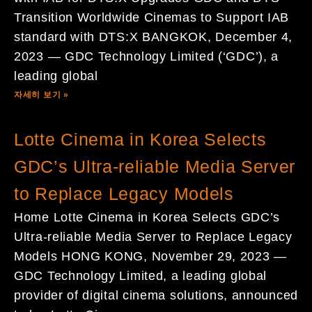
Transition Worldwide Cinemas to Support IAB
standard with DTS:X BANGKOK, December 4,
2023 — GDC Technology Limited (‘GDC’), a
leading global
자세히 보기 »
Lotte Cinema in Korea Selects
GDC’s Ultra-reliable Media Server
to Replace Legacy Models
Home Lotte Cinema in Korea Selects GDC’s
Ultra-reliable Media Server to Replace Legacy
Models HONG KONG, November 29, 2023 —
GDC Technology Limited, a leading global
provider of digital cinema solutions, announced