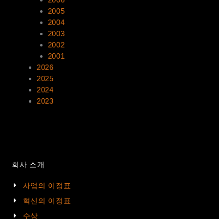
2005
2004
2003
2002
2001
2026
2025
2024
2023
회사 소개
사업의 이정표
혁신의 이정표
수상