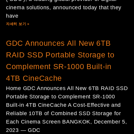
cinema solutions, announced today that they
have
자세히 보기 »
GDC Announces All New 6TB
RAID SSD Portable Storage to
Complement SR-1000 Built-in
4TB CineCache
Home GDC Announces All New 6TB RAID SSD
Portable Storage to Complement SR-1000
Built-in 4TB CineCache A Cost-Effective and
Reliable 10TB of Combined SSD Storage for
Each Cinema Screen BANGKOK, December 5,
2023 — GDC