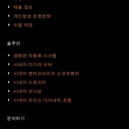
채용 정보
개인정보 보호정책
이용 약관
솔루션
영화관 자동화 시스템
시네마 미디어 서버
시네마 엔터프라이즈 소프트웨어
시네마 스토리지
시네마 오디오
시네마 프리쇼 다이내믹 조명
문의하기