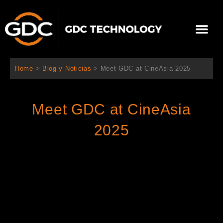
Ir
al
Me
contenido
Sobre Nosotros
Home
>
Blog y Noticias
>
Meet GDC at CineAsia 2025
Meet GDC at CineAsia
2025