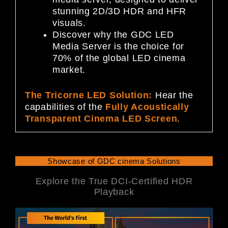
stunning 2D/3D HDR and HFR
visuals.
Discover why the GDC LED
Media Server is the choice for
70% of the global LED cinema
market.
The Tricorne LED Solution:
Hear the
capabilities of the
Fully Acoustically
Transparent Cinema LED Screen
.
Showcase of GDC cinema Solutions
Explore the True DCI-Certified HDR
Playback