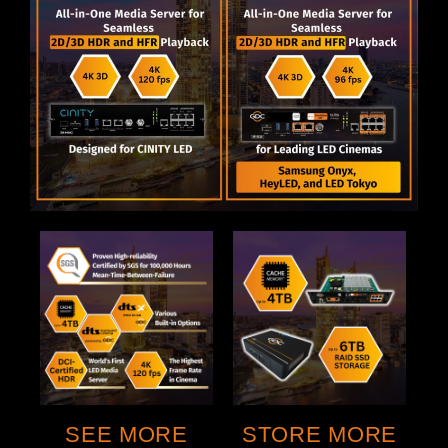
STORE MORE
SEE MORE