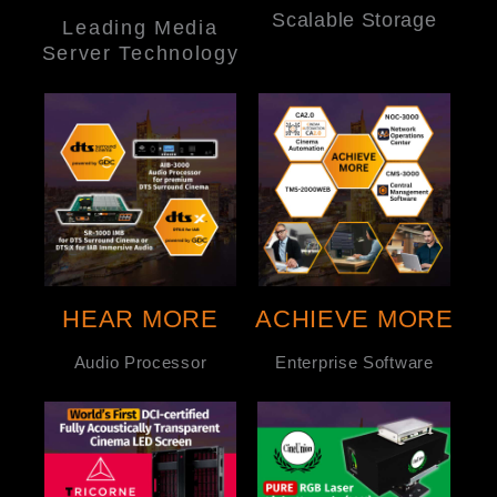
Scalable Storage
Leading Media
Server Technology
HEAR MORE
ACHIEVE MORE
Audio Processor
Enterprise Software