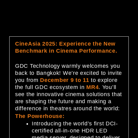
CineAsia 2025: Experience the New
Benchmark in Cinema Performance.
GDC Technology warmly welcomes you
back to Bangkok! We’re excited to invite
you from
December 9 to 11
to explore
the full GDC ecosystem in
MR4
. You’ll
see the innovative cinema solutions that
are shaping the future and making a
difference in theatres around the world:
The Powerhouse:
Introducing the world’s first DCI-
certified all-in-one HDR LED
media server, designed to deliver