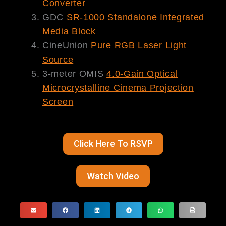
Converter
GDC
SR-1000 Standalone Integrated
Media Block
CineUnion
P
ure
RGB Laser Light
Source
3-meter OMIS
4.0-Gain Optical
Microcrystalline Cinema Projection
Screen
Click Here To RSVP
Watch Video