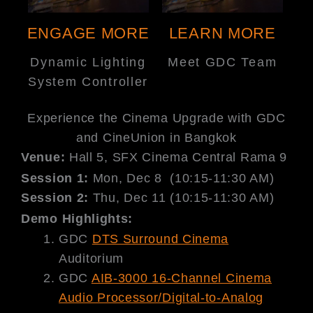
ENGAGE MORE
LEARN MORE
Dynamic Lighting
Meet GDC Team
System Controller
Experience the Cinema Upgrade with GDC
and CineUnion in Bangkok
Venue:
Hall 5, SFX Cinema Central Rama 9
Session 1​:
Mon, Dec 8 (10:15-11:30 AM)
Session 2:
Thu, Dec 11 (10:15-11:30 AM)
Demo Highlights:
GDC
DTS Surround Cinema
Auditorium
GDC
AIB-3000 16-Channel Cinema
Audio Processor/Digital-to-Analog