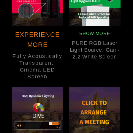
EXPERIENCE
SHOW MORE
PURE RGB Laser
MORE
Light Source, Gain-
Fully Acoustically
2.2 White Screen
Transparent
Cinema LED
Screen