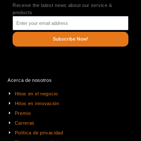
Receive the latest news about our service &
products
Subscribe Now!
Acerca de nosotros
Hitos en el negocio
Hitos en innovación
Premio
Carreras
Política de privacidad