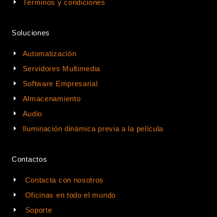
Términos y condiciones
Soluciones
Automatización
Servidores Multimedia
Software Empresarial
Almacenamiento
Audio
Iluminación dinámica previa a la película
Contactos
Contacta con nosotros
Oficinas en todo el mundo
Soporte