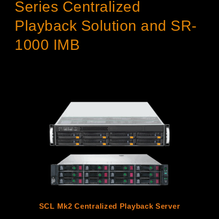
Series Centralized
Playback Solution and SR-
1000 IMB
SCL Mk2 Centralized Playback Server