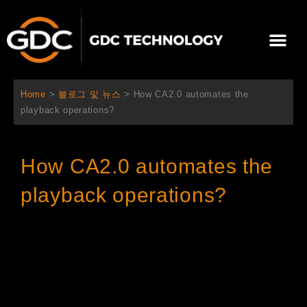
콘
텐
Me
츠
로
회사 소개
문의하기
건
너
Home
>
블로그 및 뉴스
>
How CA2.0 automates the
뛰
playback operations?
기
How CA2.0 automates the
playback operations?