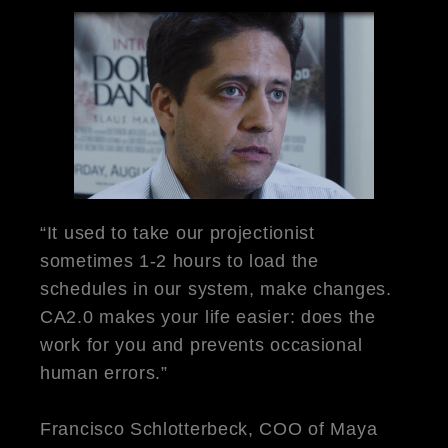
“It used to take our projectionist
sometimes 1-2 hours to load the
schedules in our system, make changes.
CA2.0 makes your life easier: does the
work for you and prevents occasional
human errors.”
Francisco Schlotterbeck, COO of Maya