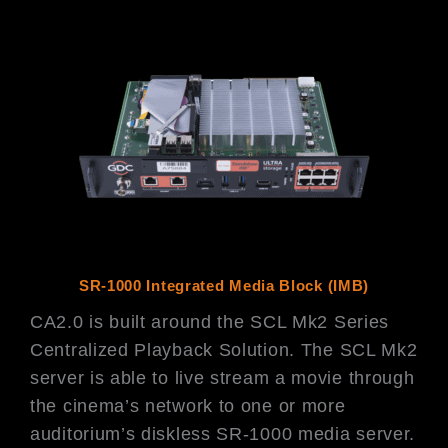
SR-1000 Integrated Media Block (IMB)
CA2.0 is built around the SCL Mk2 Series
Centralized Playback Solution. The SCL Mk2
server is able to live stream a movie through
the cinema’s network to one or more
auditorium’s diskless SR-1000 media server.