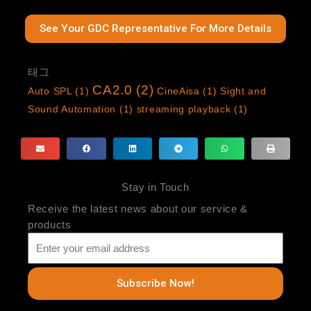
See Your GDC Representative For More Details
태그
CA2.0
(2)
Auto SPL
(1)
CineAisa
(1)
Sight and
Sound Automation
(1)
streaming playback
(1)
Stay in Touch
Receive the latest news about our service &
products
Subscribe Now!