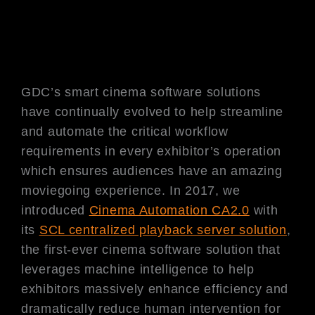
GDC’s smart cinema software solutions
have continually evolved to help streamline
and automate the critical workflow
requirements in every exhibitor’s operation
which ensures audiences have an amazing
moviegoing experience. In 2017, we
introduced
Cinema Automation CA2.0
with
its
SCL centralized playback server solution
,
the first-ever cinema software solution that
leverages machine intelligence to help
exhibitors massively enhance efficiency and
dramatically reduce human intervention for