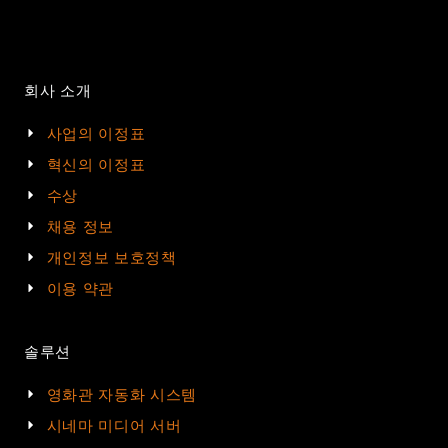
회사 소개
사업의 이정표
혁신의 이정표
수상
채용 정보
개인정보 보호정책
이용 약관
솔루션
영화관 자동화 시스템
시네마 미디어 서버