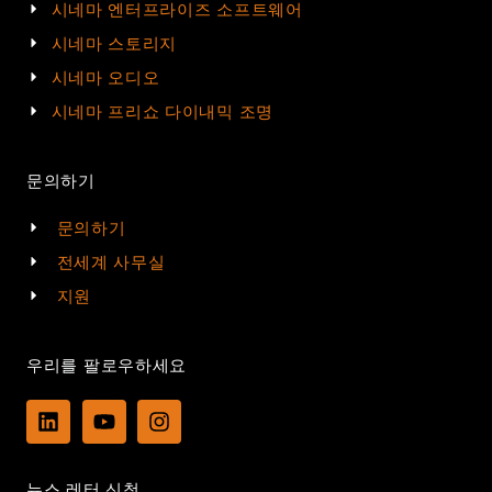
시네마 엔터프라이즈 소프트웨어
시네마 스토리지
시네마 오디오
시네마 프리쇼 다이내믹 조명
문의하기
문의하기
전세계 사무실
지원
우리를 팔로우하세요
L
Y
I
i
o
n
n
u
s
k
t
t
뉴스 레터 신청