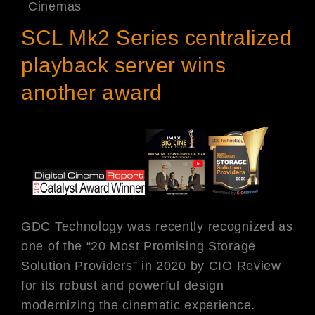
Cinemas
SCL Mk2 Series centralized
playback server wins
another award
GDC Technology was recently recognized as
one of the “20 Most Promising Storage
Solution Providers” in 2020 by CIO Review
for its robust and powerful design
modernizing the cinematic experience.