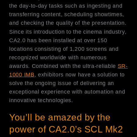
the day-to-day tasks such as ingesting and
transferring content, scheduling showtimes,
and checking the quality of the presentation.
Since its introduction to the cinema industry,
CA2.0 has been installed at over 150
locations consisting of 1,200 screens and
recognized worldwide with numerous
awards. Combined with the ultra-reliable
SR-
1000 IMB
, exhibitors now have a solution to
solve the ongoing issue of delivering an
exceptional experience with automation and
innovative technologies.
You’ll be amazed by the
power of CA2.0’s SCL Mk2