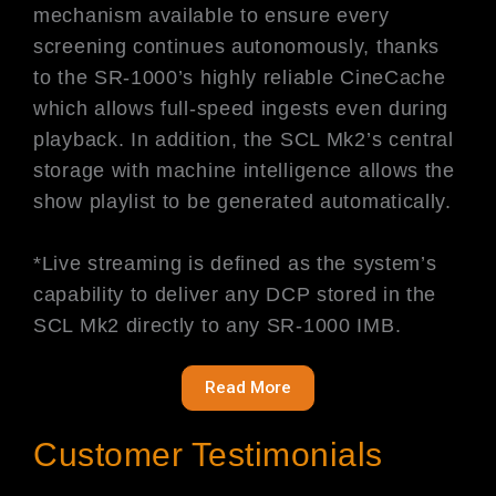
mechanism available to ensure every
screening continues autonomously, thanks
to the SR-1000’s highly reliable CineCache
which allows full-speed ingests even during
playback. In addition, the SCL Mk2’s central
storage with machine intelligence allows the
show playlist to be generated automatically.
*Live streaming is defined as the system’s
capability to deliver any DCP stored in the
SCL Mk2 directly to any SR-1000 IMB.
Read More
Customer Testimonials