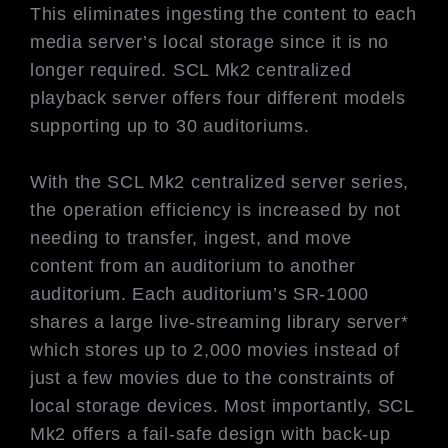
This eliminates ingesting the content to each
media server’s local storage since it is no
longer required. SCL Mk2 centralized
playback server offers four different models
supporting up to 30 auditoriums.
With the SCL Mk2 centralized server series,
the operation efficiency is increased by not
needing to transfer, ingest, and move
content from an auditorium to another
auditorium. Each auditorium’s SR-1000
shares a large live-streaming library server*
which stores up to 2,000 movies instead of
just a few movies due to the constraints of
local storage devices. Most importantly, SCL
Mk2 offers a fail-safe design with back-up