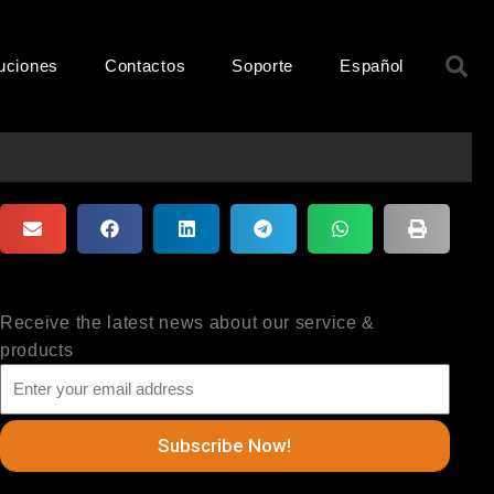
B
uciones
Contactos
Soporte
Español
Receive the latest news about our service &
products
Subscribe Now!