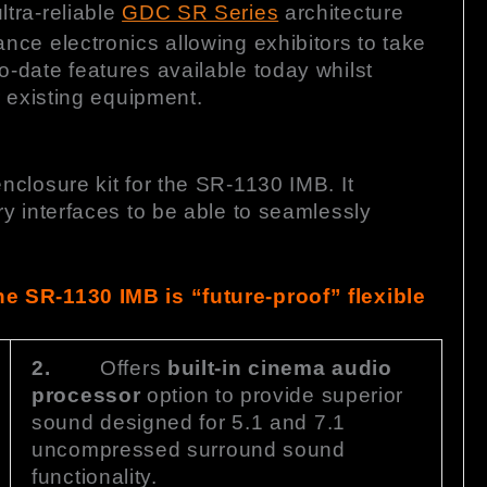
tra-reliable
GDC SR Series
architecture
ce electronics allowing exhibitors to take
-date features available today whilst
r existing equipment.
closure kit for the SR-1130 IMB. It
y interfaces to be able to seamlessly
e SR-1130 IMB is “future-proof” flexible
2.
Offers
built-in cinema audio
processor
option to provide superior
sound designed for 5.1 and 7.1
uncompressed surround sound
functionality.