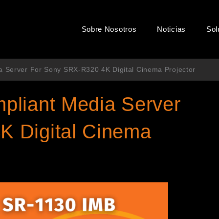
Sobre Nosotros
Noticias
Sol
a Server For Sony SRX-R320 4K Digital Cinema Projector
pliant Media Server
K Digital Cinema