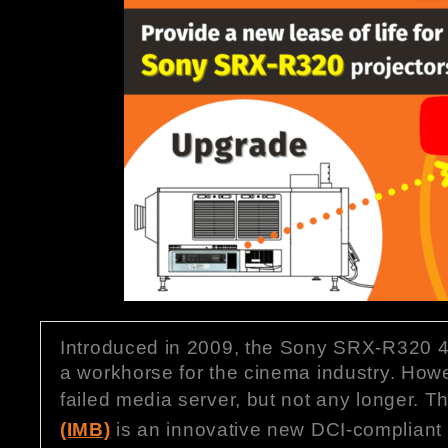
Introduced in 2009, the Sony SRX-R320 4K
a workhorse for the cinema industry. Howe
failed media server, but not any longer. 
(IMB)
is an innovative new DCI-compliant