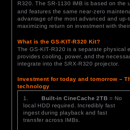
R320. The SR-1130 IMB is based on the ul
and features the same near-zero maintenan
advantage of the most advanced and up-to
maximizing return on investment with thei
What is the GS-KIT-R320 Kit?
The GS-KIT-R320 is a separate physical en
provides cooling, power, and the necessar
integrate into the SRX-R320 projector.
Investment for today and tomorrow – Th
technology
1.
Built-in CineCache 2TB
= No
local HDD required. Incredibly fast
ingest during playback and fast
transfer across IMBs.