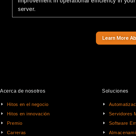
improvement in operational efficiency in yo
server.
Learn More A
Acerca de nosotros
Soluciones
Hitos en el negocio
Automatizac
Hitos en innovación
Servidores 
Premio
Software Em
Carreras
Almacenami