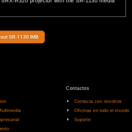
ur SRX-R320 projector with the SR-1130 media
bout SR-1130 IMB
Contactos
ión
Contacta con nosotros
Multimedia
Oficinas en todo el mundo
presarial
Soporte
ento