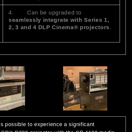
4. Can be upgraded to
seamlessly integrate with Series 1,
2, 3 and 4 DLP Cinema® projectors
.
s possible to experience a significant