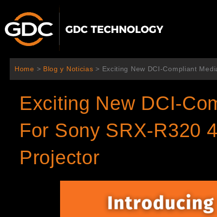
Ir
al
contenido
Home
>
Blog y Noticias
>
Exciting New DCI-Compliant Medi
Exciting New DCI-Com
For Sony SRX-R320 4
Projector