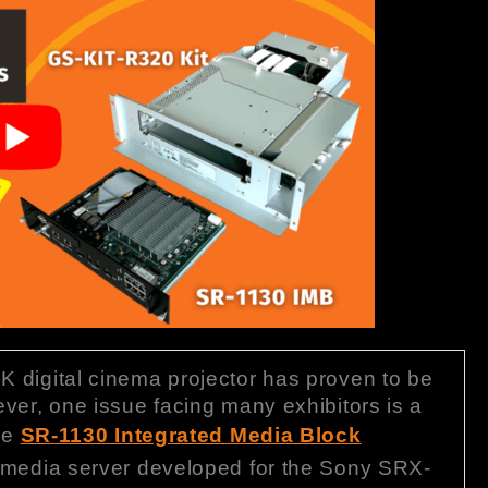
 digital cinema projector has proven to be
ver, one issue facing many exhibitors is a
The
SR-1130 Integrated Media Block
 media server developed for the Sony SRX-