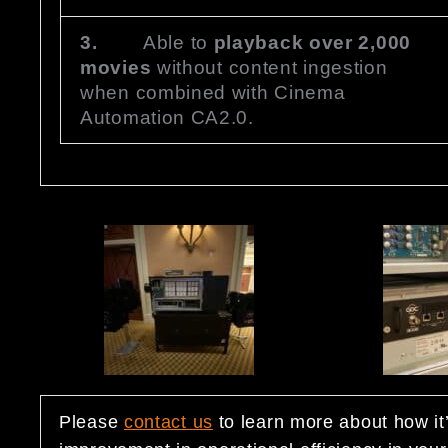
3.
Able to
playback over 2,000
movies
without content ingestion
when combined with Cinema
Automation CA2.0.
Please
contact us
to learn more about how it’