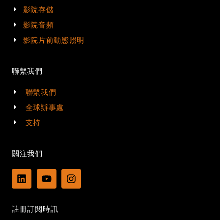
影院存儲
影院音頻
影院片前動態照明
聯繫我們
聯繫我們
全球辦事處
支持
關注我們
L
Y
I
i
o
n
n
u
s
k
t
t
註冊訂閱時訊
e
u
a