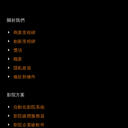
關於我們
商業里程碑
創新里程碑
獎項
職業
隱私政策
條款和條件
影院方案
自動化影院系統
影院媒體服務器
影院企業級軟件