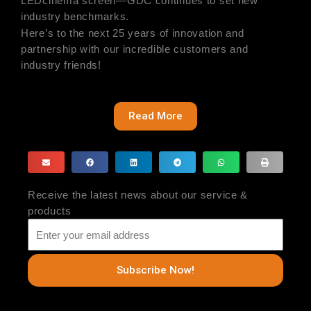
LEDcinema screen—GDC continues to set new
industry benchmarks.
Here’s to the next 25 years of innovation and
partnership with our incredible customers and
industry friends!
Read More
Receive the latest news about our service &
products
Subscribe Now!