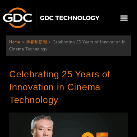
跳
至
選
主
單
要
關於我們
影院方案
聯繫我們
繁體中文
內
容
Home
>
博客和新聞
>
Celebrating 25 Years of Innovation in
Cinema Technology
Celebrating 25 Years of
Innovation in Cinema
Technology