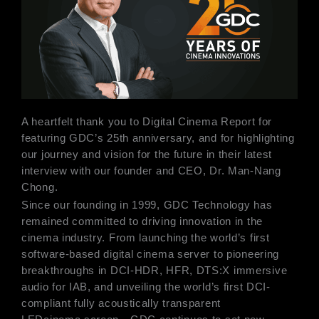
A heartfelt thank you to Digital Cinema Report for
featuring GDC’s 25th anniversary, and for highlighting
our journey and vision for the future in their latest
interview with our founder and CEO, Dr. Man-Nang
Chong.
Since our founding in 1999, GDC Technology has
remained committed to driving innovation in the
cinema industry. From launching the world’s first
software-based digital cinema server to pioneering
breakthroughs in DCI-HDR, HFR, DTS:X immersive
audio for IAB, and unveiling the world’s first DCI-
compliant fully acoustically transparent