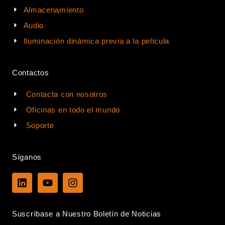
Almacenamiento
Audio
Iluminación dinámica previa a la película
Contactos
Contacta con nosotros
Oficinas en todo el mundo
Soporte
Síganos
L
Y
I
i
o
n
n
u
s
k
t
t
Suscríbase a Nuestro Boletín de Noticias
e
u
a