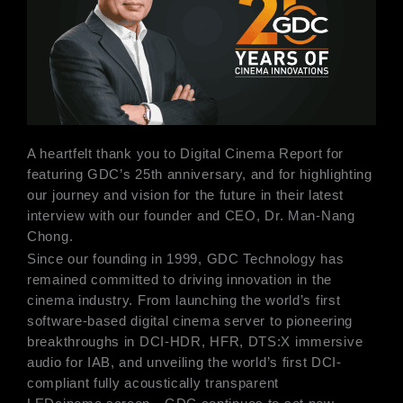
A heartfelt thank you to Digital Cinema Report for
featuring GDC’s 25th anniversary, and for highlighting
our journey and vision for the future in their latest
interview with our founder and CEO, Dr. Man-Nang
Chong.
Since our founding in 1999, GDC Technology has
remained committed to driving innovation in the
cinema industry. From launching the world’s first
software-based digital cinema server to pioneering
breakthroughs in DCI-HDR, HFR, DTS:X immersive
audio for IAB, and unveiling the world’s first DCI-
compliant fully acoustically transparent