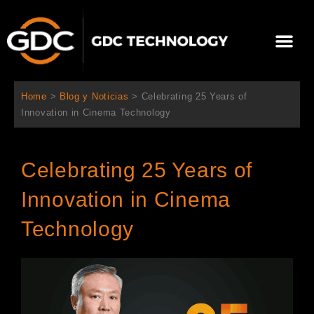
Ir
al
Me
contenido
Sobre Nosotros
Home
>
Blog y Noticias
>
Celebrating 25 Years of
Innovation in Cinema Technology
Celebrating 25 Years of
Innovation in Cinema
Technology