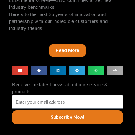
LEDcinema screen—GDC continues to set new
industry benchmarks.
Here’s to the next 25 years of innovation and
partnership with our incredible customers and
industry friends!
Read More
Receive the latest news about our service &
products
Subscribe Now!