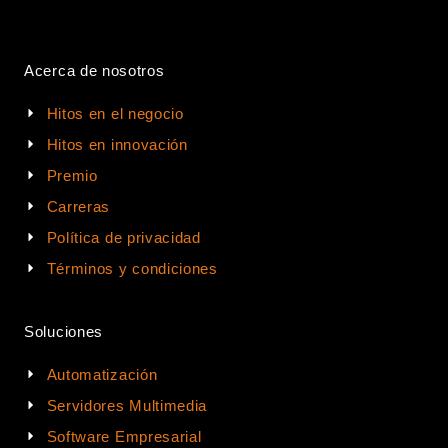
Acerca de nosotros
Hitos en el negocio
Hitos en innovación
Premio
Carreras
Política de privacidad
Términos y condiciones
Soluciones
Automatización
Servidores Multimedia
Software Empresarial