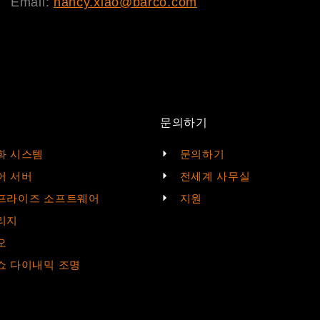
Email:
nancy.xiao@barco.com
문의하기
화 시스템
문의하기
어 서버
전세계 사무실
프라이즈 소프트웨어
지원
리지
오
쇼 다이내믹 조명