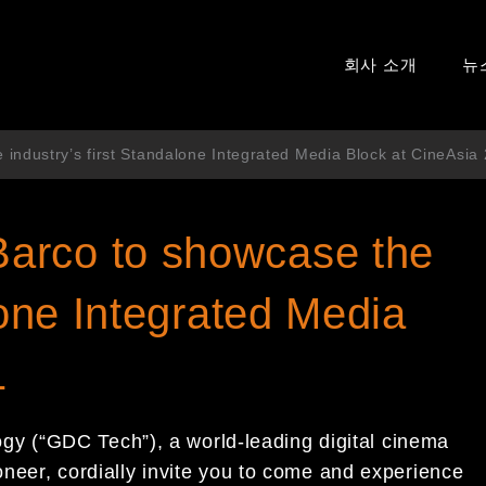
회사 소개
뉴
ndustry’s first Standalone Integrated Media Block at CineAsia
arco to showcase the
lone Integrated Media
1
 (“GDC Tech”), a world-leading digital cinema
ioneer, cordially invite you to come and experience