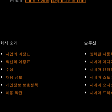
Email:
connie.wong@gdc-tech.com
회사 소개
솔루션
사업의 이정표
영화관 자동
혁신의 이정표
시네마 미디
수상
시네마 엔터
채용 정보
시네마 스토
개인정보 보호정책
시네마 오디
이용 약관
시네마 프리