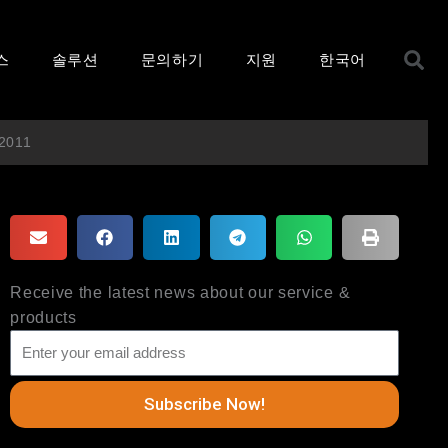
S
스
솔루션
문의하기
지원
한국어
 2011
Receive the latest news about our service &
products
Subscribe Now!