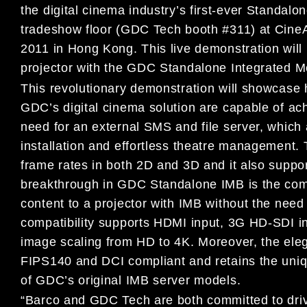
the digital cinema industry’s first-ever Standal
tradeshow floor (GDC Tech booth #311) at CineA
2011 in Hong Kong. This live demonstration wi
projector with the GDC Standalone Integrated M
This revolutionary demonstration will showcase 
GDC’s digital cinema solution are capable of ach
need for an external SMS and file server, which al
installation and effortless theatre management.
frame rates in both 2D and 3D and it also suppo
breakthrough in GDC Standalone IMB is the com
content to a projector with IMB without the nee
compatibility supports HDMI input, 3G HD-SDI in
image scaling from HD to 4K. Moreover, the eleg
FIPS140 and DCI compliant and retains the uniqu
of GDC’s original IMB server models.
“Barco and GDC Tech are both committed to drive