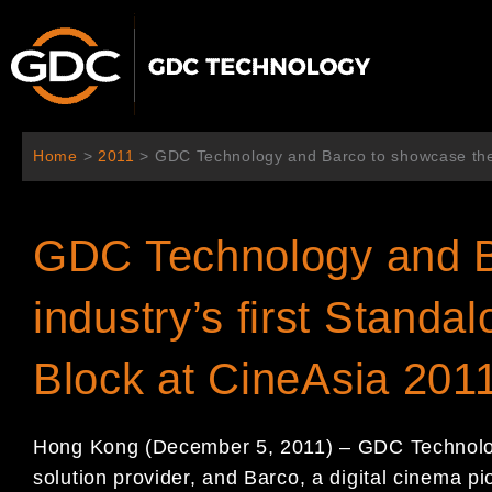
콘
텐
츠
로
건
너
Home
>
2011
>
GDC Technology and Barco to showcase the i
뛰
기
GDC Technology and B
industry’s first Standa
Block at CineAsia 201
Hong Kong (December 5, 2011) – GDC Technology
solution provider, and Barco, a digital cinema p