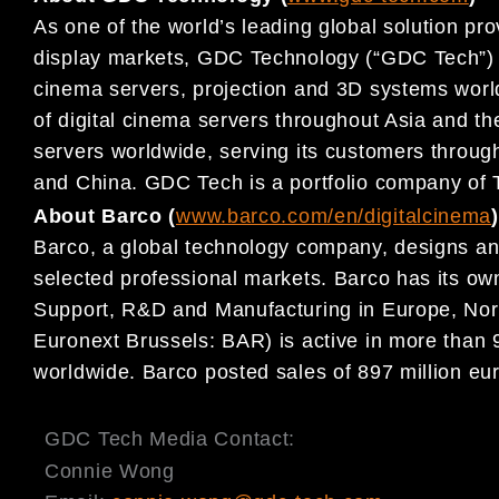
As one of the world’s leading global solution pro
display markets, GDC Technology (“GDC Tech”) ha
cinema servers, projection and 3D systems world
of digital cinema servers throughout Asia and th
servers worldwide, serving its customers throug
and China. GDC Tech is a portfolio company of 
About Barco (
www.barco.com/en/digitalcinema
)
Barco, a global technology company, designs and
selected professional markets. Barco has its own
Support, R&D and Manufacturing in Europe, Nor
Euronext Brussels: BAR) is active in more than
worldwide. Barco posted sales of 897 million eur
GDC Tech Media Contact:
Connie Wong