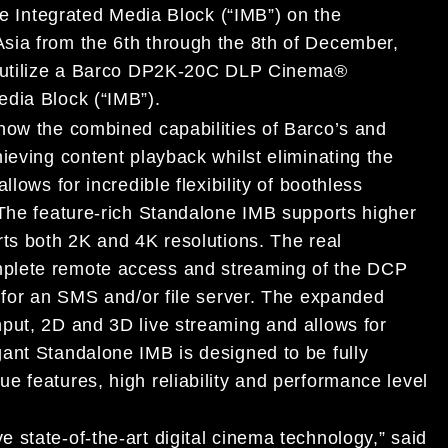
one Integrated Media Block (“IMB”) on the
sia from the 6th through the 8th of December,
ll utilize a Barco DP2K-20C DLP Cinema®
edia Block (“IMB”).
how the combined capabilities of Barco’s and
ieving content playback whilst eliminating the
lows for incredible flexibility of boothless
 The feature-rich Standalone IMB supports higher
rts both 2K and 4K resolutions. The real
plete remote access and streaming of the DCP
d for an SMS and/or file server. The expanded
put, 2D and 3D live streaming and allows for
ant Standalone IMB is designed to be fully
e features, high reliability and performance level
 state-of-the-art digital cinema technology,” said