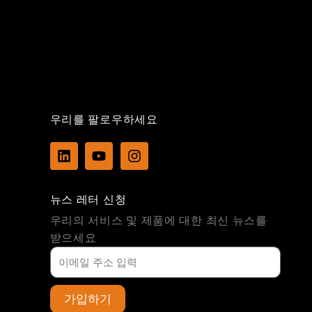
우리를 팔로우하세요
L
Y
I
i
o
n
n
u
s
k
t
t
뉴스 레터 신청
e
u
a
d
b
g
우리의 서비스 및 제품에 대한 최신 뉴스를
i
e
r
받으세요
n
a
m
가입하기