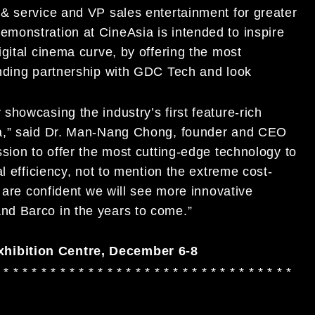
& service and VP sales entertainment for greater
monstration at CineAsia is intended to inspire
gital cinema curve, by offering the most
anding partnership with GDC Tech and look
howcasing the industry’s first feature-rich
ia,” said Dr. Man-Nang Chong, founder and CEO
sion to offer the most cutting-edge technology to
l efficiency, not to mention the extreme cost-
e are confident we will see more innovative
nd Barco in the years to come.”
hibition Centre, December 6-8
 * * * * * * * * * * * * * * * * * * * * * * * * * * * * * * *