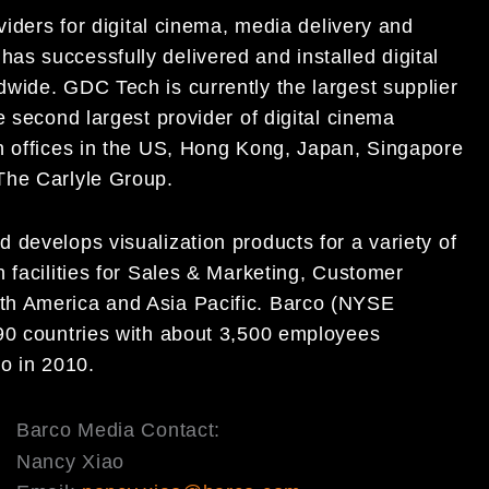
viders for digital cinema, media delivery and
s successfully delivered and installed digital
wide. GDC Tech is currently the largest supplier
e second largest provider of digital cinema
h offices in the US, Hong Kong, Japan, Singapore
The Carlyle Group.
 develops visualization products for a variety of
 facilities for Sales & Marketing, Customer
th America and Asia Pacific. Barco (NYSE
 90 countries with about 3,500 employees
o in 2010.
Barco Media Contact:
Nancy Xiao