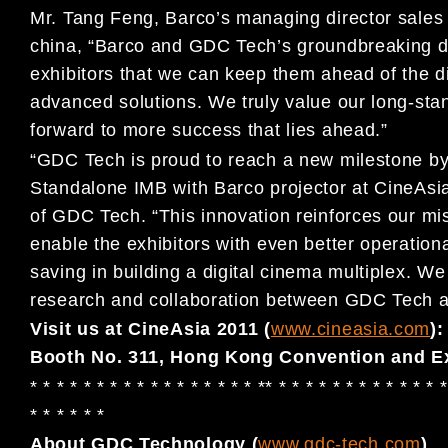
Mr. Tang Feng, Barco’s managing director sales 
china, “Barco and GDC Tech’s groundbreaking de
exhibitors that we can keep them ahead of the di
advanced solutions. We truly value our long-st
forward to more success that lies ahead.”
“GDC Tech is proud to reach a new milestone by s
Standalone IMB with Barco projector at CineAs
of GDC Tech. “This innovation reinforces our mis
enable the exhibitors with even better operationa
saving in building a digital cinema multiplex. W
research and collaboration between GDC Tech a
Visit us at CineAsia 2011 (
www.cineasia.com
):
Booth No. 311, Hong Kong Convention and Ex
* * * * * * * * * * * * * * * * * ** * * * * * * * * * * * * *
* * * * * *
About GDC Technology (
www.gdc-tech.com
)