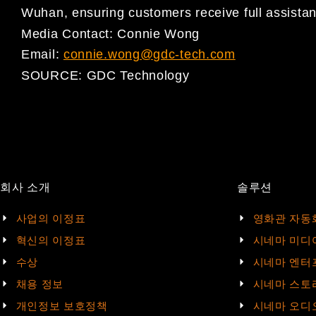
Wuhan, ensuring customers receive full assista
Media Contact: Connie Wong
Email:
connie.wong@gdc-tech.com
SOURCE:
GDC Technology
회사 소개
솔루션
사업의 이정표
영화관 자동
혁신의 이정표
시네마 미디
수상
시네마 엔터
채용 정보
시네마 스토
개인정보 보호정책
시네마 오디