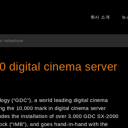
회사 소개
뉴
er milestone
 digital cinema server
ogy (“GDC”), a world leading digital cinema
ng the 10,000 mark in digital cinema server
es the installation of over 3,000 GDC SX-2000
ock (“IMB”), and goes hand-in-hand with the