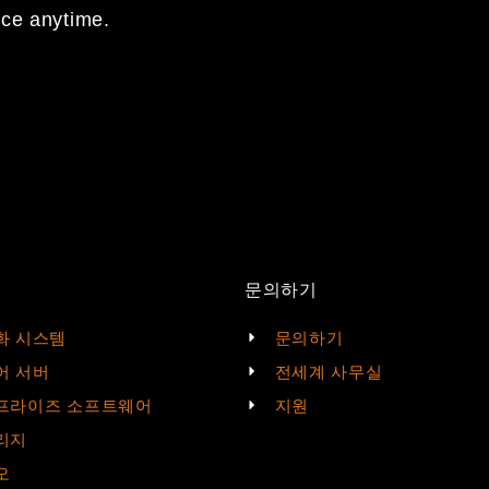
nce anytime.
문의하기
화 시스템
문의하기
어 서버
전세계 사무실
프라이즈 소프트웨어
지원
리지
오