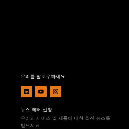
우리를 팔로우하세요
L
Y
I
i
o
n
n
u
s
k
t
t
뉴스 레터 신청
e
u
a
d
b
g
우리의 서비스 및 제품에 대한 최신 뉴스를
i
e
r
받으세요
n
a