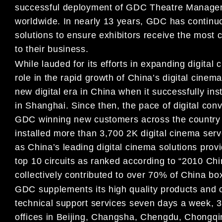
successful deployment of GDC Theatre Managem
worldwide. In nearly 13 years, GDC has continuou
solutions to ensure exhibitors receive the most 
to their business.
While lauded for its efforts in expanding digita
role in the rapid growth of China’s digital cinema
new digital era in China when it successfully inst
in Shanghai. Since then, the pace of digital con
GDC winning new customers across the country 
installed more than 3,700 2K digital cinema serve
as China’s leading digital cinema solutions pro
top 10 circuits as ranked according to “2010 C
collectively contributed to over 70% of China box
GDC supplements its high quality products and 
technical support services seven days a week, 3
offices in Beijing, Changsha, Chengdu, Chong