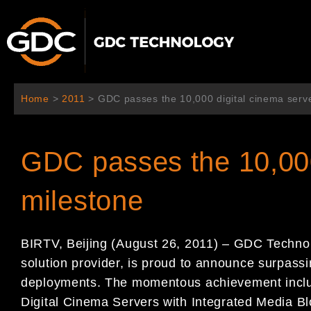
콘
텐
츠
로
건
너
Home
>
2011
>
GDC passes the 10,000 digital cinema serv
뛰
기
GDC passes the 10,000
milestone
BIRTV, Beijing (August 26, 2011) – GDC Technol
solution provider, is proud to announce surpassi
deployments. The momentous achievement includ
Digital Cinema Servers with Integrated Media Bl