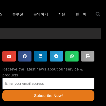
S
스
솔루션
문의하기
지원
한국어
Receive the latest news about our service &
products
Subscribe Now!