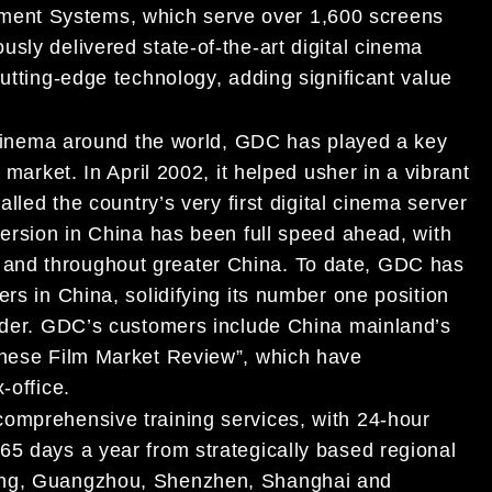
ent Systems, which serve over 1,600 screens
sly delivered state-of-the-art digital cinema
cutting-edge technology, adding significant value
l cinema around the world, GDC has played a key
 market. In April 2002, it helped usher in a vibrant
alled the country’s very first digital cinema server
version in China has been full speed ahead, with
and throughout greater China. To date, GDC has
rs in China, solidifying its number one position
vider. GDC’s customers include China mainland’s
hinese Film Market Review”, which have
-office.
comprehensive training services, with 24-hour
65 days a year from strategically based regional
qing, Guangzhou, Shenzhen, Shanghai and