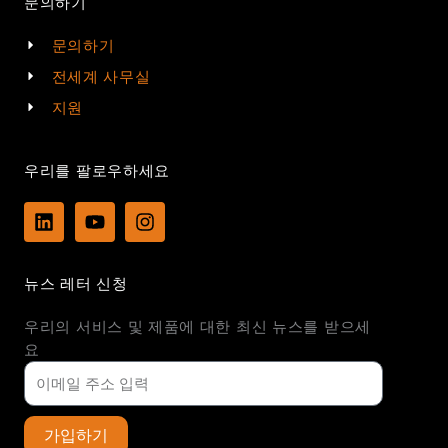
문의하기
문의하기
전세계 사무실
지원
우리를 팔로우하세요
L
Y
I
i
o
n
n
u
s
k
t
t
뉴스 레터 신청
e
u
a
d
b
g
우리의 서비스 및 제품에 대한 최신 뉴스를 받으세
i
e
r
n
a
요
m
가입하기