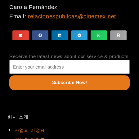
Carola Fernández
Email:
relacionespublicas@cinemex.net
Receive the latest news about our service & products
Subscribe Now!
회사 소개
사업의 이정표