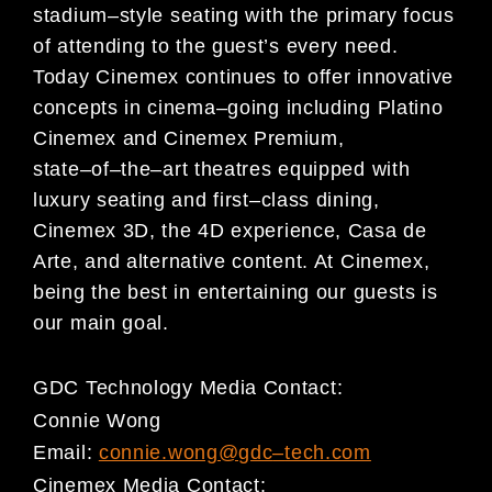
stad
ium
–
style seating with
the primary focus
of attending to the guest’s every need.
Today Cinemex continues to offer innovative
concepts in cinema
–
going including Platino
Cinemex and Cinemex Premium,
state
–
of
–
the
–
art theatres
equipped with
luxury seating and
first
–
class dining,
Cinemex 3D, the
4D experience
, Casa de
Arte, and
alternative content
. At Cinemex,
being the best in entertaining our guests is
our main goal
.
GDC Technology
Media Contact:
Connie Wong
Email:
connie.wong@gdc
–
tech.com
Cinemex
Media Cont
act: