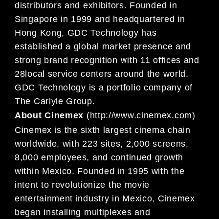
distributors and exhibitors. Founded in
Singapore in
1999 and headquartered in
Hong Kong, GDC Technology has
established a global market presence and
strong brand re
cognition wit
h 11 offices and
2
8
local service centers around the world.
GDC Technology
is a portfolio company of
The Carlyle Group.
About Cinemex
(
http://www.cinemex.com
)
Cinemex is the
six
th largest cinema chain
worldwide, with 223 sites, 2,000 screens,
8,000 employees,
and continued growth
within Mexico. Founded in 1995
with the
intent
to revolutionize the movie
entertainment industry in Mexico, Cinemex
began installing multiplexes and