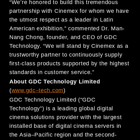
“We’re honored to build this tremendous
partnership with Cinemex for whom we have
the utmost respect as a leader in Latin
American exhibition,” commented Dr. Man-
Nang Chong, founder, and CEO of GDC
Technology. “We will stand by Cinemex as a
trustworthy partner to continuously supply
first-class products supported by the highest
standards in customer service.”
About GDC Technology Limited
(
www.gdc
–
t
ech.com
)
GDC Technology Limited (“GDC
Technology”) is a leading global digital
cinema solutions provider with
the largest
installed base of digital cinema servers in
the Asia
–
Pacific region and the second-