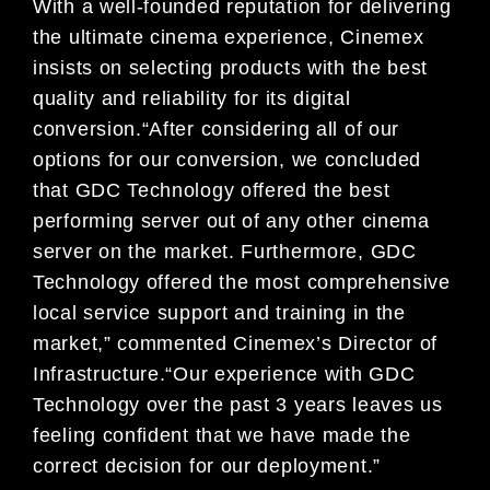
With a well-founded reputation for delivering
the ultimate cinema experience, Cinemex
insists on selecting products with the best
quality and reliability for its digital
conversion.“After considering all of our
options for our conversion, we concluded
that GDC Technology offered the best
performing server out of any other cinema
server on the market. Furthermore, GDC
Technology offered the most comprehensive
local service support and training in the
market,” commented Cinemex’s Director of
Infrastructure.“Our experience with GDC
Technology over the past 3 years leaves us
feeling confident that we have made the
correct decision for our deployment.”