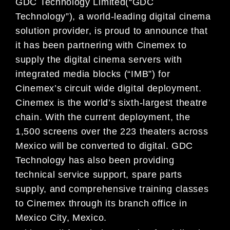
GDC Technology Limited(“GDC
Technology”), a world-leading digital cinema
solution provider, is proud to announce that
it has been partnering with Cinemex to
supply the digital cinema servers with
integrated media blocks (“IMB”) for
Cinemex’s circuit wide digital deployment.
Cinemex is the world’s sixth-largest theatre
chain. With the current deployment, the
1,500 screens over the 223 theaters across
Mexico will be converted to digital. GDC
Technology has also been providing
technical service support, spare parts
supply, and comprehensive training classes
to Cinemex through its branch office in
Mexico City, Mexico.