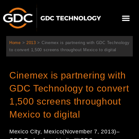
콘
텐
Me
츠
로
회사 소개
문의하기
건
너
Home
>
2013
>
Cinemex is partnering with GDC Technology
뛰
to convert 1,500 screens throughout Mexico to digital
기
Cinemex is partnering with
GDC Technology to convert
1,500 screens throughout
Mexico to digital
Mexico City, Mexico(November 7, 2013)–