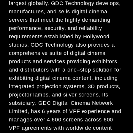
largest
globally. GDC Technology develops,
manufactures, and
sells digital cinema
servers that meet the highly
demanding
performance, security, and reliability
requirements established by Hollywood
studios. GDC
Technology also provides a
comprehensive suite of digital cinema
products and services providing exhibitors
and
distributors with a one
–
stop solution for
exhibiting digital cinema content, including
integrated projection systems, 3D products,
projector lamps, and silver screens. Its
subsidiary
, GDC
Digital Cinema Network
Limited, has 6 years of
VPF
experience an
d
manages over 4,600 screens
across 600
VPF agreements with worldwide content