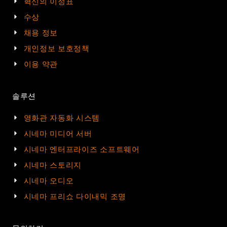
혁신의 이정표
수상
채용 정보
개인정보 보호정책
이용 약관
솔루션
영화관 자동화 시스템
시네마 미디어 서버
시네마 엔터프라이즈 소프트웨어
시네마 스토리지
시네마 오디오
시네마 프리쇼 다이내믹 조명