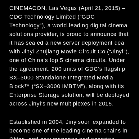
CINEMACON, Las Vegas (April 21
, 201
5
)
–
GDC Technology Limited (“GDC
Technology”), a world-leading digital
cinema
solutions provider, is proud to announce that
it has
sealed a new server
deployment deal
with
Jinyi
Zhujiang Movie Circuit Co
.
(“Jinyi”),
one of China’s top 5 cinema circuits. Under
the agreement, 200 units of GDC’s
flagship
SX
–
3000 Standalone Integrated Media
Block
™ (“SX
–
3000 IMB
TM
”)
, along with its
Enterprise Storage
solution, will be deployed
across Jinyi’s new multiplexes in 2015.
Established in 2004, Jinyi
soon expanded to
become one of the leading cinema chains in