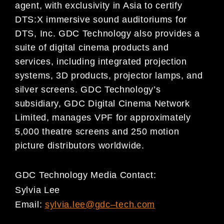
agent, with exclusivity in Asia to certify
DTS:X immersive sound auditoriums for
DTS, Inc. GDC Technology also provides a
suite of digital cinema products and
services, including integrated projection
systems, 3D products, projector lamps, and
silver screens. GDC Technology’s
subsidiary, GDC Digital Cinema Network
Limited, manages VPF for approximately
5,000 theatre screens and 250 motion
picture distributors worldwide.
GDC Technology Media Contact:
Sylvia Lee
Email:
sylvia.lee@gdc
–
tech.com