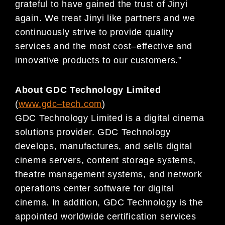
grateful to have ga
ined the
trust of Jinyi
again. We treat Jinyi like partners and we
continuously strive to provide q
uality
services and the
most cost
–
effective and
innovative products to
our customers.”
About GDC Technology Limited
(
www.gdc
–
tech.com
)
GDC Technology Limited is a digital cinema
solutions provider. GDC Technology
develops, manufactures, and sells digital
cinema servers, content storage systems,
theatre management systems, and network
operations center software for digital
cinema. In addition, GDC Technology is the
appointed worldwide certification services