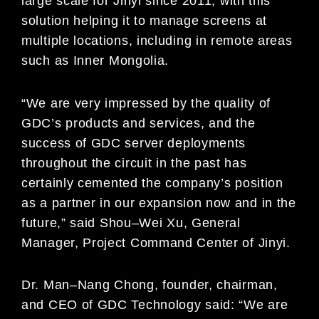
large scale for Jinyi since 2011,
with this
solution hel
ping it to manage screens at
multiple locations, including in remote areas
such as Inner
Mongolia.
“We are very impressed by the quality of
GDC’s products and services, and the
success of GDC server
deployments
throughout the circuit in the past has
certai
nly cemented the company’s position
as a partner in our
expansion now and in the
future,” said
Shou
–
Wei Xu, General
Manager, Project Command Center of
Jinyi.
Dr. Man
–
Nang Chong, founder, chairman,
and CEO of GDC Technology
said: “We are