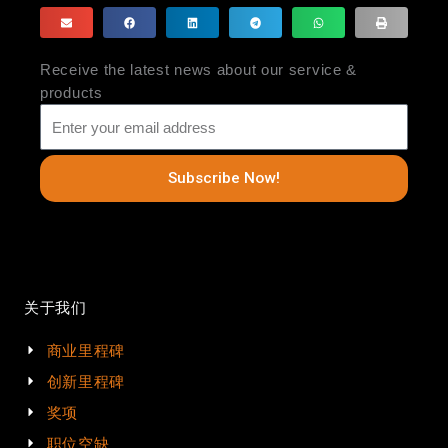
Receive the latest news about our service &
products
Subscribe Now!
关于我们
商业里程碑
创新里程碑
奖项
职位空缺