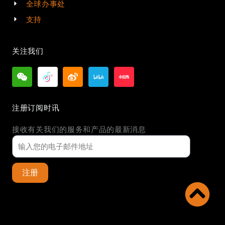
全球办事处
支持
关注我们
注册订阅时讯
接收有关我们的服务和产品的最新消息
注册