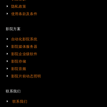
隐私政策
使用条款及条件
影院方案
自动化影院系统
影院媒体服务器
影院企业级软件
影院存储
影院音频
影院片前动态照明
联系我们
联系我们