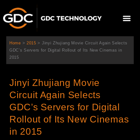
跳
至
Me
内
容
关于我们
影院方案
联系我们
简体中文
Home
>
2015
>
Jinyi Zhujiang Movie Circuit Again Selects
GDC’s Servers for Digital Rollout of Its New Cinemas in
2015
Jinyi Zhujiang Movie
Circuit Again Selects
GDC’s Servers for Digital
Rollout of Its New Cinemas
in 2015