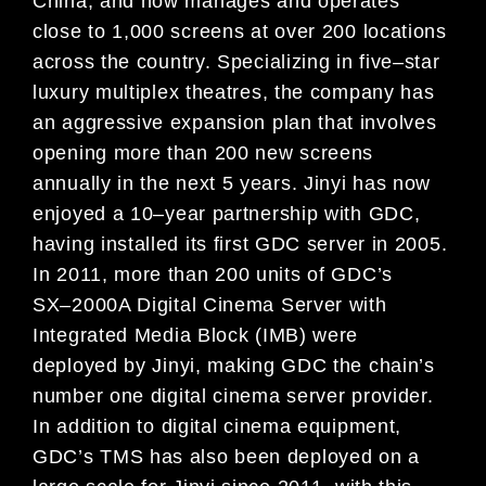
China, and now manages
and operates
close to 1,000 screens at over 200 locations
across
the country. Specializing in five
–
star
luxury
multiplex theatres, the company has
an aggressive expansion p
lan that involves
opening more than 200 new
screens
annually in the next 5 years. Jinyi has now
enjoyed a 10
–
year partnership with GDC,
having installed its
first GDC server in 2005.
In 2011, more than 200 units of GDC’s
SX
–
2000A Digital Cinema Server
with
Integrated
Media Block (IMB) were
deployed
by Jinyi, making GDC
the
chain’s
number one
digital cinema server provider.
In
addition to digital cinema equipment,
GDC’s TMS has also been deployed on a