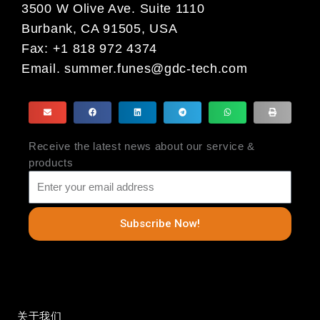
3500 W Olive Ave. Suite 1110
Burbank, CA 91505, USA
Fax: +1 818 972 4374
Email.
summer.funes@gdc-tech.com
Receive the latest news about our service &
products
Subscribe Now!
关于我们