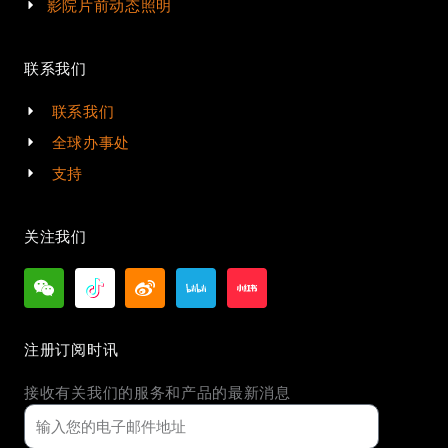
影院片前动态照明
联系我们
联系我们
全球办事处
支持
关注我们
注册订阅时讯
接收有关我们的服务和产品的最新消息