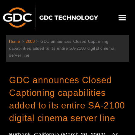
跳
至
Me
内
容
关于我们
影院方案
联系我们
简体中文
Home
>
2008
>
GDC announces Closed Captioning
capabilities added to its entire SA-2100 digital cinema
server line
GDC announces Closed
Captioning capabilities
added to its entire SA-2100
digital cinema server line
Burbank, California (March 20, 2009) – As