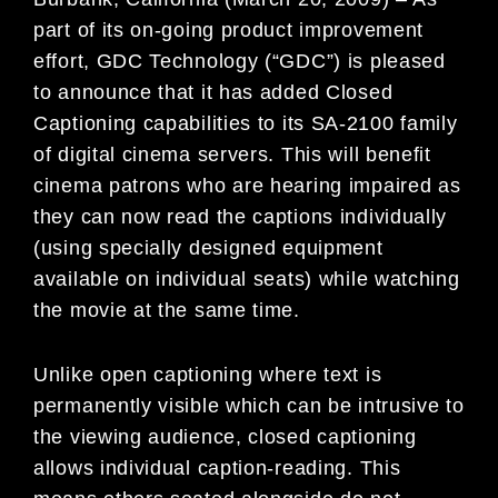
part of its on-going product improvement
effort, GDC Technology (“GDC”) is pleased
to announce that it has added Closed
Captioning capabilities to its SA-2100 family
of digital cinema servers. This will benefit
cinema patrons who are hearing impaired as
they can now read the captions individually
(using specially designed equipment
available on individual seats) while watching
the movie at the same time.
Unlike open captioning where text is
permanently visible which can be intrusive to
the viewing audience, closed captioning
allows individual caption-reading. This