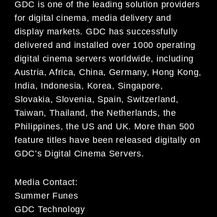
GDC is one of the leading solution providers
for digital cinema, media
delivery and
display markets. GDC has successfully
delivered and installed over 1000 operating
digital
cinema servers worldwide, including
Austria, Africa, China, Germany, Hong Kong,
India, Indonesia, Korea,
Singapore,
Slovakia, Slovenia, Spain, Switzerland,
Taiwan, Thailand, the Netherlands, the
Philippines,
the US and UK. More than 500
feature titles have been released digitally on
GDC’s Digital Cinema
Servers.
Media Contact:
Summer Funes
GDC Technology