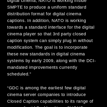
digital cinema, NATO is working inside
SMPTE to produce a uniform standard
distribution format for digital cinema
captions. In addition, NATO is working
towards a standard interface for the digital
cinema player so that 3rd party closed
caption system can simply plug in without
modification. The goal is to incorporate
these new standards in digital cinema
systems by early 2009, along with the DCI-
mandated improvements currently
scheduled.”
“GDC is among the earliest few digital
cinema server companies to introduce
Closed Caption capabilities to its range of