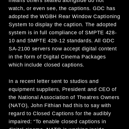
means others seated alongside do not
watch, or even see, the captions. GDC has
adopted the WGBH Rear Window Captioning
System to display the caption. The adopted
system is in full compliance of SMPTE 428-
10 and SMPTE 429-12 standards. All GDC
SA-2100 servers now accept digital content
in the form of Digital Cinema Packages
which include closed captions.
In a recent letter sent to studios and
equipment suppliers, President and CEO of
the National Association of Theatres Owners
(NATO), John Fithian had this to say with
regard to Closed Captions for the audibly
impaired: “To enable closed captions in