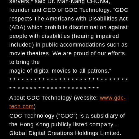
servers,” said Dr. Man-Nang CHONG,
founder and CEO of GDC Technology. “GDC
respects The Americans with Disabilities Act
(ADA) which prohibits discrimination against
people with disabilities (hearing impaired
included) in public accommodations such as
movie theatres. We are proud of our efforts
to bring the
magic of digital movies to all patrons.”
* * * * * * * * * * * * * * * * * * * * * * * * * * * * *
* * * * * * * * * * * * * * * * * * * * * *
About GDC Technology (website:
www.gdc-
tech.com
)
GDC Technology (“GDC”) is a subsidiary of
the Hong Kong publicly listed company –
Global Digital
Creations Holdings Limited.