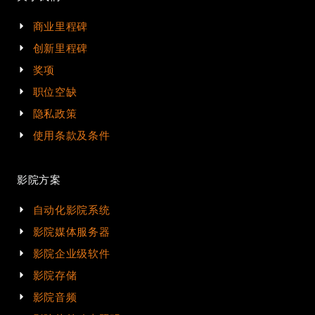
商业里程碑
创新里程碑
奖项
职位空缺
隐私政策
使用条款及条件
影院方案
自动化影院系统
影院媒体服务器
影院企业级软件
影院存储
影院音频