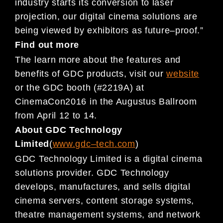
industry starts its conversion to laser
projection, our digita
l cinema solutions are
being viewed by exhibitors as
future
–
proof.”
Find out more
The learn more about the features and
benefits of GDC products, visit our
website
or
the GDC booth (#2219A) at
CinemaCon
2016 in the Augustus Ballroom
from April 12 to 14.
About GDC Technology
Limited
(
www.gdc
–
tech.com
)
GDC Technology Limited is a digital cinema
solutions provider. GDC Technology
develops, manufactures, and sells
digital
cinema servers, content storage systems,
the
atre management systems, and network