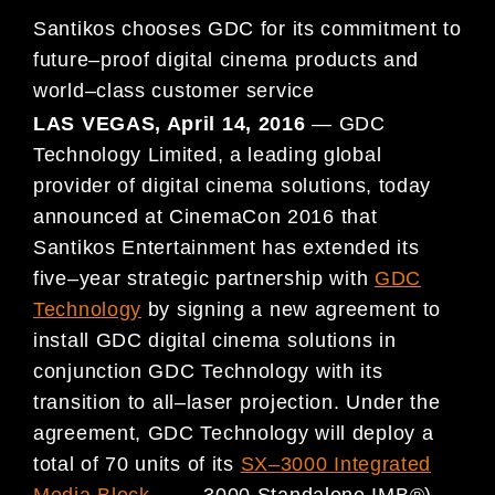
Santikos
chooses GDC for its commitment to
future
–
proof digital cinema products and
world
–
class customer service
LAS VEGAS, April 14
, 2016
—
GDC
Technology Limited, a leading global
provider of digital cinema solutions, today
announced at CinemaCon 2016 that
S
antikos Entertainment has extended its
five
–
year strategic partnership with
GDC
Technology
by
signing a new agreement to
install GDC digital cinema solutions in
conjunction GDC Technology with its
transition
to all
–
laser projection
. Under the
agreement, GDC Technology will deploy a
total of 70 units of its
SX
–
3000 Integrated
Media Block
(
SX
–
3000 Standalone IMB®)