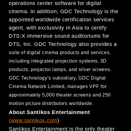
operations center
software for digital
cinema. In addition, GDC Technology is the
appointed worldwide certification services
agent,
with exclusivity in Asia to certify
DTS:X immersive sound auditoriums for
DTS, Inc. GDC
Technology also provides a
suite of digital cinema products and services,
including integrated projection systems, 3D
products, projector lamps,
and silver screens.
GDC Technology’s subsidiary, GDC Digital
Cinema Network Limited, manages VPF for
approximate
ly 5,000 theater screens and 250
motion picture distributors worldwide.
About Santikos Entertainment
(
www.santikos.com
)
Santikos Entertainment is the only theater