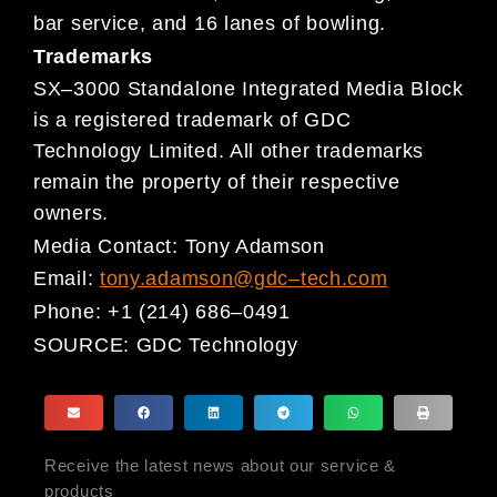
bar service, and 16 lanes of bowling.
Trademarks
SX
–
3000 Standalone Integrated Media Block
is
a registered trademark of GDC
Technology Limited. All other
trademarks
remain the property of their respective
owners.
Media Contact:
Tony Adamson
Email:
tony.adamson@gdc
–
tech.com
Phone:
+1 (214) 686
–
0491
SOURCE:
GDC Technology
Receive the latest news about our service &
products