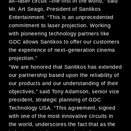
all
–
laser circuit
–
the first in the world,” said
Mr. Art Seago, President of
Santikos
Entertainment. “This is an unprecedented
commitment to laser projection. Working
with pioneering
technology part
ners like
GDC allows Santikos to offer our customers
the experience of next
–
generation cinema
projection.”
“We are honored that Santikos has extended
our partnership based upon the reliability of
our products and our
understanding of their
objectives,” sa
id Tony Adamson, senior vice
president, strategic planning of
GDC
Technology
USA
. “This agreement, signed
with one of the most innovative circuits in
the world, underscores the fact that as the