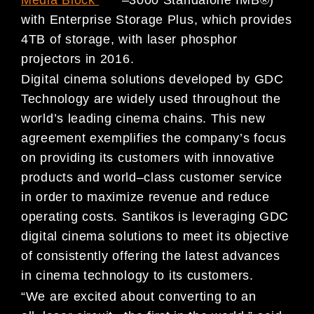
with Enterprise Storage Plus, which pro
vides
4TB of storage, with laser
phosphor
projectors in 2016.
Digital cinema solutions developed by GDC
Technology are widely used throughout the
world’s leading cinema
chains. This new
agreement exemplifies the company’s focus
on providing its customers with
innovative
products
and world
–
class customer service
in order to maximize revenue and reduce
operating costs. Santikos is leveraging
GDC
digital cinema solutions to meet its objective
of consistently offering the latest advances
in cinema technology
to its customers.
“We are excited about converting to an