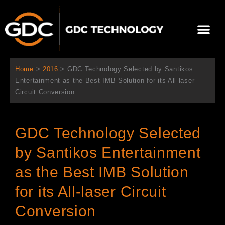
跳
至
選
主
單
要
關於我們
影院方案
聯繫我們
繁體中文
內
容
Home
>
2016
>
GDC Technology Selected by Santikos
Entertainment as the Best IMB Solution for its All-laser
Circuit Conversion
GDC Technology Selected
by Santikos Entertainment
as the Best IMB Solution
for its All-laser Circuit
Conversion