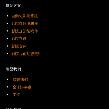
影院方案
自動化影院系統
影院媒體服務器
影院企業級軟件
影院存儲
影院音頻
影院片前動態照明
聯繫我們
聯繫我們
全球辦事處
支持