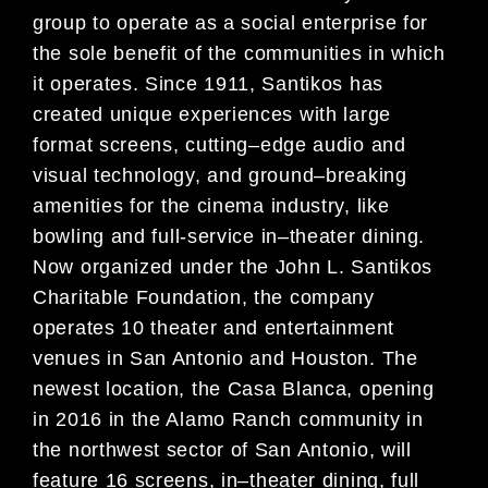
group
to operate as a social enterprise for
the sole benefit of the
communities in which
it operates. Since 1911, Santikos has
created unique experiences with large
format screens,
cutting
–
edge audio and
visual technology, and ground
–
breaking
amenities fo
r the cinema industry, like
bowling and
full-service in
–
theater dining.
Now organized under the John L. Santikos
Charitable Foundation, the company
operates 10 theater and entertainment
venues in San Antonio and Houston. The
newest location, the Casa Blanc
a,
opening
in 2016 in the Alamo Ranch community in
the northwest sector of San Antonio, will
feature 16 screens, in
–
theater dining, full