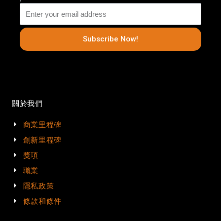
Subscribe Now!
關於我們
商業里程碑
創新里程碑
獎項
職業
隱私政策
條款和條件