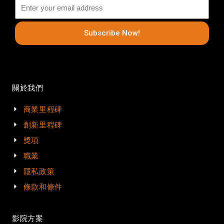
Subscribe Now!
關於我們
商業里程碑
創新里程碑
獎項
職業
隱私政策
條款和條件
影院方案