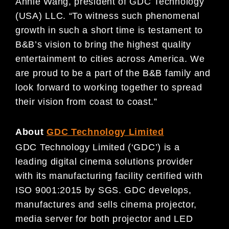
Annie Wang, president of GDC Technology
(USA) LLC. “To witness such phenomenal
growth in such a short time is testament to
B&B’s vision to bring the highest quality
entertainment to cities across America. We
are proud to be a part of the B&B family and
look forward to working together to spread
their vision from coast to coast.”
About
GDC Technology Limited
GDC Technology Limited (‘GDC’) is a
leading digital cinema solutions provider
with its manufacturing facility certified with
ISO 9001:2015 by SGS. GDC develops,
manufactures and sells cinema projector,
media server for both projector and LED