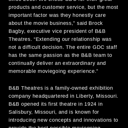
products and customer service, but the most
important factor was they honestly care
about the movie business,” said Brock
Bagby, executive vice president of B&B
Theatres. “Extending our relationship was
not a difficult decision. The entire GDC staff
has the same passion as the B&B team to
continually deliver an extraordinary and
memorable moviegoing experience.”
B&B Theatres is a family-owned exhibition
company headquartered in Liberty, Missouri.
B&B opened its first theatre in 1924 in
Salisbury, Missouri, and is known for
introducing new concepts and innovations to
provide the best possible moviegoing