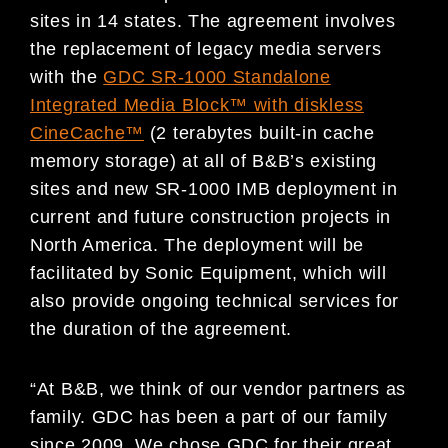
sites in 14 states. The agreement involves
the replacement of legacy media servers
with the
GDC SR-1000 Standalone
Integrated Media Block™ with diskless
CineCache™
(2 terabytes built-in cache
memory storage) at all of B&B’s existing
sites and new SR-1000 IMB deployment in
current and future construction projects in
North America. The deployment will be
facilitated by Sonic Equipment, which will
also provide ongoing technical services for
the duration of the agreement.
“At B&B, we think of our vendor partners as
family. GDC has been a part of our family
since 2009. We chose GDC for their great