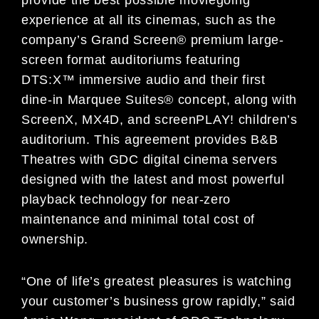
experience at all its cinemas, such as the
company’s Grand Screen® premium large-
screen format auditoriums featuring
DTS:X™ immersive audio and their first
dine-in Marquee Suites® concept, along with
ScreenX, MX4D, and screenPLAY! children’s
auditorium. This agreement provides B&B
Theatres with GDC digital cinema servers
designed with the latest and most powerful
playback technology for near-zero
maintenance and minimal total cost of
ownership.
“One of life’s greatest pleasures is watching
your customer’s business grow rapidly,” said