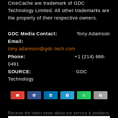
CineCache are trademark of GDC
Technology Limited. All other trademarks are
the property of their respective owners.
GDC Media Contact:
Tony Adamson
Email:
tony.adamson@gdc-tech.com
Phone:
+1 (214) 686-
0491
SOURCE:
GDC
Technology
Receive the latest news about our service & products