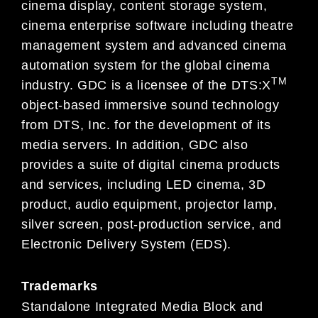
cinema display, content storage system,
cinema enterprise software including theatre
management system and advanced cinema
automation system for the global cinema
TM
industry. GDC is a licensee of the DTS:X
object-based immersive sound technology
from DTS, Inc. for the development of its
media servers. In addition, GDC also
provides a suite of digital cinema products
and services, including LED cinema, 3D
product, audio equipment, projector lamp,
silver screen, post-production service, and
Electronic Delivery System (EDS).
Trademarks
Standalone Integrated Media Block and