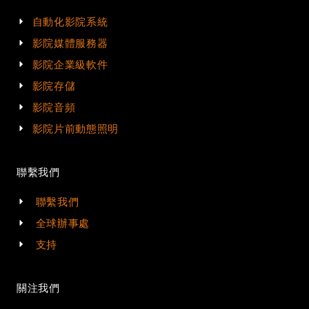
自動化影院系統
影院媒體服務器
影院企業級軟件
影院存儲
影院音頻
影院片前動態照明
聯繫我們
聯繫我們
全球辦事處
支持
關注我們