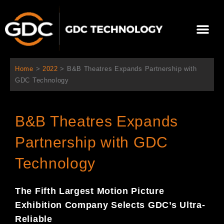
跳
至
選
主
單
要
關於我們
影院方案
聯繫我們
繁體中文
內
容
Home
>
2022
>
B&B Theatres Expands Partnership with
GDC Technology
B&B Theatres Expands
Partnership with GDC
Technology
The Fifth Largest Motion Picture
Exhibition Company Selects GDC’s Ultra-
Reliable