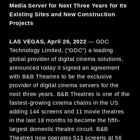
Media Server for Next Three Years for Its
Existing Sites and New Construction
Projects
LAS VEGAS, April 26, 2022
— GDC
Technology Limited, (“GDC”) a leading
global provider of digital cinema solutions,
announced today it signed an agreement
with B&B Theatres to be the exclusive
provider of digital cinema servers for the
next three years. B&B Theatres is one of the
fastest-growing cinema chains in the US
adding 144 screens and 11 movie theatres
in the last 18 months to become the fifth-
largest domestic theatre circuit. B&B
Theatres now operates 513 screens at 56