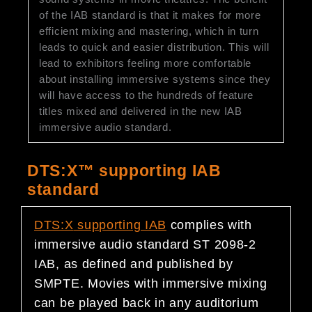
of the IAB standard is that it makes for more
efficient mixing and mastering, which in turn
leads to quick and easier distribution. This will
lead to exhibitors feeling more comfortable
about installing immersive systems since they
will have access to the hundreds of feature
titles mixed and delivered in the new IAB
immersive audio standard.
DTS:X™ supporting IAB
standard
DTS:X
supporting IAB
complies with
immersive audio standard ST 2098-2
IAB, as defined and published by
SMPTE. Movies with immersive mixing
can be played back in any auditorium