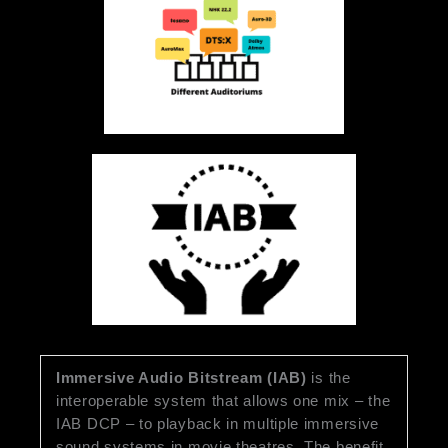
Immersive Audio Bitstream (IAB)
is the
interoperable system that allows one mix – the
IAB DCP – to playback in multiple immersive
sound systems in movie theatres. The benefit