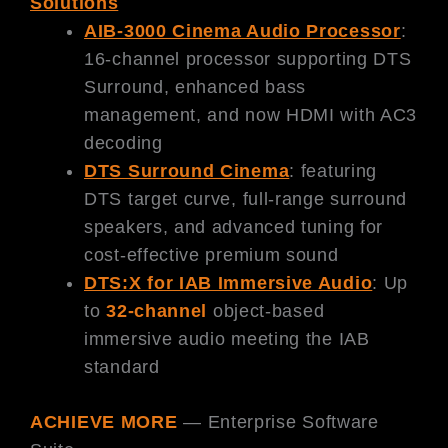
Solutions
AIB-3000 Cinema Audio Processor
:
16-channel processor supporting DTS
Surround, enhanced bass
management, and now HDMI with AC3
decoding
DTS Surround Cinema
: featuring
DTS target curve, full-range surround
speakers, and advanced tuning for
cost-effective premium sound
DTS:X for IAB Immersive Audio
: Up
to
32-channel
object-based
immersive audio meeting the IAB
standard
ACHIEVE MORE
— Enterprise Software