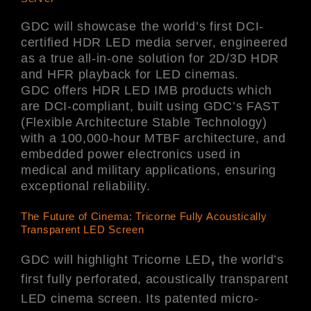
GDC will showcase the world’s first DCI-
certified HDR LED media server, engineered
as a true all-in-one solution for 2D/3D HDR
and HFR playback for LED cinemas.
GDC offers HDR LED IMB products which
are DCI-compliant, built using GDC’s FAST
(Flexible Architecture Stable Technology)
with a 100,000-hour MTBF architecture, and
embedded power electronics used in
medical and military applications, ensuring
exceptional reliability.
The Future of Cinema: Tricorne Fully Acoustically
Transparent LED Screen
GDC will highlight Tricorne LED
,
the world’s
first fully perforated, acoustically transparent
LED cinema screen. Its patented micro-