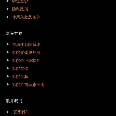
职位空缺
隐私政策
使用条款及条件
影院方案
自动化影院系统
影院媒体服务器
影院企业级软件
影院存储
影院音频
影院片前动态照明
联系我们
联系我们