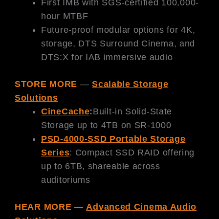
First IMB with SGS-certified 100,000-
hour MTBF
Future-proof modular options for 4K,
storage, DTS Surround Cinema, and
DTS:X for IAB immersive audio
STORE MORE
—
Scalable Storage
Solutions
CineCache
:
Built-in Solid-State
Storage up to 4TB on SR-1000
PSD-4000-SSD Portable Storage
Series
: Compact SSD RAID offering
up to 6TB, shareable across
auditoriums
HEAR MORE
—
Advanced Cinema Audio