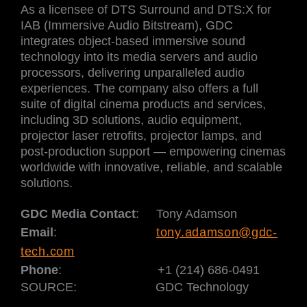
As a licensee of DTS Surround and DTS:X for
IAB (Immersive Audio Bitstream), GDC
integrates object-based immersive sound
technology into its media servers and audio
processors, delivering unparalleled audio
experiences. The company also offers a full
suite of digital cinema products and services,
including 3D solutions, audio equipment,
projector laser retrofits, projector lamps, and
post-production support — empowering cinemas
worldwide with innovative, reliable, and scalable
solutions.
GDC Media Contact
: Tony Adamson
Email
:
tony.adamson@gdc-
tech.com
Phone
:
+1 (214) 686-0491
SOURCE:
GDC Technology