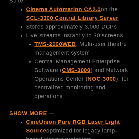
Suite
Cinema Automation CA2.0
on the
SCL-3300 Central Library Server
Stores approximately 3,000 DCPs
Live-streams instantly to 30 screens
TMS-2000WEB
: Multi-user theatre
management system
Central Management Enterprise
Software (
CMS-3000
) and Network
Operations Center (
NOC-3000
): for
centralized monitoring and
operations
SHOW MORE
—
CineUnion Pure RGB Laser Light
Source
optimized for legacy lamp-