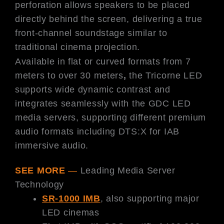
perforation allows speakers to be placed
directly behind the screen, delivering a true
front-channel soundstage similar to
traditional cinema projection.
Available in flat or curved formats from 7
meters to over 30 meters
,
the Tricorne LED
supports wide dynamic contrast and
integrates seamlessly with the GDC LED
media servers, supporting different premium
audio formats including DTS:X for IAB
immersive audio.
SEE MORE
—
Leading Media Server
Technology
SR-1000 IMB
, also supporting major
LED cinemas