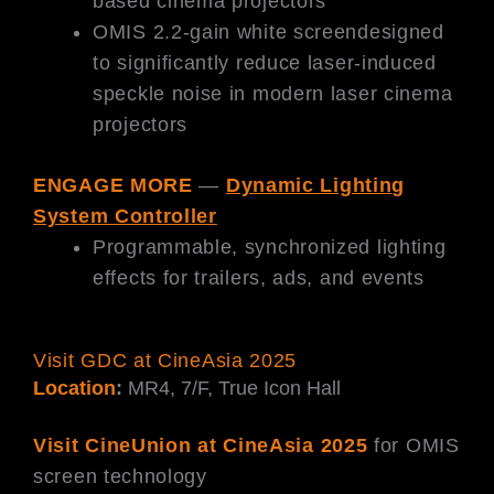
based cinema projectors
OMIS 2.2-gain white screendesigned
to significantly reduce laser-induced
speckle noise in modern laser cinema
projectors
ENGAGE MORE
—
Dynamic Lighting
System Controller
Programmable, synchronized lighting
effects for trailers, ads, and events
Visit GDC at CineAsia 2025
Location
:
MR4, 7/F, True Icon Hall
Visit CineUnion at CineAsia 2025
for OMIS
screen technology