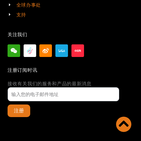
全球办事处
支持
关注我们
注册订阅时讯
接收有关我们的服务和产品的最新消息
注册