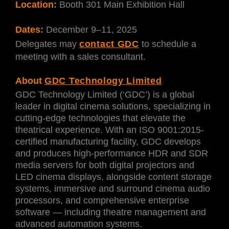
Location
:
Booth 301 Main Exhibition Hall
Dates
:
December 9–11, 2025
Delegates may
contact GDC
to schedule a
meeting with a sales consultant.
About
GDC Technology Limited
GDC Technology Limited (‘GDC’) is a global
leader in digital cinema solutions, specializing in
cutting-edge technologies that elevate the
theatrical experience. With an ISO 9001:2015-
certified manufacturing facility, GDC develops
and produces high-performance HDR and SDR
media servers for both digital projectors and
LED cinema displays, alongside content storage
systems, immersive and surround cinema audio
processors, and comprehensive enterprise
software — including theatre management and
advanced automation systems.