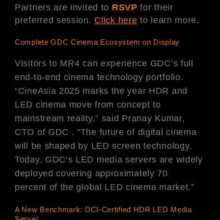
Partners are invited to
RSVP
for their
preferred session.
Click here
to learn more.
Complete GDC Cinema Ecosystem on Display
Visitors to MR4 can experience GDC’s full
end-to-end cinema technology portfolio.
“CineAsia 2025 marks the year HDR and
LED cinema move from concept to
mainstream reality,” said Pranay Kumar,
CTO of GDC . “The future of digital cinema
will be shaped by LED screen technology.
Today, GDC’s LED media servers are widely
deployed covering approximately 70
percent of the global LED cinema market.”
A New Benchmark: DCI-Certified HDR LED Media
Server