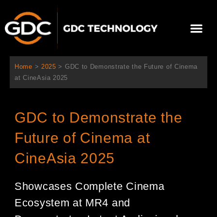
跳
至
Me
内
容
关于我们
影院方案
联系我们
简体中文
Home
>
2025
>
GDC to Demonstrate the Future of Cinema
at CineAsia 2025
GDC to Demonstrate the
Future of Cinema at
CineAsia 2025
Showcases Complete Cinema
Ecosystem at MR4 and