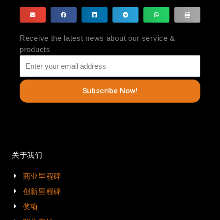
Receive the latest news about our service &
products
Subscribe Now!
关于我们
商业里程碑
创新里程碑
奖项