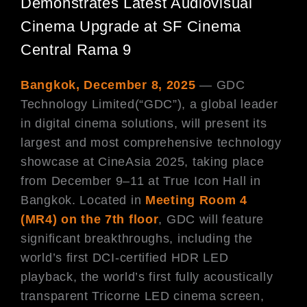
Demonstrates Latest Audiovisual
Cinema Upgrade at SF Cinema
Central Rama 9
Bangkok, December 8, 2025
— GDC
Technology Limited(“GDC”), a global leader
in digital cinema solutions, will present its
largest and most comprehensive technology
showcase at CineAsia 2025, taking place
from December 9–11 at True Icon Hall in
Bangkok. Located in
Meeting Room 4
(MR4) on the 7th floor
, GDC will feature
significant breakthroughs, including the
world’s first DCI-certified HDR LED
playback, the world’s first fully acoustically
transparent Tricorne LED cinema screen,