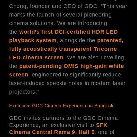
Chong, founder and CEO of GDC. “This year
marks the launch of several pioneering
cinema solutions. We are introducing
the
world’s first DCI-certified HDR LED
playback system
, alongside the
patented,
fully acoustically transparent Tricorne
LED cinema screen
. We are also unveiling
the
patent-pending OMIS high-gain white
screen
, engineered to significantly reduce
laser-induced speckle noise in modern laser
projectors.”
Exclusive GDC Cinema Experience in Bangkok
GDC invites partners to the GDC Cinema
Experience
,
an exclusive visit to
SFX
Cinema Central Rama 9, Hall 5
, one of