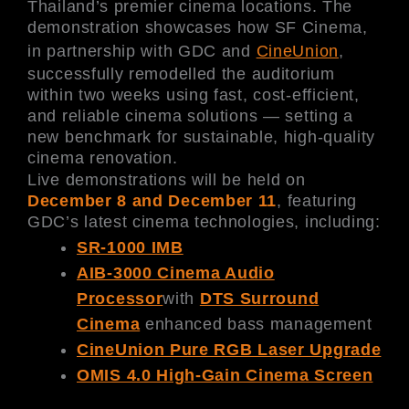
Thailand’s premier cinema locations. The
demonstration showcases how SF Cinema,
in partnership with GDC and
CineUnion
,
successfully remodelled the auditorium
within two weeks using fast, cost-efficient,
and reliable cinema solutions — setting a
new benchmark for sustainable, high-quality
cinema renovation.
Live demonstrations will be held on
December 8 and December 11
, featuring
GDC’s latest cinema technologies, including:
SR-1000 IMB
AIB-3000 Cinema Audio
Processor
with
DTS Surround
Cinema
enhanced bass management
CineUnion Pure RGB Laser Upgrade
OMIS 4.0 High-Gain Cinema Screen