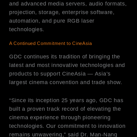
and advanced media servers, audio formats,
projection, storage, enterprise software,
automation, and pure RGB laser
technologies.
A Continued Commitment to CineAsia
GDC continues its tradition of bringing the
latest and most innovative technologies and
products to support CineAsia — Asia’s
largest cinema convention and trade show.
“Since its inception 25 years ago, GDC has
built a proven track record of elevating the
cinema experience through pioneering
technologies. Our commitment to innovation
remains unwavering,” said Dr. Man-Nang