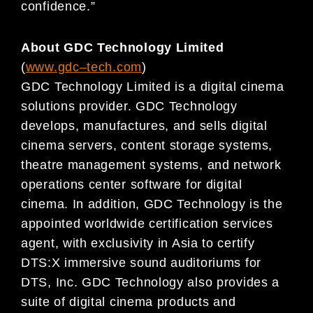
confidence.”
About GDC Technology Limited
(
www.gdc
–
tech.com
)
GDC Technology Limited is a digital cinema
solutions provider. GDC Technology
develops, manufactures, and sells digital
cinema servers, content storage systems,
theatre management systems, and network
operations center software for digital
cinema. In addition, GDC Technology is the
appointed worldwide certification services
agent, with exclusivity in Asia to certify
DTS:X immersive sound auditoriums for
DTS, Inc. GDC Technology also provides a
suite of digital cinema products and