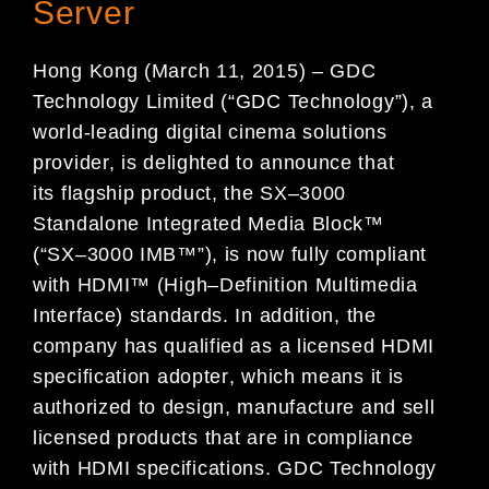
Server
Hong Kong
(
March 1
1
, 2015
)
–
GDC
Technology
Limited (“GDC Technology”)
,
a
world-leading digital cinema
solutions
provider,
is delighted to announce that
its
flagship product, the
SX
–
3000
Standalone Integrated M
edia
Block
™
(“SX
–
3000 IMB
™
”)
,
is now fully
compliant
with
HDMI
™
(
High
–
Definition
Multimedia
Interface)
standards
.
In
addition
,
the
company
has qualified as a licensed
HDMI
specification
adopter
,
which
means
it
is
authorized to design,
manufacture and sell
licensed products
that are
in compliance
with HDMI specification
s
.
GDC Technology