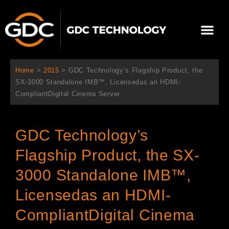
跳
至
Me
内
容
关于我们
影院方案
联系我们
简体中文
Home
>
2015
>
GDC Technology’s Flagship Product, the
SX-3000 Standalone IMB™, Licensedas an HDMI-
CompliantDigital Cinema Server
GDC Technology’s
Flagship Product, the SX-
3000 Standalone IMB™,
Licensedas an HDMI-
CompliantDigital Cinema