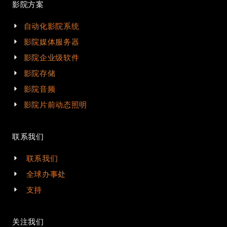
影院方案
自动化影院系统
影院媒体服务器
影院企业级软件
影院存储
影院音频
影院片前动态照明
联系我们
联系我们
全球办事处
支持
关注我们