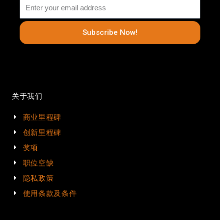
Subscribe Now!
关于我们
商业里程碑
创新里程碑
奖项
职位空缺
隐私政策
使用条款及条件