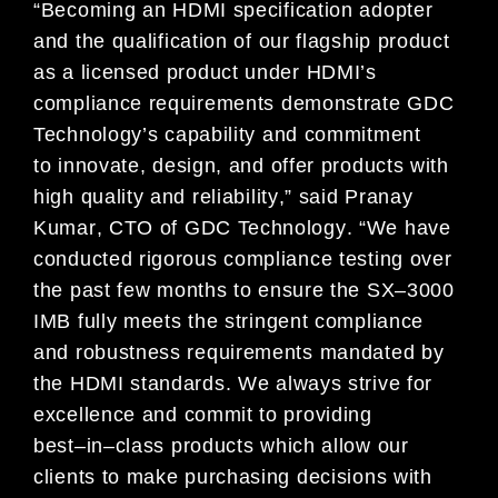
“
Becoming a
n
HDMI
specification
adopter
and
the qualification of
our flagship product
as a licensed product under
HDMI’s
compliance requirements
demonstrate
GDC
Technology’
s capability and
commitment
to
innovate, design,
and
offer
products with
high quality and r
eliability
,
”
said
Pranay
Kumar
, CTO of GDC Technology
.
“
We have
conducted rigorous compliance testing over
the
past few months
to ensure
the
SX
–
3000
IMB
fully meets the stringent
compliance
and robustness requirements mandated by
the HDMI standard
s. We always strive
for
excellence and
commit to providing
best
–
in
–
class products which allow our
clients to make purchasing decisions with