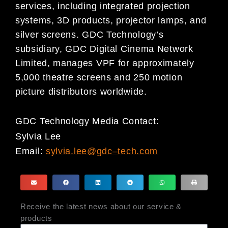
services, including integrated projection
systems, 3D products, projector lamps, and
silver screens. GDC Technology’s
subsidiary, GDC Digital Cinema Network
Limited, manages VPF for approximately
5,000 theatre screens and 250 motion
picture distributors worldwide.
GDC Technology Media Contact:
Sylvia Lee
Email:
sylvia.lee@gdc
–
tech.com
Receive the latest news about our service &
products