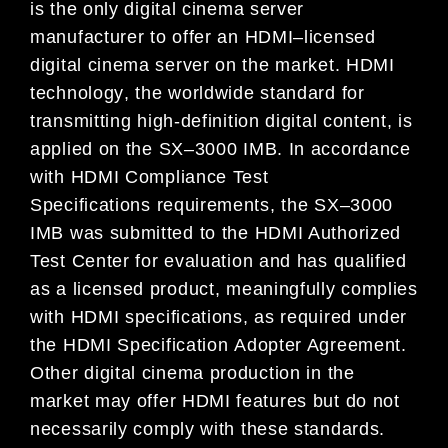
is
the only
digital cinema server
manufacturer to offer
an
HDMI
–
licensed
digital cinema server on the market.
HDMI
technology
,
the worldwide standard
for
transmitting
high
-definition digital
content
, is
applied
on the
SX
–
3000
IMB
.
In
accordance
with HDMI
Compliance Test
Specifications
requirements
, the
SX
–
3000
IMB was submitted to
the
HDMI Authorized
Test Center
for
evaluation
and has qualified
as a licensed product
, meaningfully
complies
with
HDMI s
pecifications
,
a
s required
under
the HDMI
Specification
Adopter Agreemen
t
.
Other digital cinema production
in the
market may
offer HDMI features but
do not
necessarily
comply with these standards
.