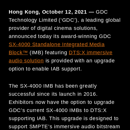
Hong Kong, October 12, 2021 —
GDC
Technology Limited (‘GDC’), a leading global
provider of digital cinema solutions,
announced today its award-winning GDC
SX-4000 Standalone Integrated Media
Block™
(IMB) featuring
DTS:X immersive
audio solution
is provided with an upgrade
option to enable IAB support.
The SX-4000 IMB has been greatly
successful since its launch in 2016.
Exhibitors now have the option to upgrade
GDC’s current SX-4000 IMBs to DTS:X
supporting IAB. This upgrade is designed to
support SMPTE’s immersive audio bitstream