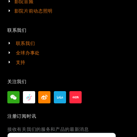
影院音频
影院片前动态照明
联系我们
联系我们
全球办事处
支持
关注我们
注册订阅时讯
接收有关我们的服务和产品的最新消息