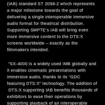
(IAB) standard ST 2098-2 which represents
a major milestone towards the goal of
delivering a single interoperable immersive
audio format for theatrical distribution.
Supporting SMPTE’s IAB will bring even
more immersive content to the DTS:X
screens worldwide – exactly as the
ﬁlmmakers intended.
“SX-4000 is a widely used IMB globally and
it enables cinematic presentations with
immersive audio, thanks to its “GDC
featuring DTS:X” technology. The addition of
DTS:X supporting IAB benefits thousands of
exhibitors to ease their operations by
supporting playback of an interoperable