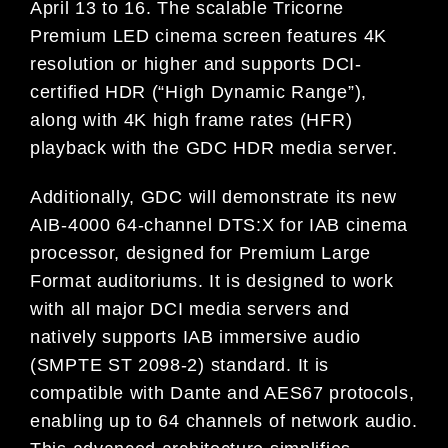
April 13 to 16. The scalable Tricorne
Premium LED cinema screen features 4K
resolution or higher and supports DCI-
certified HDR (“High Dynamic Range”),
along with 4K high frame rates (HFR)
playback with the GDC HDR media server.
Additionally, GDC will demonstrate its new
AIB-4000 64-channel DTS:X for IAB cinema
processor, designed for Premium Large
Format auditoriums. It is designed to work
with all major DCI media servers and
natively supports IAB immersive audio
(SMPTE ST 2098-2) standard. It is
compatible with Dante and AES67 protocols,
enabling up to 64 channels of network audio.