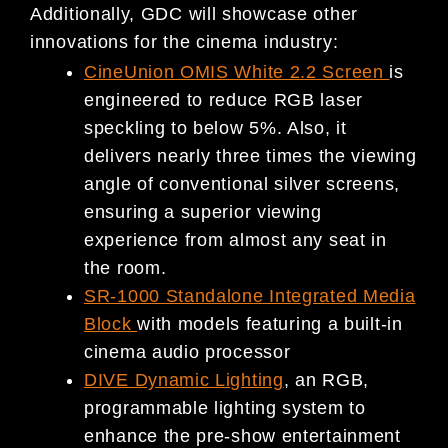
Additionally, GDC will showcase other
innovations for the cinema industry:
CineUnion OMIS White 2.2 Screen
is
engineered to reduce RGB laser
speckling to below 5%. Also, it
delivers nearly three times the viewing
angle of conventional silver screens,
ensuring a superior viewing
experience from almost any seat in
the room.
SR-1000 Standalone Integrated Media
Block
with models featuring a built-in
cinema audio processor
DIVE Dynamic Lighting
, an RGB,
programmable lighting system to
enhance the pre-show entertainment