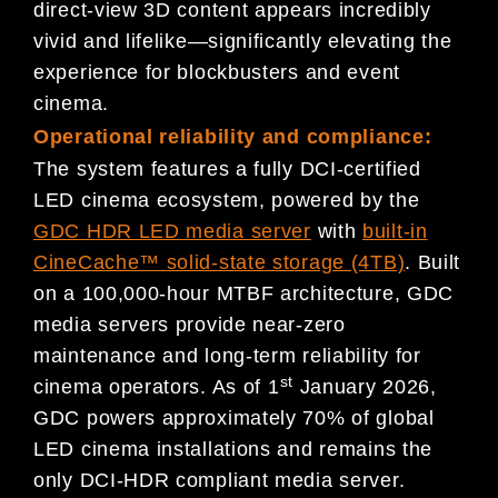
direct-view 3D content appears incredibly
vivid and lifelike—significantly elevating the
experience for blockbusters and event
cinema.
Operational reliability and compliance:
The system features a fully DCI-certified
LED cinema ecosystem, powered by the
GDC HDR LED media server
with
built-in
CineCache™ solid-state storage (4TB)
. Built
on a 100,000-hour MTBF architecture, GDC
media servers provide near-zero
maintenance and long-term reliability for
st
cinema operators. As of 1
January 2026,
GDC powers approximately 70% of global
LED cinema installations and remains the
only DCI-HDR compliant media server.