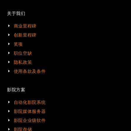
关于我们
商业里程碑
创新里程碑
奖项
职位空缺
隐私政策
使用条款及条件
影院方案
自动化影院系统
影院媒体服务器
影院企业级软件
影院存储