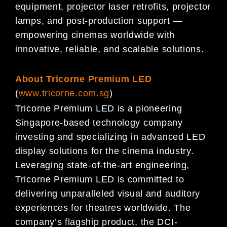
equipment, projector laser retrofits, projector
lamps, and post-production support —
empowering cinemas worldwide with
innovative, reliable, and scalable solutions.
About
Tricorne Premium LED
(
www.tricorne.com.sg
)
Tricorne Premium LED is a pioneering
Singapore-based technology company
investing and specializing in advanced LED
display solutions for the cinema industry.
Leveraging state-of-the-art engineering,
Tricorne Premium LED is committed to
delivering unparalleled visual and auditory
experiences for theatres worldwide. The
company’s flagship product, the DCI-