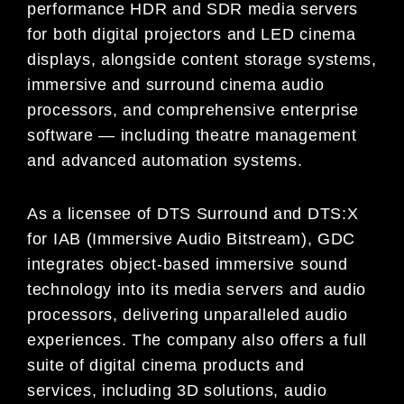
performance HDR and SDR media servers
for both digital projectors and LED cinema
displays, alongside content storage systems,
immersive and surround cinema audio
processors, and comprehensive enterprise
software — including theatre management
and advanced automation systems.
As a licensee of DTS Surround and DTS:X
for IAB (Immersive Audio Bitstream), GDC
integrates object-based immersive sound
technology into its media servers and audio
processors, delivering unparalleled audio
experiences. The company also offers a full
suite of digital cinema products and
services, including 3D solutions, audio