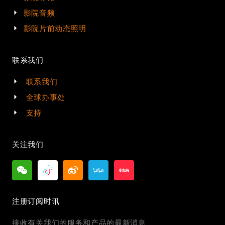
影院音频
影院片前动态照明
联系我们
联系我们
全球办事处
支持
关注我们
注册订阅时讯
接收有关我们的服务和产品的最新消息