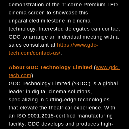
demonstration of the Tricorne Premium LED
cinema screen to showcase this
unparalleled milestone in cinema
technology. Interested delegates can contact
GDC to arrange an individual meeting with a
sales consultant at
https://www.gdc-
tech.com/contact-us/
.
About GDC Technology Limited
(
www.gdc-
tech.com
)
GDC Technology Limited (‘GDC’) is a global
leader in digital cinema solutions,
specializing in cutting-edge technologies
that elevate the theatrical experience. With
an ISO 9001:2015-certified manufacturing
facility, GDC develops and produces high-