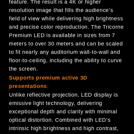
feature. The result is a 4K or higher
resolution image that fills the audience’s
field of view while delivering high brightness
and precise color reproduction. The Tricorne
Premium LED is available in sizes from 7
meters to over 30 meters and can be scaled
to fit nearly any auditorium wall-to-wall and
floor-to-ceiling, including the ability to curve
the screen.
Supports premium active 3D
presentations
:
Unlike reflective projection, LED display is
emissive light technology, delivering
exceptional depth and clarity with minimal
optical distortion. Combined with LED’s
intrinsic high brightness and high contrast,