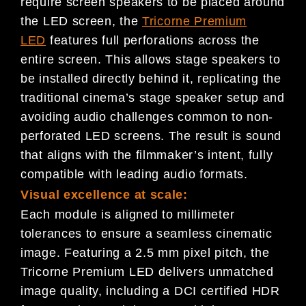
require screen speakers to be placed around
the LED screen, the
Tricorne Premium
LED
features full perforations across the
entire screen. This allows stage speakers to
be installed directly behind it, replicating the
traditional cinema’s stage speaker setup and
avoiding audio challenges common to non-
perforated LED screens. The result is sound
that aligns with the filmmaker’s intent, fully
compatible with leading audio formats.
Visual excellence at scale:
Each module is aligned to millimeter
tolerances to ensure a seamless cinematic
image. Featuring a 2.5 mm pixel pitch, the
Tricorne Premium LED delivers unmatched
image quality, including a DCI certified HDR