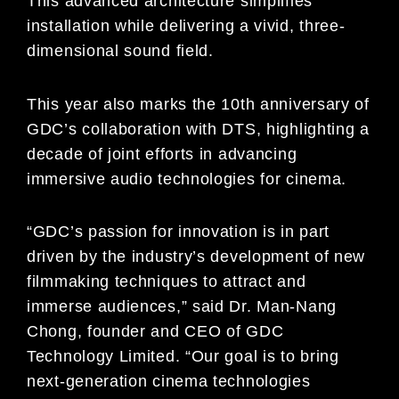
This advanced architecture simplifies
installation while delivering a vivid, three-
dimensional sound field.
This year also marks the 10th anniversary of
GDC’s collaboration with DTS, highlighting a
decade of joint efforts in advancing
immersive audio technologies for cinema.
“GDC’s passion for innovation is in part
driven by the industry’s development of new
filmmaking techniques to attract and
immerse audiences,” said Dr. Man-Nang
Chong, founder and CEO of GDC
Technology Limited. “Our goal is to bring
next-generation cinema technologies