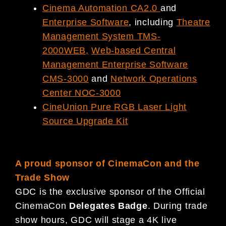
Cinema Automation CA2.0
and
Enterprise Software
, including
Theatre
Management System TMS-
2000WEB
,
Web-based Central
Management Enterprise Software
CMS-3000
and
Network Operations
Center NOC-3000
CineUnion Pure RGB Laser Light
Source Upgrade Kit
A proud sponsor of CinemaCon and the
Trade Show
GDC is the exclusive sponsor of the Official
CinemaCon
Delegates Badge
. During trade
show hours, GDC will stage a 4K live