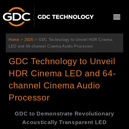
跳
至
Me
内
容
关于我们
影院方案
联系我们
简体中文
Home
>
2026
>
GDC Technology to Unveil HDR Cinema
LED and 64-channel Cinema Audio Processor
GDC Technology to Unveil
HDR Cinema LED and 64-
channel Cinema Audio
Processor
GDC to Demonstrate Revolutionary
Acoustically Transparent LED