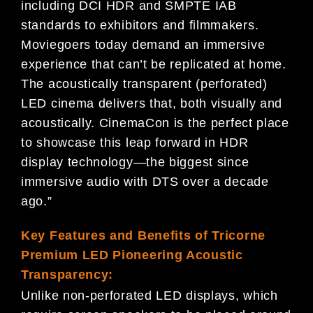
including DCI HDR and SMPTE IAB
standards to exhibitors and filmmakers.
Moviegoers today demand an immersive
experience that can’t be replicated at home.
The acoustically transparent (perforated)
LED cinema delivers that, both visually and
acoustically. CinemaCon is the perfect place
to showcase this leap forward in HDR
display technology—the biggest since
immersive audio with DTS over a decade
ago.”
Key Features and Benefits of Tricorne
Premium LED Pioneering Acoustic
Transparency:
Unlike non-perforated LED displays, which