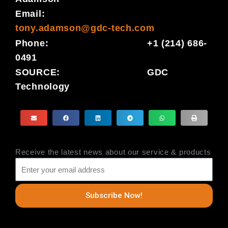
Email:
tony.adamson@gdc-tech.com
Phone: +1 (214) 686-
0491
SOURCE: GDC
Technology
Receive the latest news about our service & products
Subscribe Now!