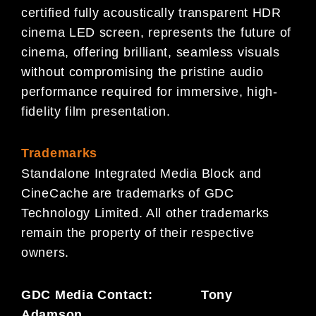
certified fully acoustically transparent HDR
cinema LED screen, represents the future of
cinema, offering brilliant, seamless visuals
without compromising the pristine audio
performance required for immersive, high-
fidelity film presentation.
Trademarks
Standalone Integrated Media Block and
CineCache are trademarks of GDC
Technology Limited. All other trademarks
remain the property of their respective
owners.
GDC Media Contact: Tony
Adamson