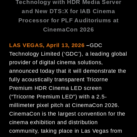
Technology with HDR Media Server
and New
DTS:X for IAB Cinema
Processor
for PLF Auditoriums at
CinemaCon 2026
LAS VEGAS, April 13, 2026
–
GDC
Technology Limited (‘GDC’), a leading global
provider of digital cinema solutions,
announced today that it will demonstrate the
fully acoustically transparent Tricorne
Premium HDR Cinema LED screen
(“Tricorne Premium LED”) with a 2.5-
millimeter pixel pitch at CinemaCon 2026.
CinemaCon is the largest convention for the
cinema exhibition and distribution
community, taking place in Las Vegas from