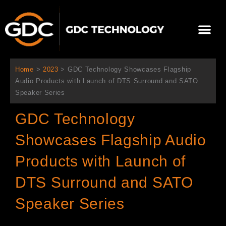
跳
至
Me
内
容
关于我们
影院方案
联系我们
简体中文
Home
>
2023
>
GDC Technology Showcases Flagship
Audio Products with Launch of DTS Surround and SATO
Speaker Series
GDC Technology
Showcases Flagship Audio
Products with Launch of
DTS Surround and SATO
Speaker Series