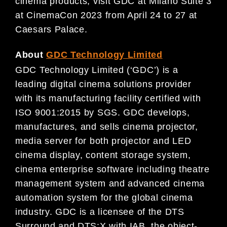
cinema products, visit GDC at Milano Suite 3
at CinemaCon 2023 from April 24 to 27 at
Caesars Palace.
About
GDC Technology Limited
GDC Technology Limited (‘GDC’) is a
leading digital cinema solutions provider
with its manufacturing facility certified with
ISO 9001:2015 by SGS. GDC develops,
manufactures, and sells cinema projector,
media server for both projector and LED
cinema display, content storage system,
cinema enterprise software including theatre
management system and advanced cinema
automation system for the global cinema
industry. GDC is a licensee of the DTS
Surround and DTS:X with IAB, the object-