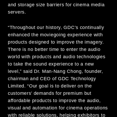
and storage size barriers for cinema media
servers.
“Throughout our history, GDC’s continually
enhanced the moviegoing experience with
products designed to improve the imagery.
There is no better time to enter the audio
world with products and audio technologies
to take the sound experience to a new
level,” said Dr. Man-Nang Chong, founder,
chairman and CEO of GDC Technology
Limited. “Our goal is to deliver on the
customers’ demands for premium but
affordable products to improve the audio,
visual and automation for cinema operations
with reliable solutions, helping exhibitors to