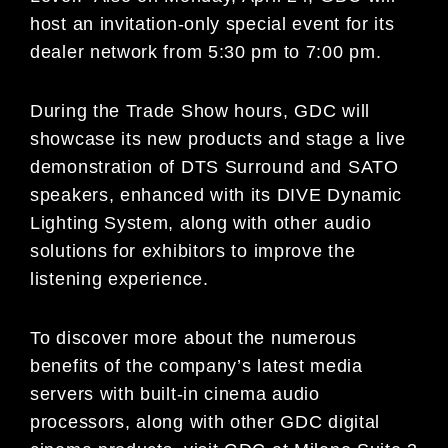
host an invitation-only special event for its
dealer network from 5:30 pm to 7:00 pm.
During the Trade Show hours, GDC will
showcase its new products and stage a live
demonstration of DTS Surround and SATO
speakers, enhanced with its DIVE Dynamic
Lighting System, along with other audio
solutions for exhibitors to improve the
listening experience.
To discover more about the numerous
benefits of the company’s latest media
servers with built-in cinema audio
processors, along with other GDC digital