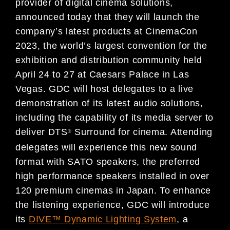
provider of digital cinema solutions,
announced today that they will launch the
company’s latest products at CinemaCon
2023, the world’s largest convention for the
exhibition and distribution community held
April 24 to 27 at Caesars Palace in Las
Vegas. GDC will host delegates to a live
demonstration of its latest audio solutions,
including the capability of its media server to
deliver DTS
Surround for cinema. Attending
®
delegates will experience this new sound
format with SATO speakers, the preferred
high performance speakers installed in over
120 premium cinemas in Japan. To enhance
the listening experience, GDC will introduce
its
DIVE™ Dynamic Lighting System
, a