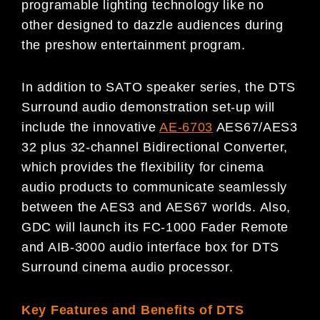
programable lighting technology like no
other designed to dazzle audiences during
the preshow entertainment program.
In addition to SATO speaker series, the DTS
Surround audio demonstration set-up will
include the innovative
AE-6703
AES67/AES3
32 plus 32-channel Bidirectional Converter,
which provides the flexibility for cinema
audio products to communicate seamlessly
between the AES3 and AES67 worlds. Also,
GDC will launch its FC-1000 Fader Remote
and AIB-3000 audio interface box for DTS
Surround cinema audio processor.
Key Features and Benefits of DTS