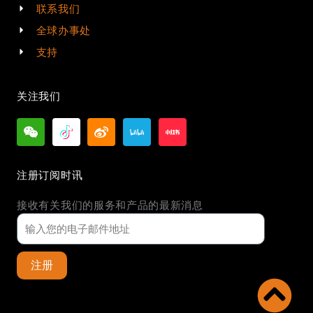
联系我们
全球办事处
支持
关注我们
注册订阅时讯
接收有关我们的服务和产品的最新消息
注册