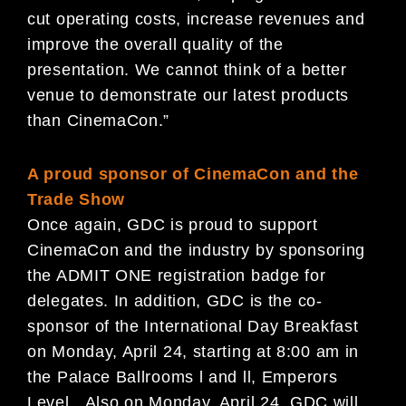
cut operating costs, increase revenues and
improve the overall quality of the
presentation. We cannot think of a better
venue to demonstrate our latest products
than CinemaCon.”
A proud sponsor of CinemaCon and the
Trade Show
Once again, GDC is proud to support
CinemaCon and the industry by sponsoring
the ADMIT ONE registration badge for
delegates. In addition, GDC is the co-
sponsor of the International Day Breakfast
on Monday, April 24, starting at 8:00 am in
the Palace Ballrooms l and ll, Emperors
Level. Also on Monday, April 24, GDC will