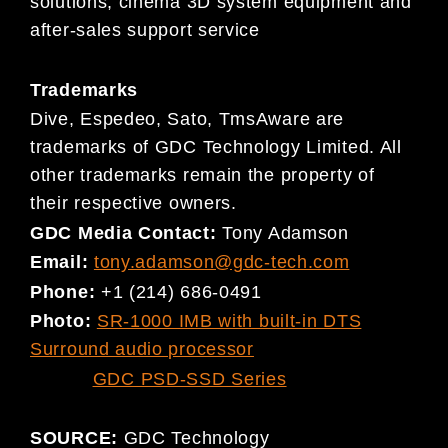
solutions, cinema 3D system equipment and
after-sales support service
Trademarks
Dive, Espedeo, Sato, TmsAware are
trademarks of GDC Technology Limited. All
other trademarks remain the property of
their respective owners.
GDC Media Contact:
Tony Adamson
Email:
tony.adamson@gdc-tech.com
Phone:
+1 (214) 686-0491
Photo:
SR-1000 IMB with built-in DTS
Surround audio processor
GDC PSD-SSD Series
SOURCE:
GDC Technology