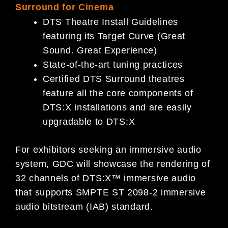
Surround for Cinema
DTS Theatre Install Guidelines
featuring its Target Curve (Great
Sound. Great Experience)
State-of-the-art tuning practices
Certified DTS Surround theatres
feature all the core components of
DTS:X installations and are easily
upgradable to DTS:X
For exhibitors seeking an immersive audio
system, GDC will showcase the rendering of
32 channels of DTS:X™ immersive audio
that supports SMPTE ST 2098-2 immersive
audio bitstream (IAB) standard.