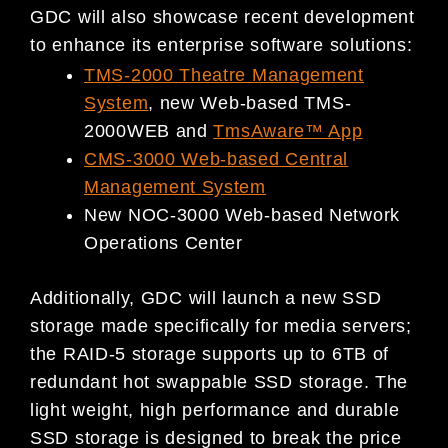
GDC will also showcase recent development
to enhance its enterprise software solutions:
TMS-2000 Theatre Management
System
, new Web-based TMS-
2000WEB and
TmsAware™ App
CMS-3000 Web-based Central
Management System
New NOC-3000 Web-based Network
Operations Center
Additionally, GDC will launch a new SSD
storage made specifically for media servers;
the RAID-5 storage supports up to 6TB of
redundant hot swappable SSD storage. The
light weight, high performance and durable
SSD storage is designed to break the price