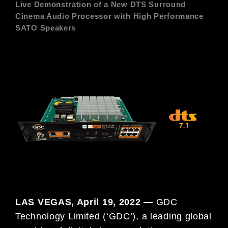
Live Demonstration of a New DTS Surround
Cinema Audio Processor with High Performance
SATO Speakers
LAS VEGAS, April 19, 2022 —
GDC
Technology Limited (‘GDC’), a leading global