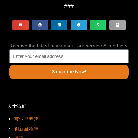
###
Receive the latest news about our service & products
Subscribe Now!
关于我们
商业里程碑
创新里程碑