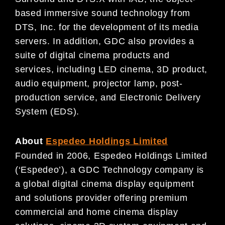
based immersive sound technology from
DTS, Inc. for the development of its media
servers. In addition, GDC also provides a
suite of digital cinema products and
services, including LED cinema, 3D product,
audio equipment, projector lamp, post-
production service, and Electronic Delivery
System (EDS).
About
Espedeo Holdings Limited
Founded in 2006, Espedeo Holdings Limited
(‘Espedeo’), a GDC Technology company is
a global digital cinema display equipment
and solutions provider offering premium
commercial and home cinema display