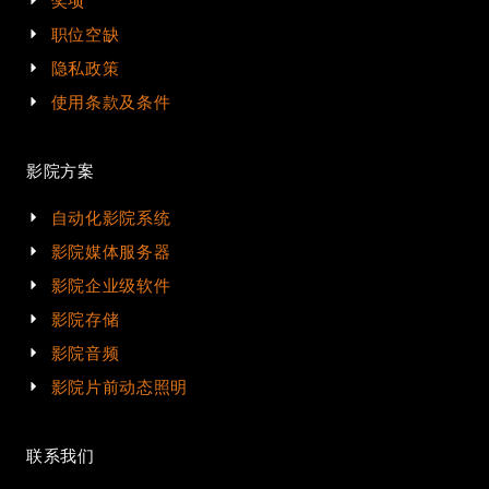
奖项
职位空缺
隐私政策
使用条款及条件
影院方案
自动化影院系统
影院媒体服务器
影院企业级软件
影院存储
影院音频
影院片前动态照明
联系我们