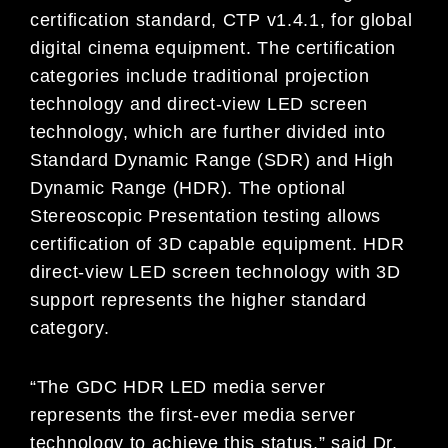
certification standard, CTP v1.4.1, for global
digital cinema equipment. The certification
categories include traditional projection
technology and direct-view LED screen
technology, which are further divided into
Standard Dynamic Range (SDR) and High
Dynamic Range (HDR). The optional
Stereoscopic Presentation testing allows
certification of 3D capable equipment. HDR
direct-view LED screen technology with 3D
support represents the higher standard
category.
“The GDC HDR LED media server
represents the first-ever media server
technology to achieve this status,” said Dr.