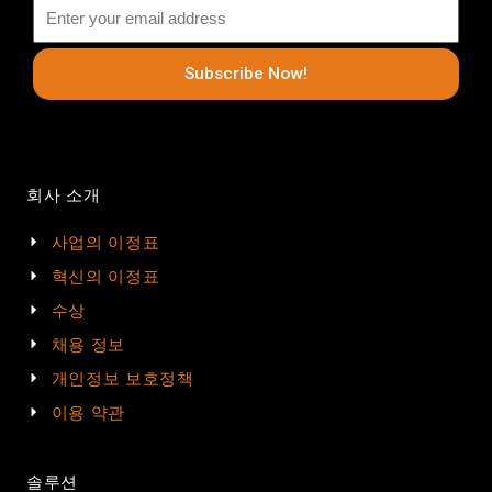
Subscribe Now!
회사 소개
사업의 이정표
혁신의 이정표
수상
채용 정보
개인정보 보호정책
이용 약관
솔루션