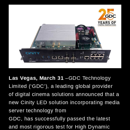
Las Vegas, March 31
–GDC Technology
Limited (‘GDC’), a leading global provider
of digital cinema solutions announced that a
new Cinity LED solution incorporating media
server technology from
GDC, has successfully passed the latest
and most rigorous test for High Dynamic