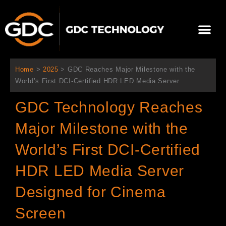
콘
텐
Me
츠
로
회사 소개
문의하기
건
너
Home
>
2025
>
GDC Reaches Major Milestone with the
뛰
World’s First DCI-Certified HDR LED Media Server
기
GDC Technology Reaches
Major Milestone with the
World’s First DCI-Certified
HDR LED Media Server
Designed for Cinema
Screen