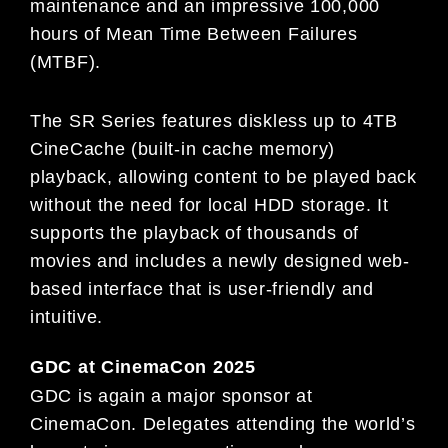
maintenance and an impressive 100,000
hours of Mean Time Between Failures
(MTBF).
The SR Series features diskless up to 4TB
CineCache (built-in cache memory)
playback, allowing content to be played back
without the need for local HDD storage. It
supports the playback of thousands of
movies and includes a newly designed web-
based interface that is user-friendly and
intuitive.
GDC at CinemaCon 2025
GDC is again a major sponsor at
CinemaCon. Delegates attending the world’s