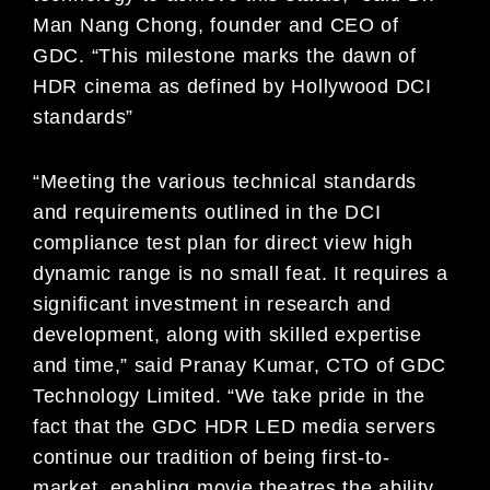
Man Nang Chong, founder and CEO of
GDC. “This milestone marks the dawn of
HDR cinema as defined by Hollywood DCI
standards”
“Meeting the various technical standards
and requirements outlined in the DCI
compliance test plan for direct view high
dynamic range is no small feat. It requires a
significant investment in research and
development, along with skilled expertise
and time,” said Pranay Kumar, CTO of GDC
Technology Limited. “We take pride in the
fact that the GDC HDR LED media servers
continue our tradition of being first-to-
market, enabling movie theatres the ability