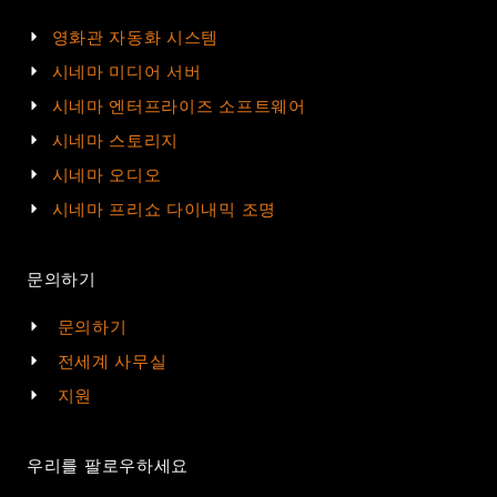
영화관 자동화 시스템
시네마 미디어 서버
시네마 엔터프라이즈 소프트웨어
시네마 스토리지
시네마 오디오
시네마 프리쇼 다이내믹 조명
문의하기
문의하기
전세계 사무실
지원
우리를 팔로우하세요