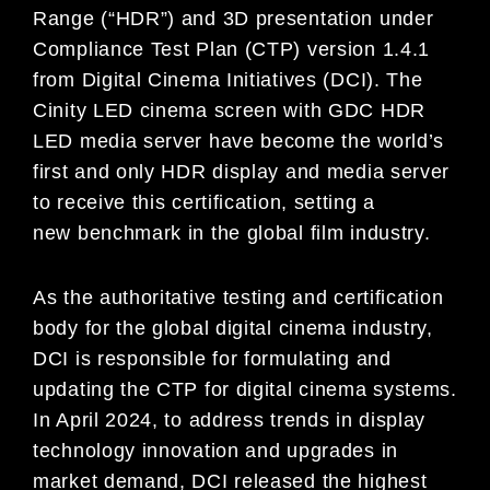
Range (“HDR”) and 3D presentation under
Compliance Test Plan (CTP) version 1.4.1
from Digital Cinema Initiatives (DCI). The
Cinity LED cinema screen with GDC HDR
LED media server have become the world’s
first and only HDR display and media server
to receive this certification, setting a
new benchmark in the global film industry.
As the authoritative testing and certification
body for the global digital cinema industry,
DCI is responsible for formulating and
updating the CTP for digital cinema systems.
In April 2024, to address trends in display
technology innovation and upgrades in
market demand, DCI released the highest