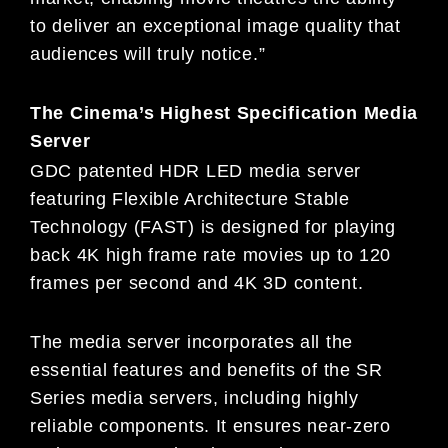
to deliver an exceptional image quality that
audiences will truly notice.”
The Cinema’s Highest Specification Media
Server
GDC patented HDR LED media server
featuring Flexible Architecture Stable
Technology (FAST) is designed for playing
back 4K high frame rate movies up to 120
frames per second and 4K 3D content.
The media server incorporates all the
essential features and benefits of the SR
Series media servers, including highly
reliable components. It ensures near-zero