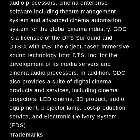
audio processors, cinema enterprise
software including theatre management
system and advanced cinema automation
system for the global cinema industry. GDC
is a licensee of the
DTS Surround
and
DTS:X with IAB
, the object-based immersive
sound technology from DTS, Inc. for the
development of its media servers and
cinema audio processors. In addition, GDC
also provides a suite of digital cinema
products and services, including cinema
projectors, LED cinema, 3D product, audio
equipment, projector lamp, post-production
service, and Electronic Delivery System
(EDS).
Trademarks