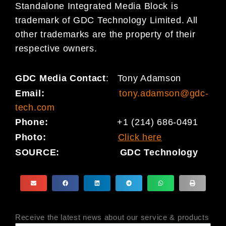
Standalone Integrated Media Block is
trademark of GDC Technology Limited. All
other trademarks are the property of their
respective owners.
GDC Media Contact
:
Tony Adamson
Email:
tony.adamson@gdc-
tech.com
Phone:
+1 (214) 686-0491
Photo:
Click here
SOURCE:
GDC Technology
Receive the latest news about our service & products