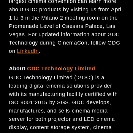
largest cinema convention can learn more
about GDC products by visiting us from April
1 to 3 in the Milano 2 meeting room on the
Promenade Level of Caesars Palace, Las
Vegas. For updated information about GDC
Technology during CinemaCon, follow GDC
on
LinkedIn
.
About
GDC Technology Limited
GDC Technology Limited (‘GDC’) is a
leading digital cinema solutions provider
with its manufacturing facility certified with
ISO 9001:2015 by SGS. GDC develops,
manufactures, and sells cinema media
server for both projector and LED cinema
display, content storage system, cinema