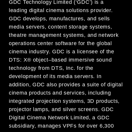
GDC Technology Limited (‘GDC’) is a
leading digital
cinema
solutions provider.
GDC develops, manufactures, and
sells
media servers, content storage systems,
theatre management systems, and network
operations center
software for
the global
cinema
industry. GDC is a licensee of the
DTS: X® object
–
based immersive sound
technology
from DTS, Inc. for the
development of its media servers.
In
addition,
GDC also provides a suite of digital
cinema
products and services, including
integrated projection systems, 3D products,
projector lamps, and silver
screens.
GDC
Digital Cinema
Network Limited, a GDC
subsidiary,
manages VPFs for over 6,300