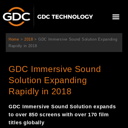
콘
텐
Me
츠
로
회사 소개
문의하기
건
너
Home
>
2018
>
GDC Immersive Sound Solution Expanding
뛰
Rapidly in 2018
기
GDC Immersive Sound
Solution Expanding
Rapidly in 2018
GDC I
mmersive Sound Solution expan
ds
to over 850 screens with over 170 film
titles globally