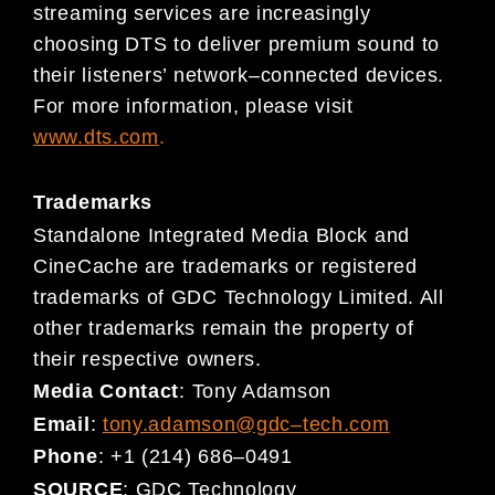
streaming services are increasingly
choosing DTS to deliver premium sound to
their listeners’ network
–
connected
devic
es.
For more information, please visit
www.dts.c
om
.
Trademarks
Standalone Integrated Media Block and
CineCache are trademarks or registered
trademarks of GDC Technology Limited. All
other trademarks remain the property of
their respective owners.
Media Contact
:
Tony Adamson
Email
:
tony.adamson@gdc
–
tech.com
Phone
:
+1 (214) 686
–
0491
SOURCE
:
GDC Technology