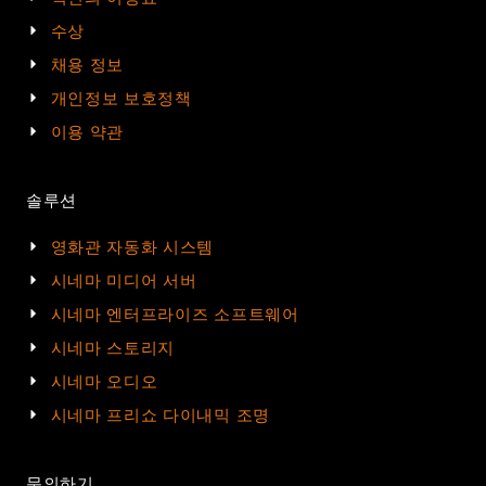
수상
채용 정보
개인정보 보호정책
이용 약관
솔루션
영화관 자동화 시스템
시네마 미디어 서버
시네마 엔터프라이즈 소프트웨어
시네마 스토리지
시네마 오디오
시네마 프리쇼 다이내믹 조명
문의하기