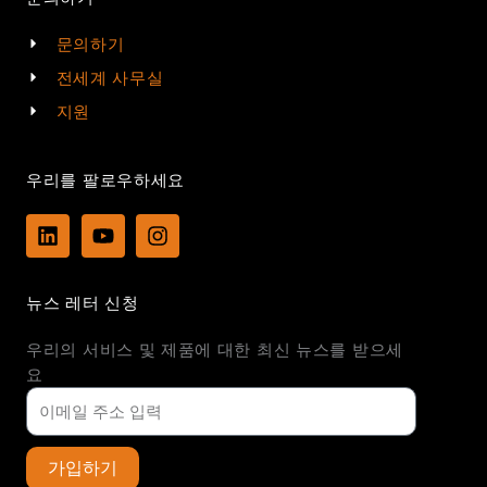
문의하기
전세계 사무실
지원
우리를 팔로우하세요
L
Y
I
i
o
n
n
u
s
k
t
t
뉴스 레터 신청
e
u
a
d
b
g
우리의 서비스 및 제품에 대한 최신 뉴스를 받으세
i
e
r
n
a
요
m
가입하기