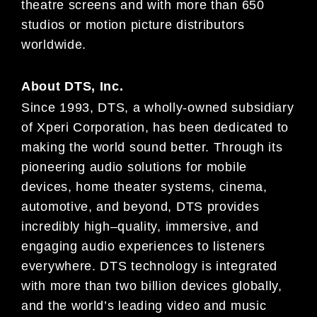
theatre
screens and
with more than 650
studios or motion picture distributors
worldwide.
About
DTS, Inc.
Since 1993, DTS, a wholly-owned subsidiary
of
Xperi
Corporation, has been dedicated to
making the world sound
better. Through its
pioneering audio solutions for mobile
devices, home theater systems, cinema,
automotive, and
beyond, DTS provides
incredibly high
–
quality, immersive, and
engaging audio experience
s to listeners
everywhere.
DTS technology is integrated
with more than two billion devices globally,
and the world’s leading video and music