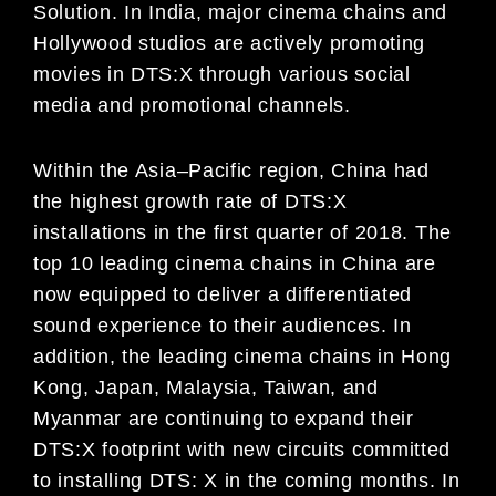
Solution
.
In India,
major cinema chains and
Hollywood studios are actively promo
ting
movies in DTS:X through various social
media
and promotional channels.
Within the Asia
–
Pacific region, China had
the highest growth rate of DTS:X
installations in the first quarter of 2018.
The
top 10 leading cinema chains
in China
are
now equipped to
deliver a differentiated
sound experience to their
audiences.
In
addition, the leading cinema chains in
Hong
Kong,
Japan, Malaysia, Taiwan, and
Myanmar are
continuing to expand their
DTS:X footprint with new circuits committed
to installing DTS:
X
in th
e coming months.
In