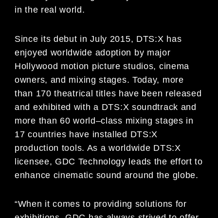
in the real world.
Since its debut in July 2015, DTS:X has
enjoyed worldwide adoption by major
Hollywood motion picture studios,
cinema
owners, and mi
xing stages. Today, more
than 1
7
0 theatrical titles have been released
and exhibited with a
DTS:X soundtrack and
more than 6
0 world
–
class mixing stages in
17 countries have installed DTS:X
production
tools. As a worldwide DTS:X
licensee, GDC Technology lea
ds the effort to
enhance cinematic sound around
the
globe.
“When it comes to
providing solutions for
exhibitions, GDC has always strived to offer