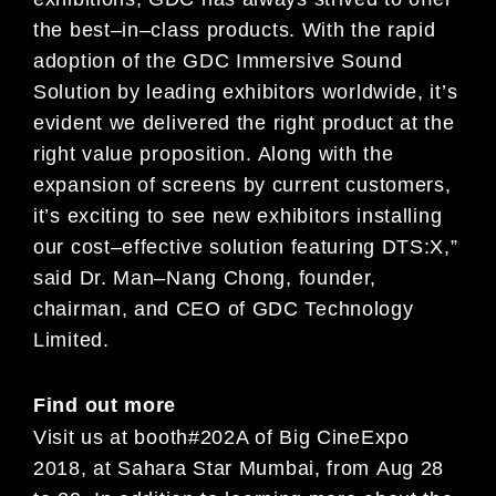
the best
–
in
–
class
product
s
.
With the rapid
adoption of the GDC Immersive Sound
Solution by leading exhibitors worldwide, it’s
evident
we
delivered the right product at the
right
value
proposition
. Along with the
expansion of screens by current
customers,
it’s exciting to see new exhibitors installing
our cost
–
effective solution featu
ring DTS:X
,”
said Dr. Man
–
Nang Chong, founder,
chairman, and CEO of GDC Technology
Limited.
Find out more
Visit us
at booth
#
202
A
of
Big
Cine
Expo
2018
,
at
Sahara Star Mumbai, from
Aug
2
8