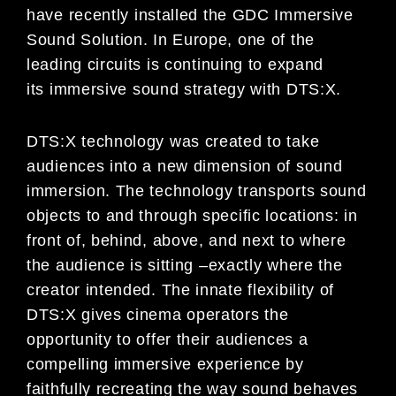
have
recently installed the GDC Immersive
Sound Solution. In Europe,
one
of
the
leading circuits is
continuing to expand
its
immersive sound strategy with DTS:X.
DTS:X technology was created to take
audiences into a new dimension of sound
immersion. The technology
transports sound
objects to and through specific locations: in
front of, behind, above, and next to where
t
he
audience is sitting
–
exactly where the
creator intended. The innate flexibility of
DTS:X gives cinema operators the
opportunity to offer their audiences a
compelling immersive experience by
faithfully recreating the way sound
behaves