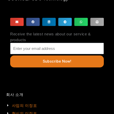
Receive the latest news about our service &
products
Subscribe Now!
회사 소개
사업의 이정표
혁신의 이정표