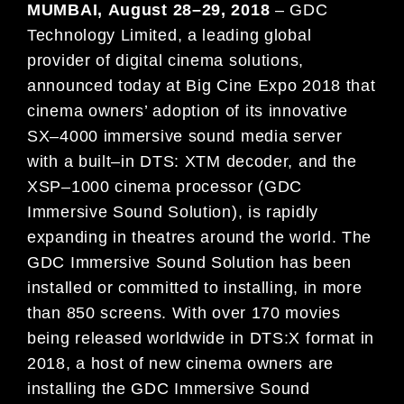
MUMBAI
,
August
2
8
–
29
, 2018
–
GDC
Technology Limited, a leading global
provider of digital cinema solutions,
announced today at
Big Cine Expo
2018
that
cinema owners’ adoption of its innovative
SX
–
4000 immersive sound
med
ia server
with a built
–
in DTS: XTM
decoder, an
d the
XSP
–
1000 cinema processor (GDC
Immersive Soun
d
Solution), is
rapidly
expanding in
theatres around the world. The
GDC Immersive Sound Solution has
been
installed or committ
ed to
installing, in more
than 8
50 scr
een
s. With over
170
movies
being released worldwide in
DTS:X format
in
2018
, a host of new cinema owners are
installing the GDC Immersive Sound