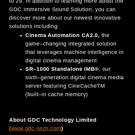
to
2
9
.
In addition to learning
more about the
GDC Immersive Sound Solution,
you can
discover
more about our
newest
innovative
solutions
including:
Cinema Automation
CA
2.0
,
the
game
–
changing integrated solution
that leverages machine intelligence in
digital cinema management
SR
–
1000 Standalone IMB
®
,
our
sixth
–
generation digital cinema media
server
featuring
CineCache
TM
(built
–
in cache memory)
About GDC Technology Limited
(
www.gdc
–
tech.com
)