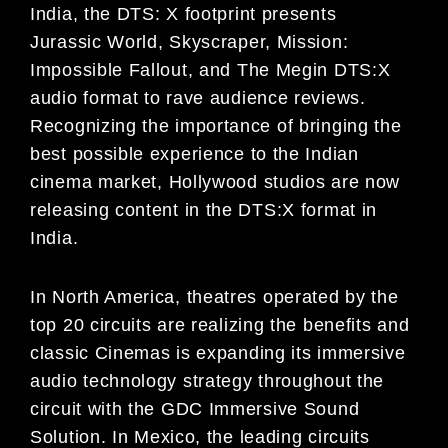
India,
the
DTS: X
footprint presents
Jurassic
World, Skyscraper, Mission:
Impossible Fallout,
and
The Megin
DTS:X
audio
format to rave audience reviews
.
Recognizing the importance of
bringing the
best possible experience
to the Ind
i
an
c
inema market, Hollywood studios are now
releasing content in the DTS:X format in
India.
In North America, theatres operated by the
top 20 circuits
are realizing the benefits and
classic
Cinemas
is
expanding its
immersive
audio technology strategy throughout the
circuit with the GDC Immersive Sound
Solution.
In Mexico,
the leading circuits