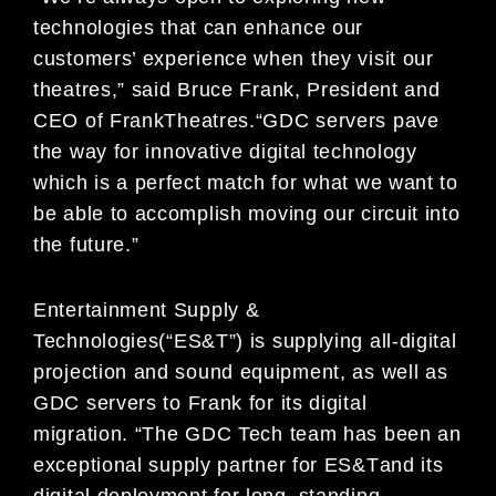
technologies th
at can enhance our
customers’ experience when
they visit our
theatres
,
”
said
Bruce Frank,
P
resident and
CEO of Frank
Theatres.
“GDC servers
pave
the
way for innovative digital technology
which is a perfect match for what we want to
be able to accomplish
moving our circuit into
the future.”
Entertainment Supply &
Technologies
(“ES&T”) is supplying all-digital
projection and sound equipment
,
as well as
GDC
servers to Frank for it
s digital
migration. “
The GDC Tech team has been an
exceptional
supply partner for
ES&T
and it
s
digital deployment for long
–
standing