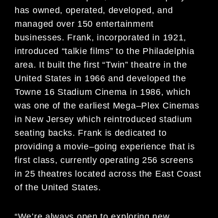
has owned, operated, developed, and
managed over 150 entertainment
businesses. Frank, incorporat
ed in 1921,
introduced “talkie films” to the
Philadelphia
area. It built the first “Twin” theatre in the
United States in 1966 and developed the
Towne 16
Stadium Cinema in 1986, which
was one of the earliest Mega
–
Plex Cinemas
in New Jersey which
reintroduc
ed stadium
seating backs. Frank is dedicated to
providing a movie
–
going experience
that is
first class, currently operating 256 screens
in 25 theatres located across the
East Coast
of the
United States
.
“
We’re always open to exploring new