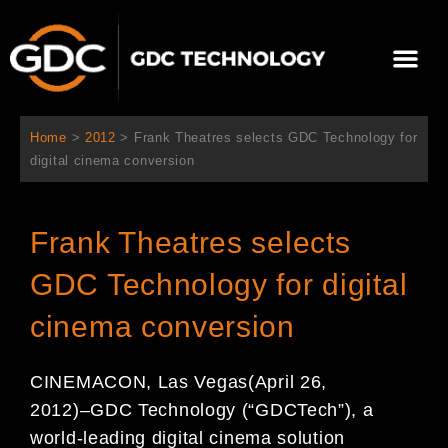
跳
至
Me
内
容
关于我们
影院方案
联系我们
简体中文
Home
>
2012
>
Frank Theatres selects GDC Technology for
digital cinema conversion
Frank Theatres selects
GDC Technology for digital
cinema conversion
CINEMACON, Las Vegas
(April 2
6
,
2012)
–
GDC Technology (
“
GDC
Tech
”
), a
world-leading digital
cinema solution