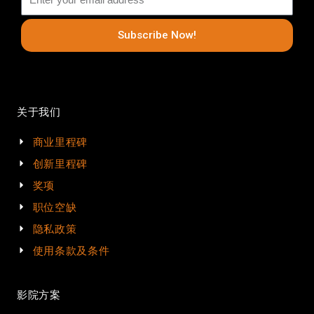
Subscribe Now!
关于我们
商业里程碑
创新里程碑
奖项
职位空缺
隐私政策
使用条款及条件
影院方案