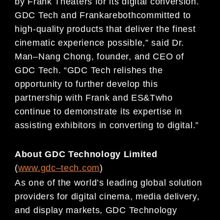
by
Frank Theaters
for its digital
conversion.
GDC Tech and
Frank
are
both
committed to
high-quality products that deliver the finest
cinematic experience possible
,
”
said
Dr.
Man
–
Nang Chong, founder, and CEO of
GDC Tech. “
GDC Tech relishes the
opportunity to further
develop this
partnership
with Frank and ES&T
who
continue to
demonstrate it
s expertise in
assisting
exhibitors in converting to digital
.”
About GDC Technology Limited
(
www.gdc
–
t
ech.com
)
As one of the world’s leading global solution
providers for digital cinema, media delivery,
and display
markets, GDC Technology