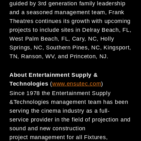
guide
d by 3rd generation
family
leadership
and a seasoned management team, Frank
Theatres continues its growth
with upcoming
projects to include sites in Delray Beach, FL,
West Palm Beach, FL, Cary, NC,
Holly
Springs, NC, Southern Pines, NC, Kingsport,
TN,
Ranson, WV, and Princeton, NJ.
About Entertainment Supply &
Technologies
(
www.ensutec.com
)
Since 1978 the Entertainment Supply
&
Technologies management team has been
serving the cinema
industry as a full-
service
provider in the field of projection and
sound and new construction
project
management for all Fixtures,