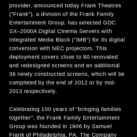
provider,
announced today Frank Theatres
(
“
Frank
”
),
a division of the Frank Family
Entertainment Group, has selected GDC
SX
–
2000A Digital Cinema Servers with
Integrated Media Block
(
“
IMB
”
) for its digital
conversion
with NEC projectors. This
deployment covers
close to 80
renovated
and redesigned screens
and an additional
36 newly constructed screens
, which
will be
completed
by
the end
of 2012 or by mid-
2013
respectively
.
Celebrating 100 years of “bringing families
together”, the Frank Family Entertainment
Group was founded
in 1906 by Samuel
Frank of Philadelphia, PA. The Company