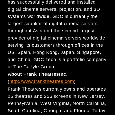
has
successfully delivered and installed
digital cinema servers, projection, and
3D
systems worldwide. GDC is currently the
larges
t supplier of digital cinema servers
throughout Asia
and the second largest
provider of digital cinema servers worldwide,
serving its customers through
offices
in the
US
,
Spain
,
Hong Kong, Japan, Singapore,
and China. GDC Tech is a portfolio company
of The
Carlyle Group.
About
Frank
Theatres
Inc.
(
http://www.franktheatres.com
)
Frank Theatres currently owns and operates
25 theatres and 256 screens in New Jersey,
Pennsylvania,
West Virginia, North Carolina,
South Carolina, Georgia, and Florida. Today,