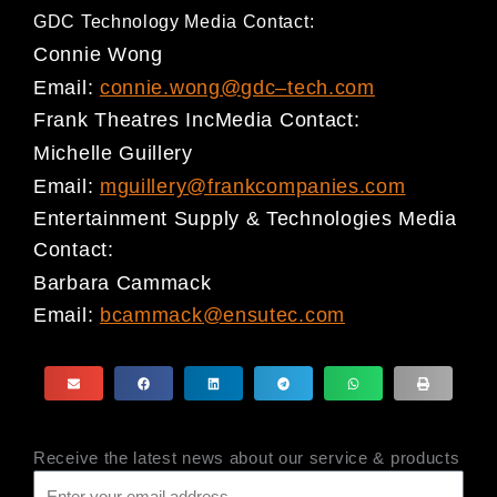
GDC Technology Media Contact:
Connie Wong
Email:
connie.wong@gdc
–
tech.com
Frank Theatres Inc
Media Contact
:
Michelle Guillery
Email:
mguillery@frankcompanies.com
Entertainment Supply & Technologies Media
Contact
:
Barbara Cammack
Email:
bcammack@ensutec.com
Receive the latest news about our service & products