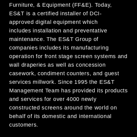
Furniture, & Equipment (FF&E). Today,
ES&T is a certified installer of DCI-
approved
digital equipment which
includes
installation and preventative
maintenance. The ES&T Group of
companies
in
cludes its manufacturing
operation for front stage screen systems
and
wall draperies as
well as concession
casework, condiment counters
, and guest
services millwork. Since 1995 the ES&T
Management Team has
provided its products
and services for over 4000
newly
constructed screens
around the world on
behalf of its domestic and international
customers
.