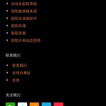
自动化影院系统
影院媒体服务器
影院企业级软件
影院存储
影院音频
影院片前动态照明
联系我们
联系我们
全球办事处
支持
关注我们