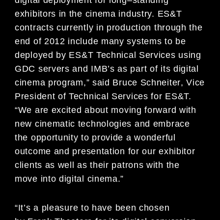
exhibitors in the cinema industry.
ES&
T
contracts currently in production through the
end of 2012 include many systems to be
deployed by
ES&T Technical Services using
GDC servers and IMB’s as part of its digital
cinema program,
”
said
Bruce Schneiter
,
Vice
President of Technical Services for
ES
&T.
“
We are excited about moving forward
with
new cinematic technologies and embrace
the opportunity to provide a wonderful
outcome and
presentation for our exhibitor
clients as well as their patrons with the
move into digital cinema.”
“
It’s a pleasure
to
have been chosen