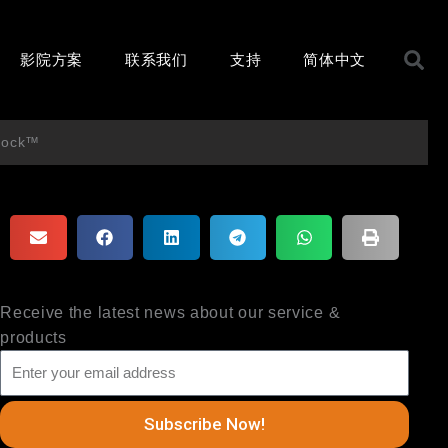
S
影院方案
联系我们
支持
简体中文
Block™
Receive the latest news about our service &
products
Subscribe Now!