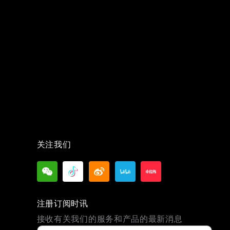
关注我们
注册订阅时讯
接收有关我们的服务和产品的最新消息