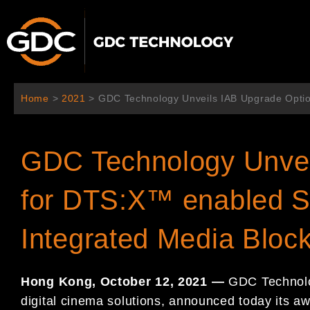
跳
至
内
容
Home
>
2021
>
GDC Technology Unveils IAB Upgrade Opti
GDC Technology Unvei
for DTS:X™ enabled S
Integrated Media Blo
Hong Kong, October 12, 2021 —
GDC Technolog
digital cinema solutions, announced today its