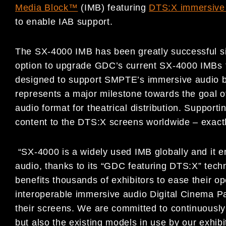
Media Block™
(IMB) featuring
DTS:X immersive 
to enable IAB support.
The SX-4000 IMB has been greatly successful si
option to upgrade GDC’s current SX-4000 IMBs 
designed to support SMPTE’s immersive audio b
represents a major milestone towards the goal of
audio format for theatrical distribution. Suppor
content to the DTS:X screens worldwide – exact
“SX-4000 is a widely used IMB globally and it e
audio, thanks to its “GDC featuring DTS:X” tec
benefits thousands of exhibitors to ease their o
interoperable immersive audio Digital Cinema 
their screens. We are committed to continuously 
but also the existing models in use by our exhib