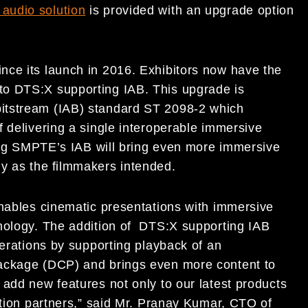
audio solution
is provided with an upgrade option
nce its launch in 2016. Exhibitors now have the
to DTS:X supporting IAB. This upgrade is
itstream (IAB) standard ST 2098-2 which
 delivering a single interoperable immersive
ting SMPTE’s IAB will bring even more immersive
ly as the ﬁlmmakers intended.
nables cinematic presentations with immersive
hnology. The addition of DTS:X supporting IAB
perations by supporting playback of an
Package (DCP) and brings even more content to
add new features not only to our latest products
ition partners,” said Mr. Pranay Kumar, CTO of