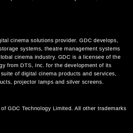
ital cinema solutions provider. GDC develops,
t storage systems, theatre management systems
lobal cinema industry. GDC is a licensee of the
 from DTS, Inc. for the development of its
suite of digital cinema products and services,
ucts, projector lamps and silver screens.
 of GDC Technology Limited. All other trademarks