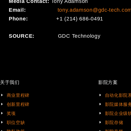
Media Contact:
Tony Adamson
Email:
tony.adamson@gdc-tech.co
Phone:
+1 (214) 686-0491
SOURCE:
GDC Technology
关于我们
影院方案
商业里程碑
自动化影院
创新里程碑
影院媒体服
奖项
影院企业级
职位空缺
影院存储