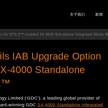
关于我们
新闻
on for DTS:X™ enabled SX-4000 Standalone Integrated Media 
ls IAB Upgrade Option
X-4000 Standalone
ck™
y Limited (‘GDC’), a leading global provider of
 award-winning GDC
SX-4000 Standalone Integrated