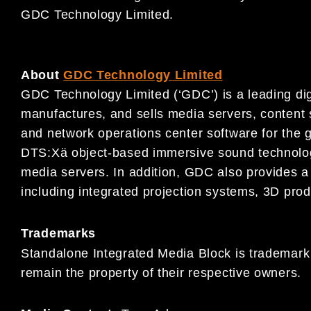
GDC Technology Limited.
About
GDC Technology Limited
GDC Technology Limited (‘GDC’) is a leading dig
manufactures, and sells media servers, conten
and network operations center software for the g
DTS:Xä object-based immersive sound technology
media servers. In addition, GDC also provides a 
including integrated projection systems, 3D prod
Trademarks
Standalone Integrated Media Block is trademark
remain the property of their respective owners.