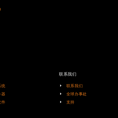
m
联系我们
系统
联系我们
务器
全球办事处
软件
支持