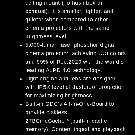
ceiling mount (no hush box or
exhaust). It is smaller, lighter, and
quieter when compared to other
cinema projectors with the same
brightness level.
5,000-lumen laser phosphor digital
cinema projector, achieving DCI colors
and 99% of Rec.2020 with the world’s
leading ALPD 4.0 technology.
Light engine and lens are designed
with IP5X level of dustproof protection
for maximizing brightness.
Built-in GDC’s All-in-One-Board to
provide diskless
2TBCineCache™(built-in cache
memory). Content ingest and playback