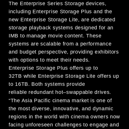
The
Enterprise Series Storage
devices,
including Enterprise Storage Plus and
the
new
Enterprise Storage Lite
, are
dedicated
storage playback systems
designed
for an
IMB to manage movie content. These
systems are scalable
from a performance
and budget perspective, providing exhibitors
with
options to meet their needs.
Enterprise
Storage Plus
off
ers up to
32TB
while Enterprise Storage Lite o
ff
ers up
to 16TB. Bot
h systems
provide
reliable
redundant hot
–
swappable drives.
“The Asia Pacific cinema market is o
ne of
the most diverse, innovative, and dynamic
regions in the world with cinema
owners now
facing unforeseen challenges to engage and