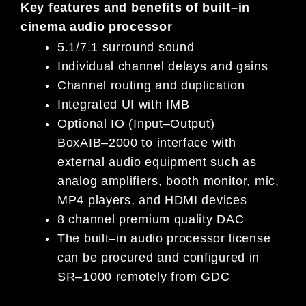
Key features and benefits of
built
–
in
cinema audio processor
5.1/7.1 surround sound
Individual channel delays and gains
Channel routing and duplication
Integrated UI with IMB
Optional IO
(Input
–
Output)
Box
AIB
–
2000
to
i
nterface with
external audio equipment such as
analog amplifiers,
booth monitor, mic,
MP4
p
layers, and HDMI
d
evices
8
c
hannel
p
remium
q
uality DAC
The built
–
in audio processor license
can be procured and configured in
SR
–
1000 remotely from GDC