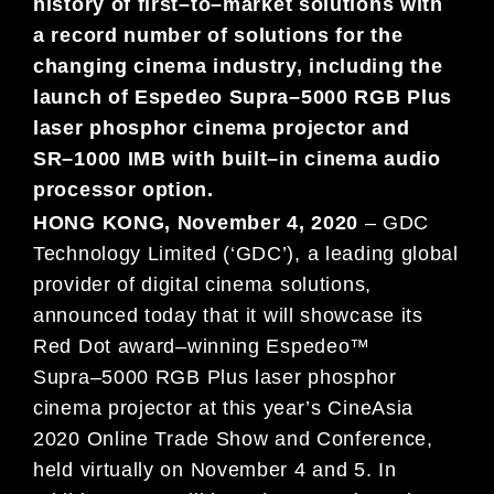
history of first
–
to
–
market solutions with
a
record number of
solutions for
the
changing cinema industry, including
the
launch of
Espedeo Supra
–
5000 RGB Plus
laser phosphor cinema
projector
and
SR
–
1000 IMB with
built
–
in
cinema audio
processor option
.
HONG
KO
NG,
November
4
,
2020
–
G
DC
Technology Limited (‘GDC’), a leading global
provider of digital cinema solutions,
announced today
that it will showcase its
Red Dot award
–
winning Espedeo™
Supra
–
5000 RGB Plus
laser phosphor
cinema
projector at this year’s CineAsia
2020 Online
Trade Sh
ow and Conference,
held virtually on November 4 and 5. In