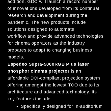
addition, GDC will launch
a record number
of
innovations deve
loped from its continual
research and development during
the
pandemic
.
The new products include
solutions designed to automate
workflow
and
provide advanced technologies
for
cinema operators as the industry
prepares to adapt to changing
business
models
.
Espedeo Supra-5000RGB Plus laser
phosphor cinema projector
is an
affordable DCI-compliant projection system
offering amongst the lowest TCO due to its
architecture and advanced technology. Its
key features include:
Specifically designed for in-auditorium