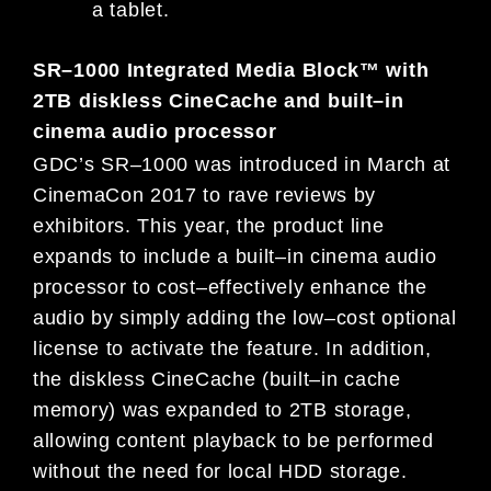
a tablet.
SR
–
1000 Integrated Media Block™ with
2TB diskless CineCache and
built
–
in
cinema audio processor
GDC’s SR
–
1000 was introduced in March at
CinemaCon 2017 to rave reviews by
exhibitors. This year, the product line
expands to include a built
–
in cinema audio
processor to cost
–
effectively enhance the
audio by simply adding t
he low
–
cost
optional
license to activate the feature. In addition,
the diskless CineCache (built
–
in cache
memory) was expanded to 2TB
storage,
allowing content playback to be performed
without the need
for
local HDD storage.