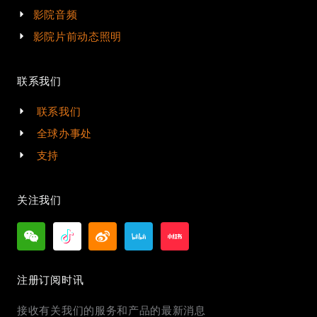
影院音频
影院片前动态照明
联系我们
联系我们
全球办事处
支持
关注我们
注册订阅时讯
接收有关我们的服务和产品的最新消息