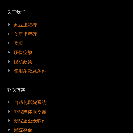
关于我们
商业里程碑
创新里程碑
奖项
职位空缺
隐私政策
使用条款及条件
影院方案
自动化影院系统
影院媒体服务器
影院企业级软件
影院存储