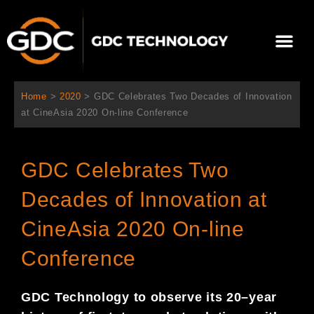
跳
至
Me
内
容
关于我们
影院方案
联系我们
简体中文
Home
>
2020
>
GDC Celebrates Two Decades of Innovation
at CineAsia 2020 On-line Conference
GDC Celebrates Two
Decades of Innovation at
CineAsia 2020 On-line
Conference
GDC Technology
to observe
its 20
–
year