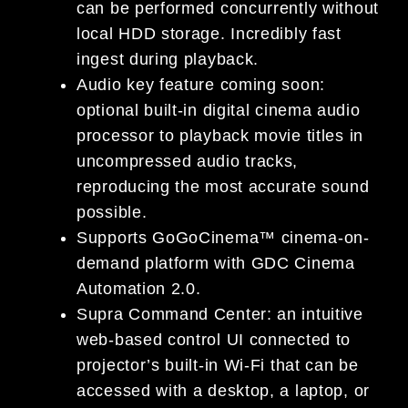
can be performed concurrently without
local HDD storage. Incredibly fast
ingest during playback.
Audio key feature coming soon:
optional built-in digital cinema audio
processor to playback movie titles in
uncompressed audio tracks,
reproducing the most accurate sound
possible.
Supports GoGoCinema™ cinema-on-
demand platform with GDC Cinema
Automation 2.0.
Supra Command Center: an intuitive
web-based control UI connected to
projector’s built-in Wi-Fi that can be
accessed with a desktop, a laptop, or