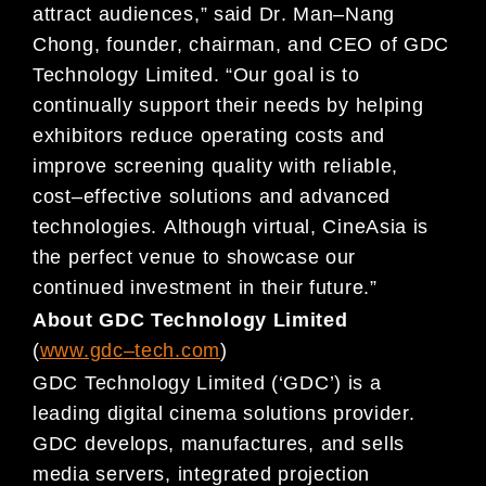
attract audiences,
” said Dr
. Man
–
Nang
Chong, founder,
chairman, and CEO of GDC
Technology Limited. “Our goal is to
continually support their needs by helping
exhibitors
reduce operating costs and
improve screening quality with reliable,
cost
–
effective solutions and advanced
technolog
ies.
Although virtual, CineAsia is
the perfect venue to showcase our
continued investment in their future.”
About GDC Technology Limited
(
www.gdc
–
tech.com
)
GDC Technology Limited (‘GDC’) is a
leading
digital cinema solutions provider.
GDC develops, manufactures, and sells
media servers,
integrated projection