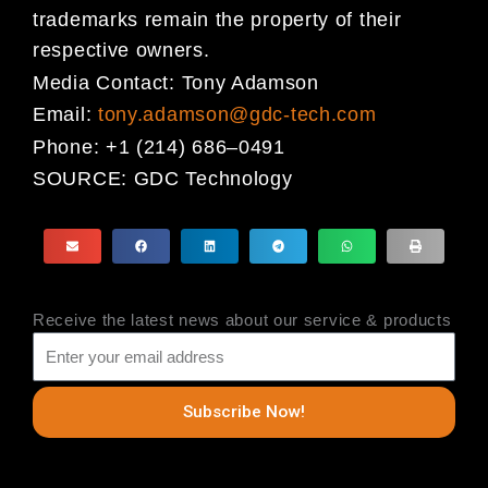
trademarks
remain the property of their
respective owners.
Media Contact:
Tony Adamson
Email:
tony.adamson@gdc-tech.com
Phone:
+1 (214) 686
–
0491
SOURCE:
GDC Technology
Receive the latest news about our service & products
Subscribe Now!