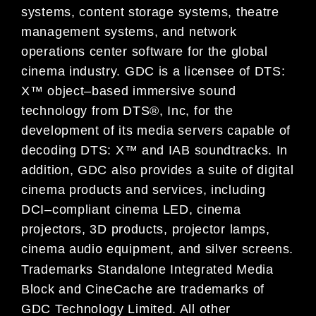
systems,
content storage systems, theatre
management systems
,
and network
operations center software
fo
r the global
cinema industry.
GDC is a licensee of DTS:
X™ object
–
based immersive sound
technology from DTS®, Inc, for the
development of its media servers capable of
decoding
DTS: X™
and IAB soundtracks
.
In
addition,
GDC also provides a suite of digital
ci
nema products and services, including
DCI
–
compliant cinema LED
,
cinema
projectors
,
3D products, projector lamps
,
cinema audio equipment,
and silver screens.
Trademarks
Standalone Integrated Media
Block and CineCache are trademarks of
GDC Technology Limited. All other