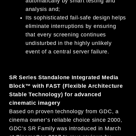
automatically by smart testing and
analysis and;
Its sophisticated fail-safe design helps
eliminate interruptions by ensuring
that every screening continues
undisturbed in the highly unlikely
event of a central server failure.
SR Series Standalone Integrated Media
Block™ with FAST (Flexible Architecture
Stable Technology) for advanced
cinematic imagery
Based on proven technology from GDC, a
cinema owner’s reliable choice since 2000,
GDC’s SR Family was introduced in March