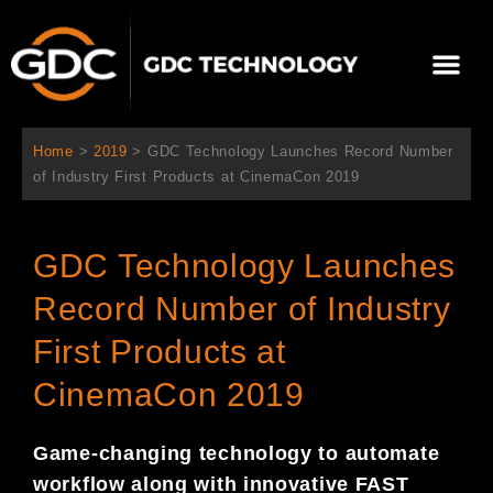
跳
至
Me
内
容
关于我们
影院方案
联系我们
简体中文
Home
>
2019
>
GDC Technology Launches Record Number
of Industry First Products at CinemaCon 2019
GDC Technology Launches
Record Number of Industry
First Products at
CinemaCon 2019
Game-changing technology to automate
workflow along with innovative FAST