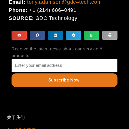
Email:
tony.adamson@gdc
–
tech.com
Phone
:
+1 (214) 686
–
0491
SOURCE
:
GDC Technology
Receive the latest news about our service &
products
Subscribe Now!
关于我们