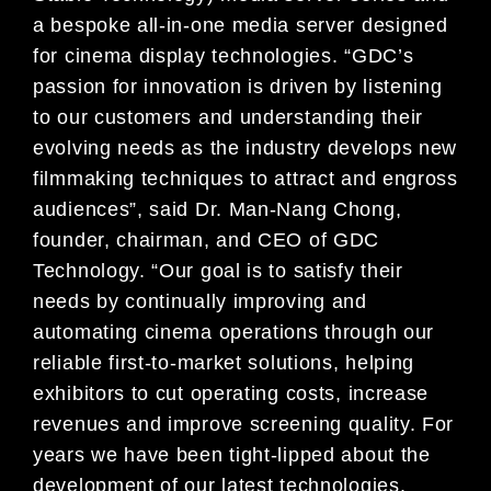
a bespoke all-in-one media server designed
for cinema display technologies. “GDC’s
passion for innovation is driven by listening
to our customers and understanding their
evolving needs as the industry develops new
filmmaking techniques to attract and engross
audiences”, said Dr. Man-Nang Chong,
founder, chairman, and CEO of GDC
Technology. “Our goal is to satisfy their
needs by continually improving and
automating cinema operations through our
reliable first-to-market solutions, helping
exhibitors to cut operating costs, increase
revenues and improve screening quality. For
years we have been tight-lipped about the
development of our latest technologies.