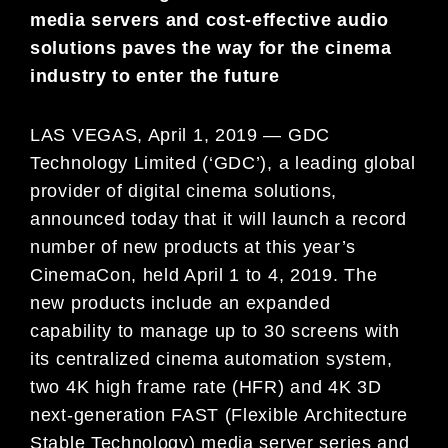
media servers and cost-effective audio
solutions paves the way for the cinema
industry to enter the future
LAS VEGAS, April 1, 2019 — GDC
Technology Limited (‘GDC’), a leading global
provider of digital cinema solutions,
announced today that it will launch a record
number of new products at this year’s
CinemaCon, held April 1 to 4, 2019. The
new products include an expanded
capability to manage up to 30 screens with
its centralized cinema automation system,
two 4K high frame rate (HFR) and 4K 3D
next-generation FAST (Flexible Architecture
Stable Technology) media server series and