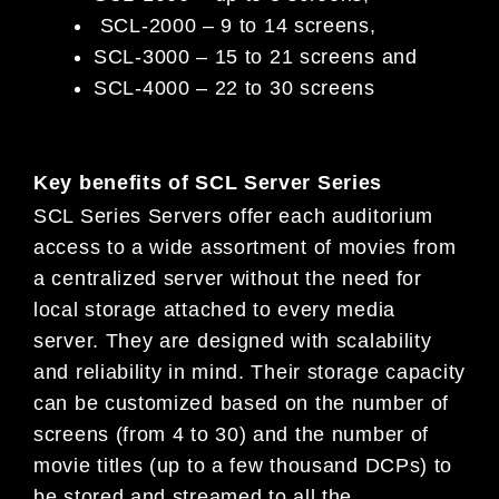
SCL-2000 – 9 to 14 screens,
SCL-3000 – 15 to 21 screens and
SCL-4000 – 22 to 30 screens
Key benefits of SCL Server Series
SCL Series Servers offer each auditorium
access to a wide assortment of movies from
a centralized server without the need for
local storage attached to every media
server. They are designed with scalability
and reliability in mind. Their storage capacity
can be customized based on the number of
screens (from 4 to 30) and the number of
movie titles (up to a few thousand DCPs) to
be stored and streamed to all the