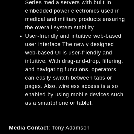
Series media servers with built-in
embedded power electronics used in
medical and military products ensuring
the overall system stability.
User-friendly and intuitive web-based
user interface The newly designed
web-based UI is user-friendly and
intuitive. With drag-and-drop, filtering,
and navigating functions, operators
can easily switch between tabs or
pages. Also, wireless access is also
enabled by using mobile devices such
as a smartphone or tablet.
Media Contact
:
Tony Adamson