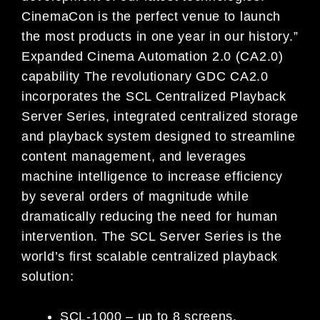
CinemaCon is the perfect venue to launch
the most products in one year in our history.”
Expanded Cinema Automation 2.0 (CA2.0)
capability The revolutionary GDC CA2.0
incorporates the SCL Centralized Playback
Server Series, integrated centralized storage
and playback system designed to streamline
content management, and leverages
machine intelligence to increase efficiency
by several orders of magnitude while
dramatically reducing the need for human
intervention. The SCL Server Series is the
world’s first scalable centralized playback
solution:
SCL-1000 – up to 8 screens,