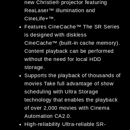
new Christie® projector featuring
ReaLaser™ illumination and
CineLife+™.
Features CineCache™ The SR Series
is designed with diskless
CineCache™ (built-in cache memory).
Content playback can be performed
without the need for local HDD
storage.
Supports the playback of thousands of
movies Take full advantage of show
scheduling with Ultra Storage
technology that enables the playback
of over 2,000 movies with Cinema
Automation CA2.0.
High-reliability Ultra-reliable SR-