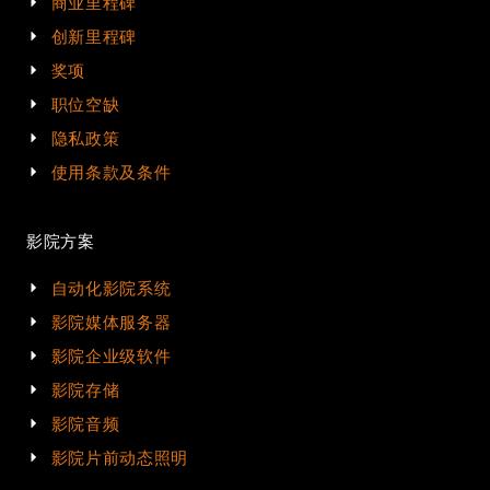
商业里程碑
创新里程碑
奖项
职位空缺
隐私政策
使用条款及条件
影院方案
自动化影院系统
影院媒体服务器
影院企业级软件
影院存储
影院音频
影院片前动态照明