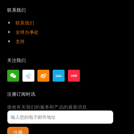
联系我们
联系我们
全球办事处
支持
关注我们
注册订阅时讯
接收有关我们的服务和产品的最新消息
注册