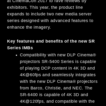
at CinemaCon 2017 to rave reviews by
exhibitors. This year, the product line
expands to include two new media server
series designed with advanced features to
enhance the imagery.
Key features and benefits of the new SR
Series IMBs
Compatibility with new DLP Cinema®
projectors SR-5400 Series is capable
of playing DCP content in 4K 3D and
4K@60fps and seamlessly integrates
with the new DLP Cinema® projectors
from Barco, Christie, and NEC. The
SR-6400 is capable of 4K 3D and
4K@120fps, and compatible with the