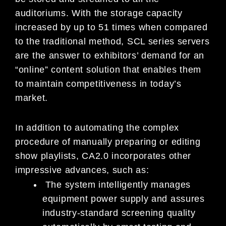
auditoriums. With the storage capacity
increased by up to 51 times when compared
to the traditional method, SCL series servers
are the answer to exhibitors’ demand for an
“online” content solution that enables them
to maintain competitiveness in today’s
market.
In addition to automating the complex
procedure of manually preparing or editing
show playlists, CA2.0 incorporates other
impressive advances, such as:
The system intelligently manages
equipment power supply and assures
industry-standard screening quality