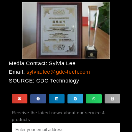
Media Contact: Sylvia Lee
Email:
sylvia.lee@gdc-tech.com
SOURCE:
GDC Technology
Receive the latest news about our service &
products