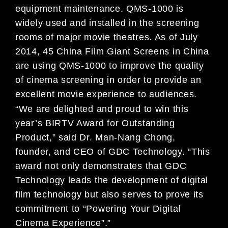
equipment maintenance. QMS-1000 is
widely used and installed in the screening
rooms of major movie theatres. As of July
2014, 45 China Film Giant Screens in China
are using QMS-1000 to improve the quality
of cinema screening in order to provide an
excellent movie experience to audiences.
“We are delighted and proud to win this
year’s BIRTV Award for Outstanding
Product,” said Dr. Man-Nang Chong,
founder, and CEO of GDC Technology. “This
award not only demonstrates that GDC
Technology leads the development of digital
film technology but also serves to prove its
commitment to “Powering Your Digital
Cinema Experience”.”