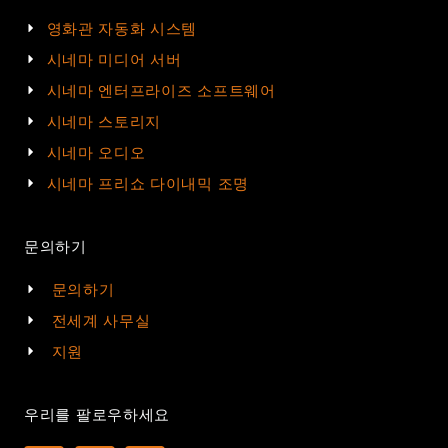
영화관 자동화 시스템
시네마 미디어 서버
시네마 엔터프라이즈 소프트웨어
시네마 스토리지
시네마 오디오
시네마 프리쇼 다이내믹 조명
문의하기
문의하기
전세계 사무실
지원
우리를 팔로우하세요