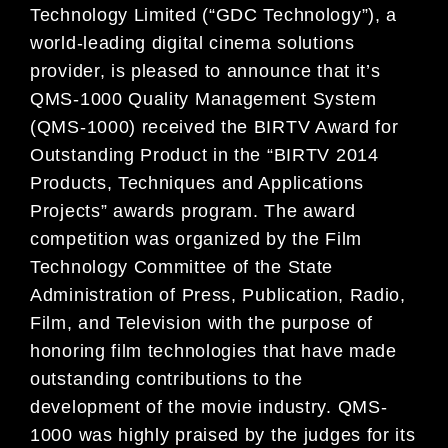
Technology Limited (“GDC Technology”), a
world-leading digital cinema solutions
provider, is pleased to announce that it’s
QMS-1000 Quality Management System
(QMS-1000) received the BIRTV Award for
Outstanding Product in the “BIRTV 2014
Products, Techniques and Applications
Projects” awards program. The award
competition was organized by the Film
Technology Committee of the State
Administration of Press, Publication, Radio,
Film, and Television with the purpose of
honoring film technologies that have made
outstanding contributions to the
development of the movie industry. QMS-
1000 was highly praised by the judges for its