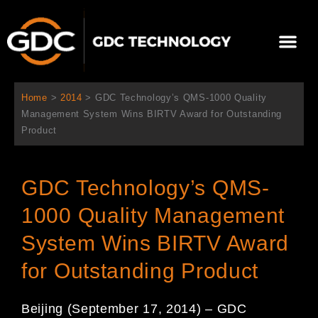
콘
텐
Me
츠
로
회사 소개
문의하기
건
너
Home
>
2014
>
GDC Technology’s QMS-1000 Quality
뛰
Management System Wins BIRTV Award for Outstanding
기
Product
GDC Technology’s QMS-
1000 Quality Management
System Wins BIRTV Award
for Outstanding Product
Beijing (September 17, 2014) – GDC