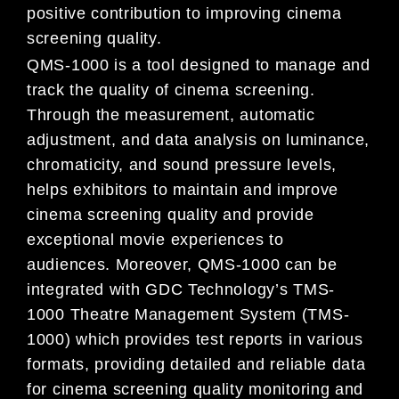
positive contribution to improving cinema
screening quality.
QMS-1000 is a tool designed to manage and
track the quality of cinema screening.
Through the measurement, automatic
adjustment, and data analysis on luminance,
chromaticity, and sound pressure levels,
helps exhibitors to maintain and improve
cinema screening quality and provide
exceptional movie experiences to
audiences. Moreover, QMS-1000 can be
integrated with GDC Technology’s TMS-
1000 Theatre Management System (TMS-
1000) which provides test reports in various
formats, providing detailed and reliable data
for cinema screening quality monitoring and