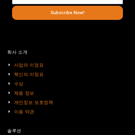
Subscribe Now!
회사 소개
사업의 이정표
혁신의 이정표
수상
채용 정보
개인정보 보호정책
이용 약관
솔루션