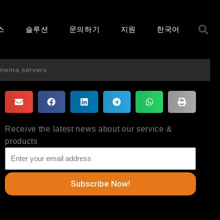
S
스
솔루션
문의하기
지원
한국어
cinema servers
Receive the latest news about our service &
products
Subscribe Now!