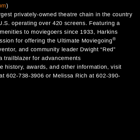
com
)
rgest privately-owned theatre chain in the country
U.S. operating over 420 screens. Featuring a
 amenities to moviegoers since 1933, Harkins
®
sion for offering the Ultimate Moviegoing
entor, and community leader Dwight “Red”
a trailblazer for advancements
e history, awards, and other information, visit
l at 602-738-3906 or Melissa Rich at 602-390-