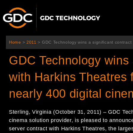
콘
텐
츠
로
건
너
Home
>
2011
>
GDC Technology wins a significant contract 
뛰
기
GDC Technology wins a 
with Harkins Theatres 
nearly 400 digital cin
Sterling, Virginia (October 31, 2011) – GDC Tec
cinema solution provider, is pleased to announce 
server contract with Harkins Theatres, the large