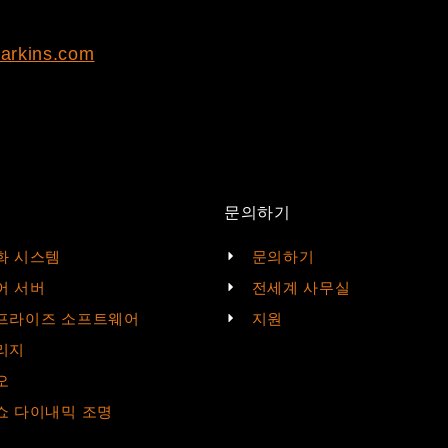
arkins.com
문의하기
화 시스템
문의하기
어 서버
전세계 사무실
프라이즈 소프트웨어
지원
리지
오
쇼 다이내믹 조명