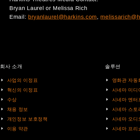
Bryan Laurel or Melissa Rich
Email:
bryanlaurel@harkins.com
,
melissarich@h
회사 소개
솔루션
사업의 이정표
영화관 자동
혁신의 이정표
시네마 미디
수상
시네마 엔터
채용 정보
시네마 스토
개인정보 보호정책
시네마 오디
이용 약관
시네마 프리