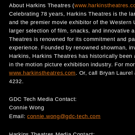
About Harkins Theatres (
www.harkinstheatres.
Celebrating 78 years, Harkins Theatres is the la
and the premier movie exhibitor of the Western 
larger selection of film, snacks, and innovative
Theatres is renowned for its commitment and pas
experience. Founded by renowned showman, inv
Harkins, Harkins Theatres has historically been 
in the motion picture exhibition industry. For mor
www.harkinstheatres.com
. Or, call Bryan Laure
4232.
GDC Tech Media Contact:
Connie Wong
Email:
connie.wong@gdc-tech.com
Harkins Theatres Media Contact: