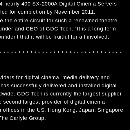
 of nearly 400 SX-2000A Digital Cinema Servers
uled for completion by November 2011.
ze the entire circuit for such a renowned theatre
under and CEO of GDC Tech. “It is a long term
dent that it will be fruitful for all involved,
* * * * * * * * * * * * * * * * * * * * * * * * * * * * * * * *
viders for digital cinema, media delivery and
s successfully delivered and installed digital
wide. GDC Tech is currently the largest supplier
e second largest provider of digital cinema
h offices in the US, Hong Kong, Japan, Singapore
The Carlyle Group.