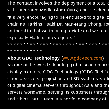
The contract involves the deployment of a total
with Integrated Media Block (IMB) and is sched
“It’s very encouraging to be entrusted to digitali
chain as Harkins,” said Dr. Man-Nang Chong, fo
partnership that we truly appreciate and we’re confi
especially Harkins’ moviegoers!”
* * * * * * * * * * * * * * * * * * * * * * * * * * * * * * * 
* * * * * * * * * * *
About GDC Technology
(
www.gdc-tech.com
)
As one of the world’s leading global solution pro
display markets, GDC Technology (“GDC Tech”) ha
cinema servers, projection and 3D systems world
of digital cinema servers throughout Asia and th
servers worldwide, serving its customers throug
and China. GDC Tech is a portfolio company of 