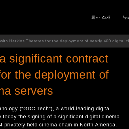
회사 소개
뉴
with Harkins Theatres for the deployment of nearly 400 digital 
significant contract
for the deployment of
ema servers
hnology (“GDC Tech”), a world-leading digital
today the signing of a significant digital cinema
st privately held cinema chain in North America.