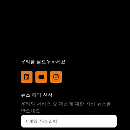
우리를 팔로우하세요
L
Y
I
i
o
n
n
u
s
k
t
t
뉴스 레터 신청
e
u
a
d
b
g
우리의 서비스 및 제품에 대한 최신 뉴스를
i
e
r
받으세요
n
a
m