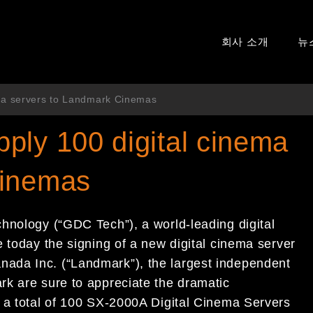
회사 소개
뉴
ma servers to Landmark Cinemas
ply 100 digital cinema
Cinemas
hnology (“GDC Tech”), a world-leading digital
 today the signing of a new digital cinema server
ada Inc. (“Landmark”), the largest independent
k are sure to appreciate the dramatic
 a total of 100 SX-2000A Digital Cinema Servers