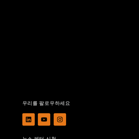
우리를 팔로우하세요
L
Y
I
i
o
n
n
u
s
k
t
t
뉴스 레터 신청