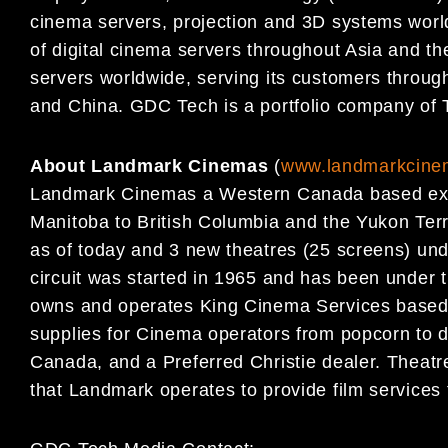
cinema servers, projection and 3D systems world
of digital cinema servers throughout Asia and th
servers worldwide, serving its customers throug
and China. GDC Tech is a portfolio company of 
About Landmark Cinemas
(
www.landmarkcine
Landmark Cinemas a Western Canada based exhi
Manitoba to British Columbia and the Yukon Terr
as of today and 3 new theatres (25 screens) und
circuit was started in 1965 and has been under
owns and operates King Cinema Services based o
supplies for Cinema operators from popcorn to d
Canada, and a Preferred Christie dealer. Theat
that Landmark operates to provide film service