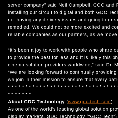
server company” said Neil Campbell, COO and P
installing our circuit to digital and both GDC Te
not having any delivery issues and going to grea
remedied. We could not be more excited and con
reliable companies as our partners, as we move ou
“It’s been a joy to work with people who share o
to provide the best for less and it is likely this
cinema solution providers worldwide,” said Dr
“We are looking forward to continually providin
we join in their mission to ensure that every pat
* * * * * * * * * * * * * * * * * * * * * * * * * * * * * * * 
* * * * * * *
About GDC Technology
(
www.gdc-tech.com
)
As one of the world’s leading global solution pro
display markets, GDC Technology (“GDC Tech”) ha