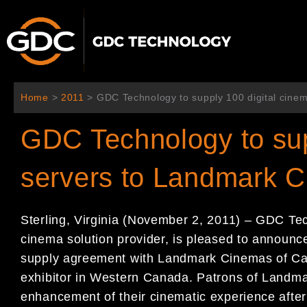
콘
텐
츠
로
건
너
Home
>
2011
>
GDC Technology to supply 100 digital cine
뛰
기
GDC Technology to sup
servers to Landmark 
Sterling, Virginia (November 2, 2011) – GDC Tec
cinema solution provider, is pleased to announce
supply agreement with Landmark Cinemas of Can
exhibitor in Western Canada. Patrons of Landmar
enhancement of their cinematic experience after