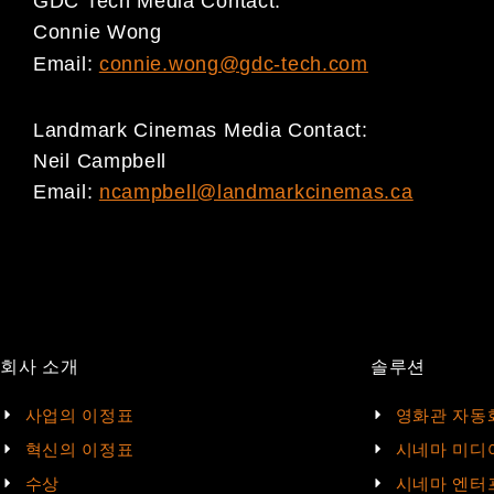
GDC Tech Media Contact:
Connie Wong
Email:
connie.wong@gdc-tech.com
Landmark Cinemas Media Contact:
Neil Campbell
Email:
ncampbell@landmarkcinemas.ca
회사 소개
솔루션
사업의 이정표
영화관 자동
혁신의 이정표
시네마 미디
수상
시네마 엔터