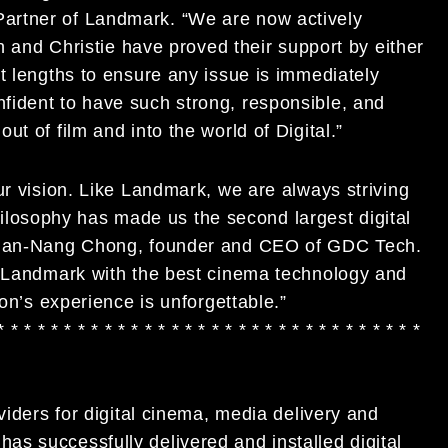
artner of Landmark. “We are now actively
ch and Christie have proved their support by either
t lengths to ensure any issue is immediately
fident to have such strong, responsible, and
t of film and into the world of Digital.”
ur vision. Like Landmark, we are always striving
 philosophy has made us the second largest digital
. Man-Nang Chong, founder and CEO of GDC Tech.
g Landmark with the best cinema technology and
ron’s experience is unforgettable.”
* * * * * * * * * * * * * * * * * * * * * * * * * * * * * * * *
viders for digital cinema, media delivery and
s successfully delivered and installed digital