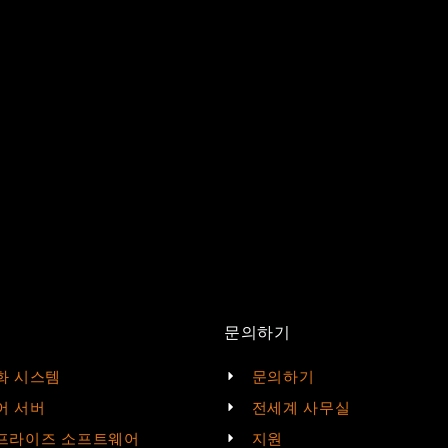
문의하기
화 시스템
문의하기
어 서버
전세계 사무실
프라이즈 소프트웨어
지원