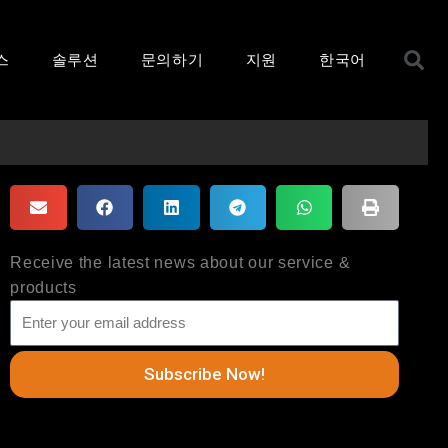
S
스
솔루션
문의하기
지원
한국어
Receive the latest news about our service &
products
Subscribe Now!