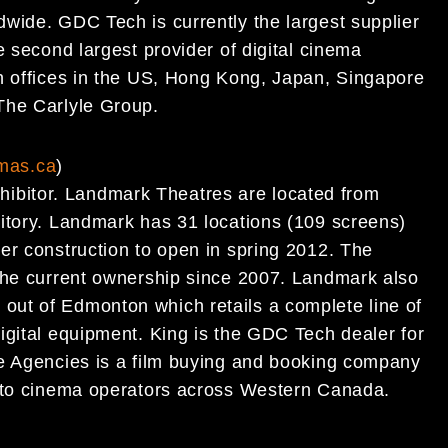
wide. GDC Tech is currently the largest supplier
e second largest provider of digital cinema
h offices in the US, Hong Kong, Japan, Singapore
The Carlyle Group.
mas.ca
)
bitor. Landmark Theatres are located from
itory. Landmark has 31 locations (109 screens)
er construction to open in spring 2012. The
 the current ownership since 2007. Landmark also
ut of Edmonton which retails a complete line of
igital equipment. King is the GDC Tech dealer for
re Agencies is a film buying and booking company
s to cinema operators across Western Canada.