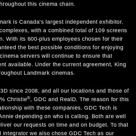
throughout this cinema chain.
ark is Canada’s largest independent exhibitor.
complexes, with a combined total of 109 screens
. With its 600-plus employees chosen for their
nteed the best possible conditions for enjoying
l cinema servers will continue to ensure that
ent available. Under the current agreement, King
throughout Landmark cinemas.
 3D since 2008, and all our locations and those of
®
% Christie
, GDC and RealD. The reason for this
elationship with these companies. GDC Tech is
nnie depending on who is calling. Both are well
deliver our requests on time and on budget. To that
l integrator we also chose GDC Tech as our