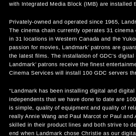
with Integrated Media Block (IMB) are installed 
Privately-owned and operated since 1965, Landm
The cinema chain currently operates 31 cinema 
in 31 locations in Western Canada and the Yukon
passion for movies, Landmark’ patrons are guara
the latest films. The installation of GDC’s digita
Landmark’ patrons receive the finest entertainm
Cinema Services will install 100 GDC servers 
“Landmark has been installing digital and digital
independents that we have done to date are 100
is simple, quality of equipment and quality of r
really Annie Wang and Paul Marcot or Paul and A
skilled in their product lines and both strive to 
end when Landmark chose Christie as our digita