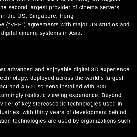
the second largest provider of cinema servers
s in the US, Singapore, Hong
ee (“VPF”) agreements with major US studios and
 digital cinema systems in Asia.
most advanced and enjoyable digital 3D experience
echnology, deployed across the world’s largest
act and 4,500 screens installed with 300
stunningly realistic viewing experience. Beyond
vider of key stereoscopic technologies used in
ustries, with thirty years of development behind
zation technologies are used by organizations such