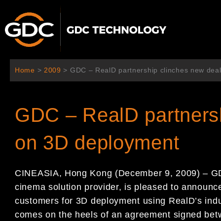
콘
텐
츠
로
건
너
Home
>
2009
>
GDC – RealD partnership clinches new de
뛰
기
GDC – RealD partnersh
on 3D deployment
CINEASIA, Hong Kong (December 9, 2009) – GDC
cinema solution provider, is pleased to announc
customers for 3D deployment using RealD’s ind
comes on the heels of an agreement signed be