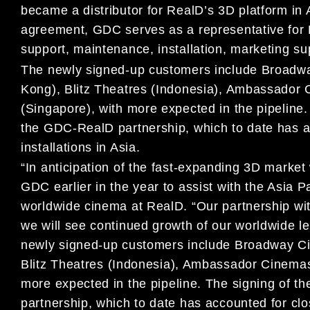
became a distributor for RealD’s 3D platform in 
agreement, GDC serves as a representative for Re
support, maintenance, installation, marketing su
The newly signed-up customers include Broadw
Kong), Blitz Theatres (Indonesia), Ambassado
(Singapore), with more expected in the pipeline.
the GDC-RealD partnership, which to date has a
installations in Asia.
“In anticipation of the fast-expanding 3D market
GDC earlier in the year to assist with the Asia P
worldwide cinema at RealD. “Our partnership with
we will see continued growth of our worldwide l
newly signed-up customers include Broadway C
Blitz
Theatres (Indonesia), Ambassador Cinemas
more expected in
the pipeline. The signing of 
partnership, which to date has
accounted for clo