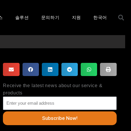
S
스
솔루션
문의하기
지원
한국어
Receive the latest news about our service &
products
Subscribe Now!