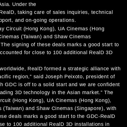
Asia. Under the
alD, taking care of sales inquiries, technical
pport, and on-going operations.
ay Circuit (Hong Kong), UA Cinemas (Hong
r Cinemas (Taiwan) and Shaw Cinemas
 The signing of these deals marks a good start to
ccounted for close to 100 additional RealD 3D
 worldwide, RealD formed a strategic alliance with
acific region,” said Joseph Peixoto, president of
 GDC is off to a solid start and we are confident
eading 3D technology in the Asian market.”
The
ircuit (Hong Kong), UA Cinemas (Hong Kong),
 (Taiwan) and Shaw Cinemas (Singapore), with
these deals marks a good start to the GDC-RealD
se to 100 additional RealD 3D installations in