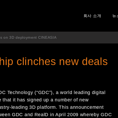
회사 소개
뉴
als on 3D deployment CINEASIA
ip clinches new deals
 Technology (“GDC”), a world leading digital
e that it has signed up a number of new
ustry-leading 3D platform. This announcement
tween GDC and RealD in April 2009 whereby GDC