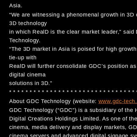
Asia.
“We are witnessing a phenomenal growth in 3D d
3D technology
in which RealD is the clear market leader,” s
Technology.
“The 3D market in Asia is poised for high growth
tie-up with
RealD will further consolidate GDC’s position as
digital cinema
solutions in 3D.”
* * * * * * * * * * * * * * * * * * * * * * * * * * * * * * *
About GDC Technology (website:
www.gdc-tech
GDC Technology (“GDC”) is a subsidiary of the 
Digital Creations Holdings Limited. As one of the 
cinema, media delivery and display markets, GDC
cinema servers and advanced digital signage sy