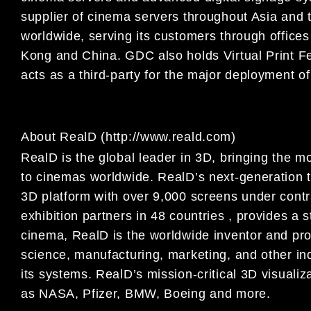
supplier of cinema servers throughout Asia and 
worldwide, serving its customers through office
Kong and China. GDC also holds Virtual Print F
acts as a third-party for the major deployment of
About RealD (http://www.reald.com)
RealD is the global leader in 3D, bringing the 
to cinemas worldwide. RealD’s next-generation t
3D platform with over 9,000 screens under contr
exhibition partners in 48 countries , provides a 
cinema, RealD is the worldwide inventor and pro
science, manufacturing, marketing, and other ind
its systems. RealD’s mission-critical 3D visuali
as NASA, Pfizer, BMW, Boeing and more.