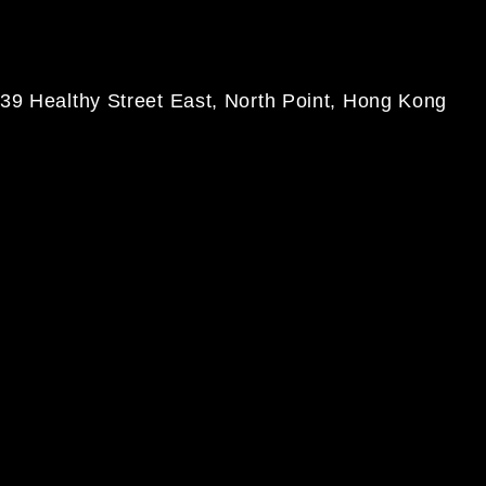
39 Healthy Street East, North Point, Hong Kong