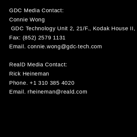
GDC Media Contact:
Connie Wong
GDC Technology Unit 2, 21/F., Kodak House II, 
Fax: (852) 2579 1131
Email.
connie.wong@gdc-tech.com
RealD Media Contact:
Rick Heineman
Phone. +1 310 385 4020
Email.
rheineman@reald.com