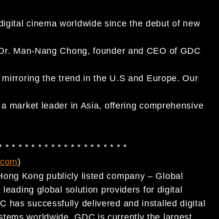
igital cinema worldwide since the debut of new
aid Dr. Man-Nang Chong, founder and CEO of GDC
 mirroring the trend in the U.S and Europe. Our
 a market leader in Asia, offering comprehensive
 * * * * * * * * * * * * * * * * * * * *
.com
)
Hong Kong publicly listed company – Global
leading global solution providers for digital
 has successfully delivered and installed digital
stems worldwide. GDC is currently the largest