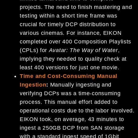
projects. The need to finish mastering and
testing within a short time frame was
crucial for timely DCP distribution to
various cinemas. For instance, EIKON
completed over 400 Composition Playlists
(CPLs) for
Avatar: The Way of Water
,
implying they needed to quality check at
least 400 versions for just one movie.
Time and Cost-Consuming Manual
Ingestion
:
Manually ingesting and
verifying DCPs was a time-consuming
process. This manual effort added to
operational costs due to the labor involved.
EIKON took, on average, 43 minutes to
ingest a 250GB DCP from SAN storage
with a standard ingest speed of 1Gbit