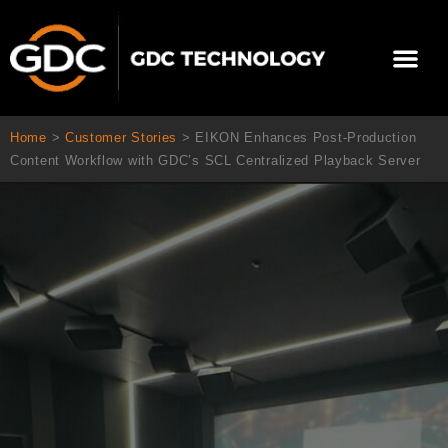
콘
텐
Me
츠
로
회사 소개
문의하기
건
너
Home
>
Customer Stories
>
EIKON Enhances Post-Production
뛰
Content Workflow with GDC’s SCL Centralized Playback Server
기