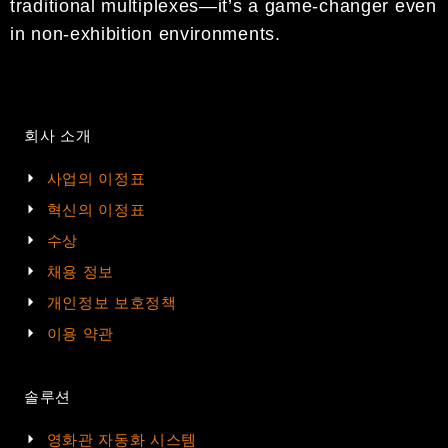
traditional multiplexes—it’s a game-changer even
in non-exhibition environments.
회사 소개
사업의 이정표
혁신의 이정표
수상
채용 정보
개인정보 보호정책
이용 약관
솔루션
영화관 자동화 시스템