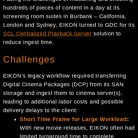
hundreds of pieces of content in a day at its
screening room suites in Burbank – California,
London and Sydney, EIKON turned to GDC for its
SCL Centralized Playback Server
solution to
reduce ingest time.
Challenges
EIKON’s legacy workflow required transferring
Digital Cinema Packages (DCP) from its SAN
storage and ingest them to cinema server(s),
leading to additional labor costs and possible
delivery delays to the client:
Short Time Frame for Large Workload
:
With new movie releases, EIKON often had
limited turnaround time to complete