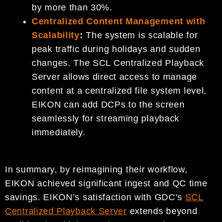
by more than 30%.
Centralized Content Management with
Scalability
:
The system is scalable for
peak traffic during holidays and sudden
changes. The SCL Centralized Playback
Server allows direct access to manage
content at a centralized file system level,
EIKON can add DCPs to the screen
seamlessly for streaming playback
immediately.
In summary, by reimagining their workflow,
EIKON achieved significant ingest and QC time
savings. EIKON’s satisfaction with GDC’s
SCL
Centralized Playback Server
extends beyond