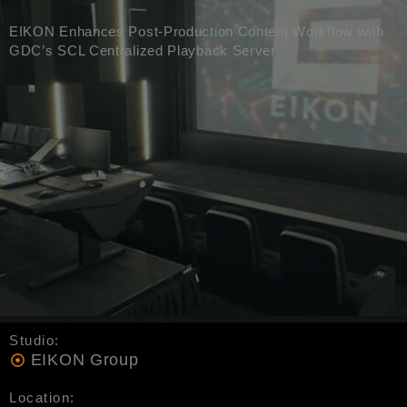
EIKON Enhances Post-Production Content Workflow with
GDC’s SCL Centralized Playback Server
Studio:
EIKON Group
Location: