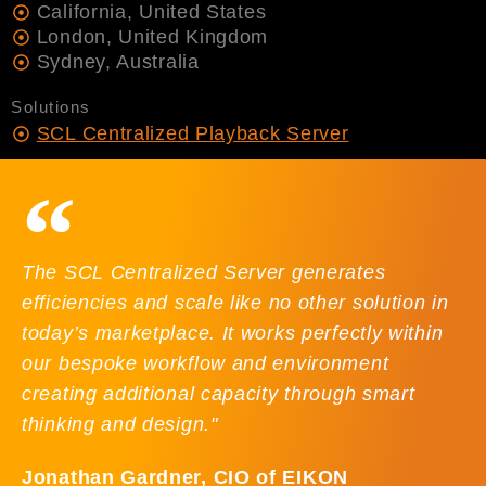
California, United States
London, United Kingdom
Sydney, Australia
Solutions
SCL Centralized Playback Server
The SCL Centralized Server generates
efficiencies and scale like no other solution in
today’s marketplace. It works perfectly within
our bespoke workflow and environment
creating additional capacity through smart
thinking and design."
Jonathan Gardner, CIO of EIKON