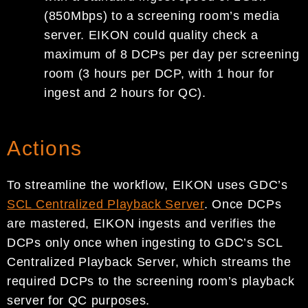
(850Mbps) to a screening room’s media
server. EIKON could quality check a
maximum of 8 DCPs per day per screening
room (3 hours per DCP, with 1 hour for
ingest and 2 hours for QC).
Actions
To streamline the workflow, EIKON uses GDC’s
SCL Centralized Playback Server
. Once DCPs
are mastered, EIKON ingests and verifies the
DCPs only once when ingesting to GDC’s SCL
Centralized Playback Server, which streams the
required DCPs to the screening room’s playback
server for QC purposes.