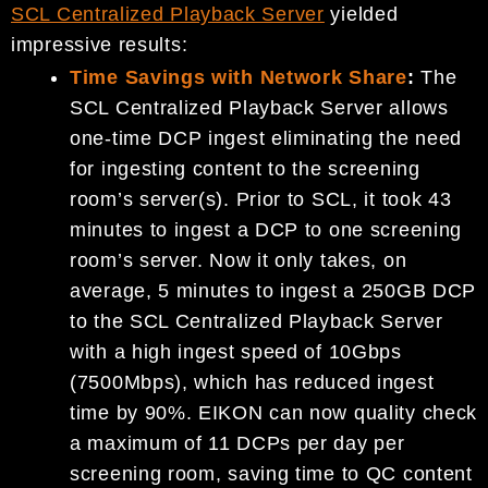
SCL Centralized Playback Server
yielded
impressive results:
Time Savings with Network Share
:
The
SCL Centralized Playback Server allows
one-time DCP ingest eliminating the need
for ingesting content to the screening
room’s server(s). Prior to SCL, it took 43
minutes to ingest a DCP to one screening
room’s server. Now it only takes, on
average, 5 minutes to ingest a 250GB DCP
to the SCL Centralized Playback Server
with a high ingest speed of 10Gbps
(7500Mbps), which has reduced ingest
time by 90%. EIKON can now quality check
a maximum of 11 DCPs per day per
screening room, saving time to QC content