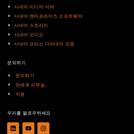
시네마 미디어 서버
시네마 엔터프라이즈 소프트웨어
시네마 스토리지
시네마 오디오
시네마 프리쇼 다이내믹 조명
문의하기
문의하기
전세계 사무실
지원
우리를 팔로우하세요
L
Y
I
i
o
n