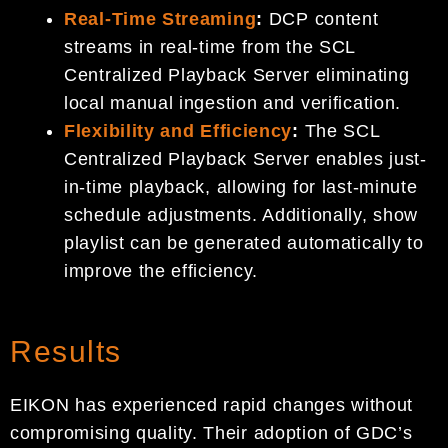
Real-Time Streaming
:
DCP content
streams in real-time from the SCL
Centralized Playback Server eliminating
local manual ingestion and verification.
Flexibility and Efficiency
:
The SCL
Centralized Playback Server enables just-
in-time playback, allowing for last-minute
schedule adjustments. Additionally, show
playlist can be generated automatically to
improve the efficiency.
Results
EIKON has experienced rapid changes without
compromising quality. Their adoption of GDC’s