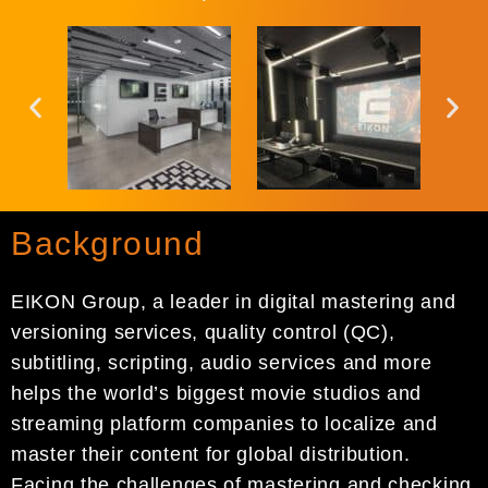
Background
EIKON Group, a leader in digital mastering and
versioning services, quality control (QC),
subtitling, scripting, audio services and more
helps the world’s biggest movie studios and
streaming platform companies to localize and
master their content for global distribution.
Facing the challenges of mastering and checking