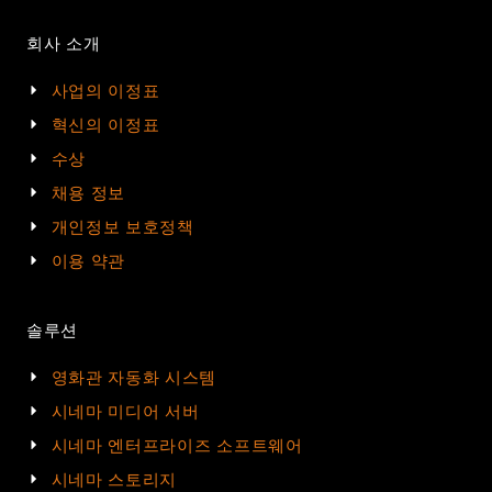
회사 소개
사업의 이정표
혁신의 이정표
수상
채용 정보
개인정보 보호정책
이용 약관
솔루션
영화관 자동화 시스템
시네마 미디어 서버
시네마 엔터프라이즈 소프트웨어
시네마 스토리지