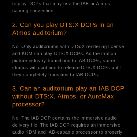
to play DCPs that may use the IAB or Atmos
naming convention.
2. Can you play DTS:X DCPs in an
Atmos auditorium?
No. Only auditoriums with DTS:X rendering license
and KDM can play DTS:X DCPs. As the motion
picture industry transitions to IAB DCPs, some
studios will continue to release DTS:X DCPs until
they completely transition to IAB DCPs.
3. Can an auditorium play an IAB DCP
without DTS:X, Atmos, or AuroMax
processor?
No. The IAB DCP contains the immersive audio
delivery file. The IAB DCP requires an immersive
audio KDM and IAB-capable processor to properly