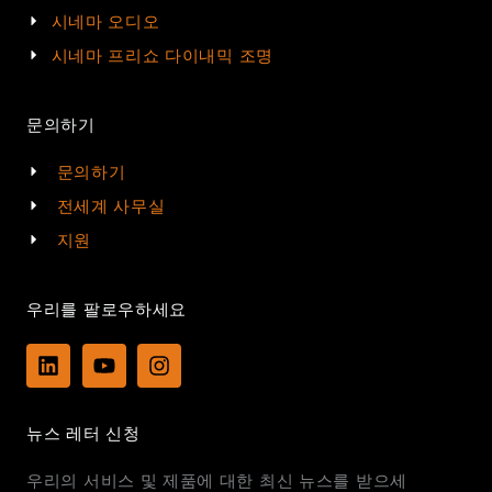
시네마 오디오
시네마 프리쇼 다이내믹 조명
문의하기
문의하기
전세계 사무실
지원
우리를 팔로우하세요
L
Y
I
i
o
n
n
u
s
k
t
t
뉴스 레터 신청
e
u
a
d
b
g
우리의 서비스 및 제품에 대한 최신 뉴스를 받으세
i
e
r