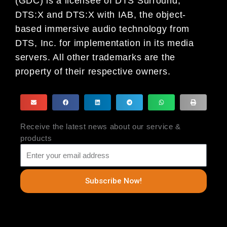
(GDC) is a licensee of DTS Surround,
DTS:X and DTS:X with IAB, the object-
based immersive audio technology from
DTS, Inc. for implementation in its media
servers. All other trademarks are the
property of their respective owners.
Receive the latest news about our service &
products
Subscribe Now!