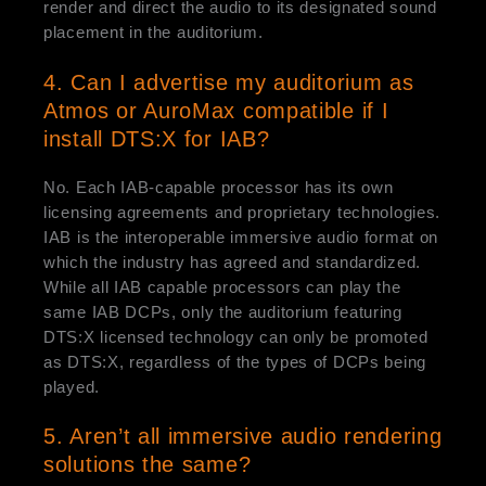
render and direct the audio to its designated sound
placement in the auditorium.
4. Can I advertise my auditorium as
Atmos or AuroMax compatible if I
install DTS:X for IAB?
No. Each IAB-capable processor has its own
licensing agreements and proprietary technologies.
IAB is the interoperable immersive audio format on
which the industry has agreed and standardized.
While all IAB capable processors can play the
same IAB DCPs, only the auditorium featuring
DTS:X licensed technology can only be promoted
as DTS:X, regardless of the types of DCPs being
played.
5. Aren’t all immersive audio rendering
solutions the same?