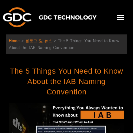
콘
텐
Me
츠
로
회사 소개
문의하기
건
너
Home
>
블로그 및 뉴스
>
The 5 Things You Need to Know
뛰
About the IAB Naming Convention
기
The 5 Things You Need to Know
About the IAB Naming
Convention