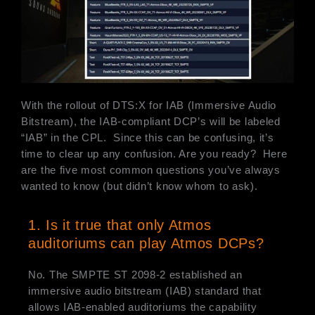
With the rollout of DTS:X for IAB (Immersive Audio
Bitstream), the IAB-compliant DCP’s will be labeled
“IAB” in the CPL. Since this can be confusing, it’s
time to clear up any confusion. Are you ready? Here
are the five most common questions you’ve always
wanted to know (but didn’t know whom to ask).
1. Is it true that only Atmos
auditoriums can play Atmos DCPs?
No. The SMPTE ST 2098-2 established an
immersive audio bitstream (IAB) standard that
allows IAB-enabled auditoriums the capability