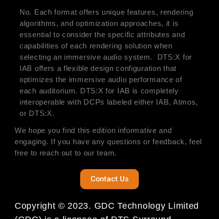
No. Each format offers unique features, rendering
algorithms, and optimization approaches, it is
essential to consider the specific attributes and
capabilities of each rendering solution when
selecting an immersive audio system. DTS:X for
IAB offers a flexible design configuration that
optimizes the immersive audio performance of
each auditorium. DTS:X for IAB is completely
interoperable with DCPs labeled either IAB, Atmos,
or DTS:X.
We hope you find this edition informative and
engaging. If you have any questions or feedback, feel
free to reach out to our team.
Contact Us
Copyright © 2023. GDC Technology Limited