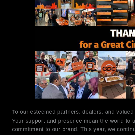
To our esteemed partners, dealers, and valued
Your support and presence mean the world to u
commitment to our brand. This year, we continu