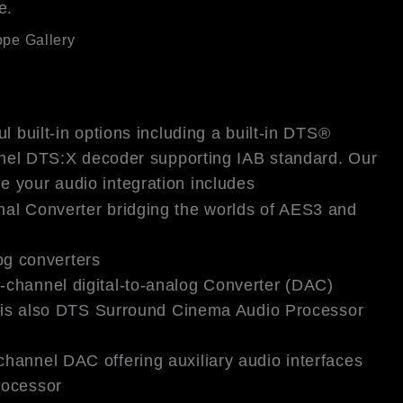
e.
pe Gallery
l built-in options including a built-in DTS®
nel DTS:X decoder supporting IAB standard. Our
ne your audio integration includes
nal Converter bridging the worlds of AES3 and
log converters
-channel digital-to-analog Converter (DAC)
ch is also DTS Surround Cinema Audio Processor
hannel DAC offering auxiliary audio interfaces
rocessor