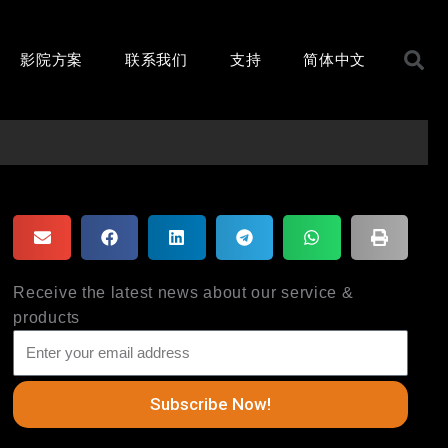
S
影院方案
联系我们
支持
简体中文
Receive the latest news about our service &
products
Subscribe Now!