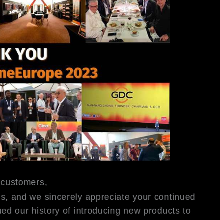
 customers,
s, and we sincerely appreciate your continued
ed our history of introducing new products to