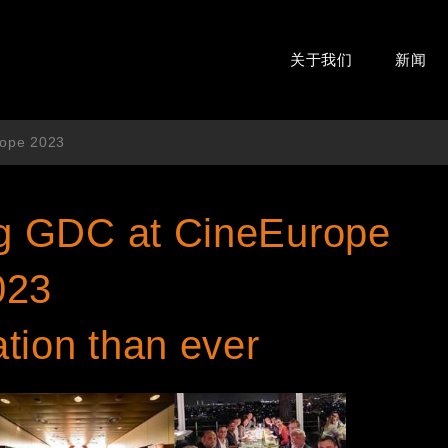
关于我们
新闻
rope 2023
ing GDC at CineEurope
023
ion than ever