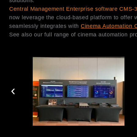
solutions:
Central Management Enterprise software CMS-
now leverage the cloud-based platform to offer
seamlessly integrates with
Cinema Automation 
See also our full range of cinema automation pro