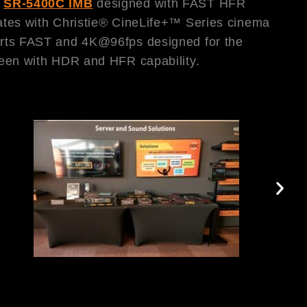
;
SR-5400C IMB
designed with FAST HFR
tes with Christie® CineLife+™ Series cinema
ts FAST and 4K@96fps designed for the
een with HDR and HFR capability.