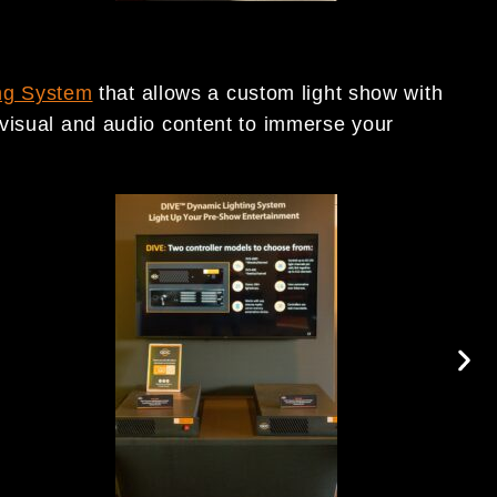
ng System
that allows a custom light show with
visual and audio content to immerse your