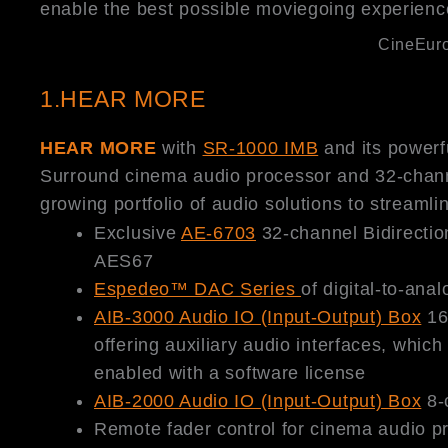
enable the best possible moviegoing experienc
CineEuro
1.HEAR MORE
HEAR MORE
with
SR-1000 IMB
and its powerfu
Surround cinema audio processor and 32-chan
growing portfolio of audio solutions to streamli
Exclusive
AE-6703
32-channel Bidirectio
AES67
Espedeo™ DAC Series
of digital-to-ana
AIB-3000 Audio IO (Input-Output) Box
16
offering auxiliary audio interfaces, whi
enabled with a software license
AIB-2000 Audio IO (Input-Output) Box
8-c
Remote fader control for cinema audio p