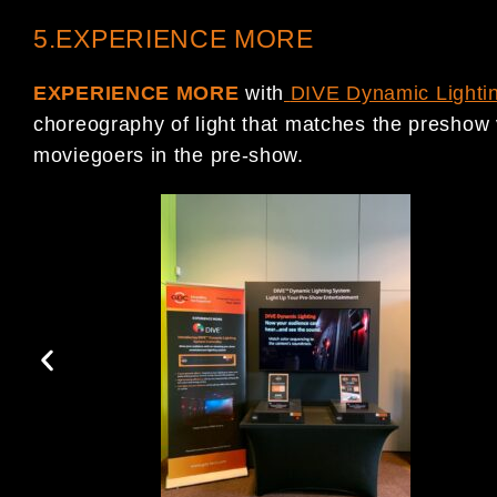
5.EXPERIENCE MORE
EXPERIENCE MORE
with
DIVE Dynamic Lighti
choreography of light that matches the preshow 
moviegoers in the pre-show.