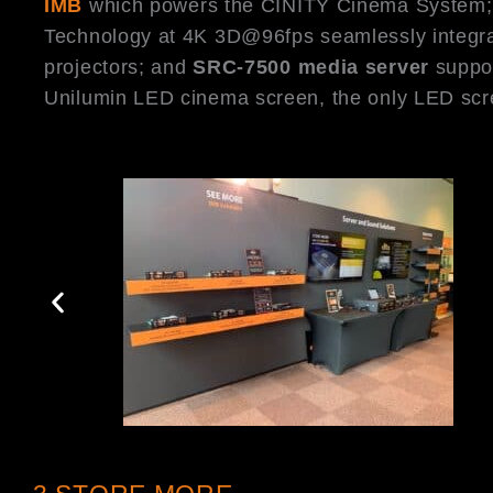
IMB
which powers the CINITY Cinema System
Technology at 4K 3D@96fps seamlessly integra
projectors; and
SRC-7500 media server
suppor
Unilumin LED cinema screen, the only LED scr