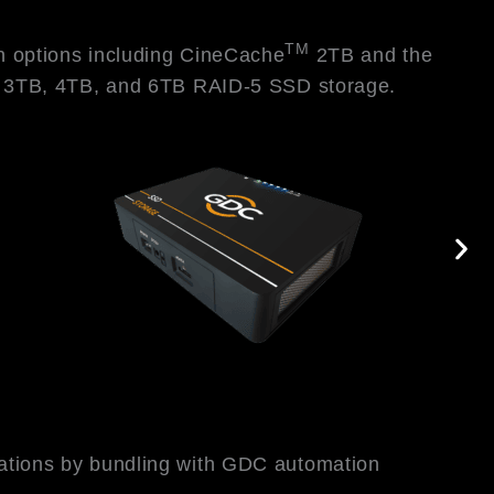
TM
in options including CineCache
2TB and the
s 3TB, 4TB, and 6TB RAID-5 SSD storage.
rations by bundling with GDC automation