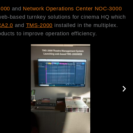
3000
and
Network Operations Center NOC-3000
 web-based turnkey solutions for cinema HQ which
CA2.0
and
TMS-2000
installed in the multiplex.
ducts to improve operation efficiency.