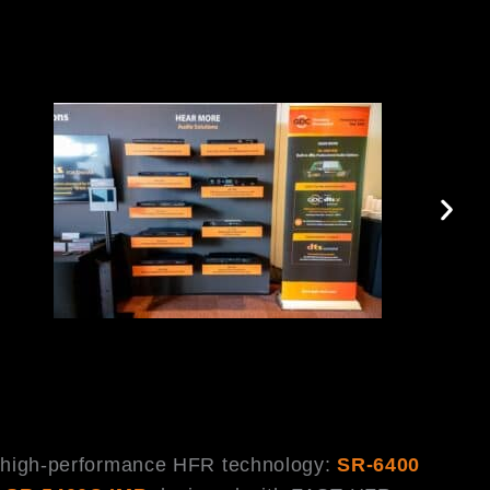
h high-performance HFR technology:
SR-6400