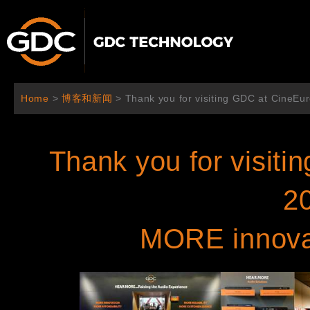
跳
至
内
容
Home
>
博客和新闻
>
Thank you for visiting GDC at CineEu
Thank you for visit
2
MORE innovat