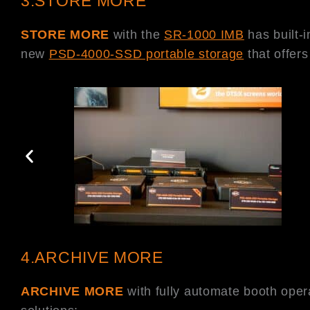
3.STORE MORE
STORE MORE
with the
SR-1000 IMB
has built-
new
PSD-4000-SSD portable storage
that offer
4.ARCHIVE MORE
ARCHIVE MORE
with fully automate booth ope