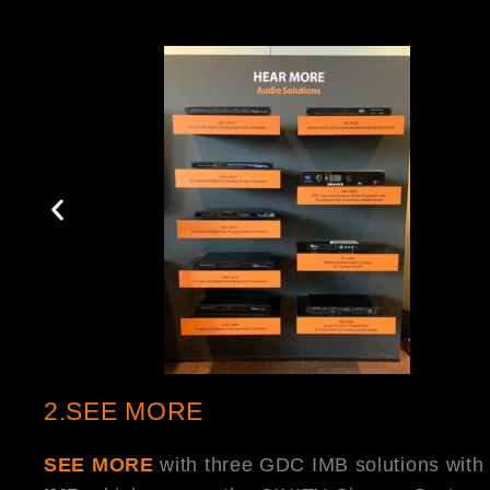
2.SEE MORE
SEE MORE
with three GDC IMB solutions wit