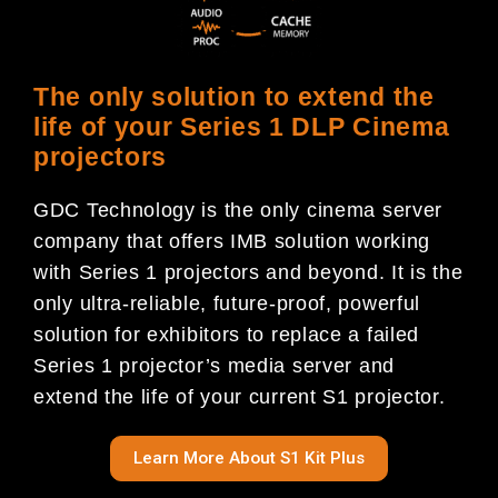
The only solution to extend the
life of your Series 1 DLP Cinema
projectors
GDC Technology is the only cinema server
company that offers IMB solution working
with Series 1 projectors and beyond. It is the
only ultra-reliable, future-proof, powerful
solution for exhibitors to replace a failed
Series 1 projector’s media server and
extend the life of your current S1 projector.
Learn More About S1 Kit Plus