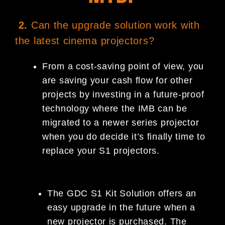
2.
Can the upgrade solution work with
the latest cinema projectors?
From a cost-saving point of view, you
are saving your cash flow for other
projects by investing in a future-proof
technology where the IMB can be
migrated to a newer series projector
when you do decide it’s finally time to
replace your S1 projectors.
The GDC S1 Kit Solution offers an
easy upgrade in the future when a
new projector is purchased. The