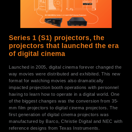
Series 1 (S1) projectors, the
projectors that launched the era
of digital cinema
Launched in 2005, digital cinema forever changed the
way movies were distributed and exhibited. This new
format for watching movies also dramatically
impacted projection booth operations with personnel
having to learn how to operate in a digital world. One
of the biggest changes was the conversion from 35-
mm film projectors to digital cinema projectors. The
first generation of digital cinema projectors was
manufactured by Barco, Christie Digital and NEC with
reference designs from Texas Instruments.