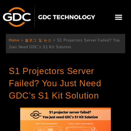
콘
텐
Me
츠
로
회사 소개
문의하기
건
너
Home
>
블로그 및 뉴스
>
S1 Projectors Server Failed? You
뛰
Just Need GDC’s S1 Kit Solution
기
S1 Projectors Server
Failed? You Just Need
GDC's S1 Kit Solution