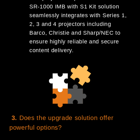
SR-1000 IMB with S1 Kit solution
seamlessly integrates with Series 1,
2, 3 and 4 projectors including
Barco, Christie and Sharp/NEC to
ensure highly reliable and secure
content delivery.
3.
Does the upgrade solution offer
powerful options?