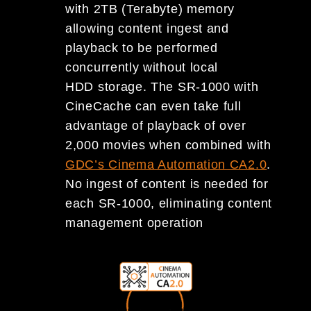
with 2TB (Terabyte) memory
allowing content ingest and
playback to be performed
concurrently without local
HDD storage. The SR-1000 with
CineCache can even take full
advantage of playback of over
2,000 movies when combined with
GDC’s Cinema Automation CA2.0
.
No ingest of content is needed for
each SR-1000, eliminating content
management operation