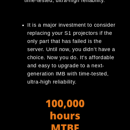
time-tested, ultra-high reliability.
It is a major investment to consider
replacing your S1 projectors if the
only part that has failed is the
server. Until now, you didn’t have a
choice. Now you do. It’s affordable
and easy to upgrade to a next-
generation IMB with time-tested,
ultra-high reliability.