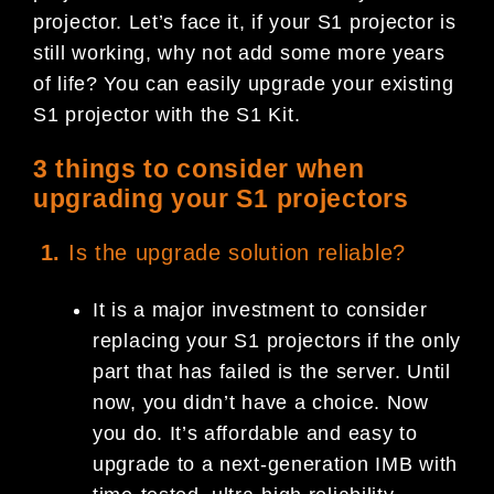
projector. Let’s face it, if your S1 projector is
still working, why not add some more years
of life? You can easily upgrade your existing
S1 projector with the S1 Kit.
3 things to consider when
upgrading your S1 projectors
1.
Is the upgrade solution reliable?
It is a major investment to consider
replacing your S1 projectors if the only
part that has failed is the server. Until
now, you didn’t have a choice. Now
you do. It’s affordable and easy to
upgrade to a next-generation IMB with