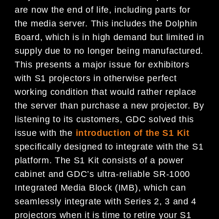
are now the end of life, including parts for
the media server. This includes the Dolphin
Board, which is in high demand but limited in
supply due to no longer being manufactured.
This presents a major issue for exhibitors
with S1 projectors in otherwise perfect
working condition that would rather replace
the server than purchase a new projector. By
listening to its customers, GDC solved this
issue with the
introduction of the S1 Kit
specifically designed to integrate with the S1
platform. The S1 Kit consists of a power
cabinet and GDC’s ultra-reliable SR-1000
Integrated Media Block (IMB), which can
seamlessly integrate with Series 2, 3 and 4
projectors when it is time to retire your S1