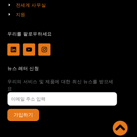
전세계 사무실
지원
우리를 팔로우하세요
L
Y
I
i
o
n
n
u
s
k
t
t
뉴스 레터 신청
e
u
a
d
b
g
우리의 서비스 및 제품에 대한 최신 뉴스를 받으세
i
e
r
n
a
요
m
가입하기