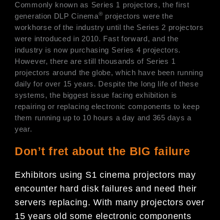
Commonly known as Series 1 projectors, the first
®
generation DLP Cinema
projectors were the
workhorse of the industry until the Series 2 projectors
were introduced in 2010. Fast forward, and the
industry is now purchasing Series 4 projectors.
However, there are still thousands of Series 1
projectors around the globe, which have been running
daily for over 15 years. Despite the long life of these
systems, the biggest issue facing exhibition is
repairing or replacing electronic components to keep
them running up to 10 hours a day and 365 days a
year.
Don’t fret about the BIG failure
Exhibitors using S1 cinema projectors may
encounter hard disk failures and need their
servers replacing. With many projectors over
15 years old some electronic components