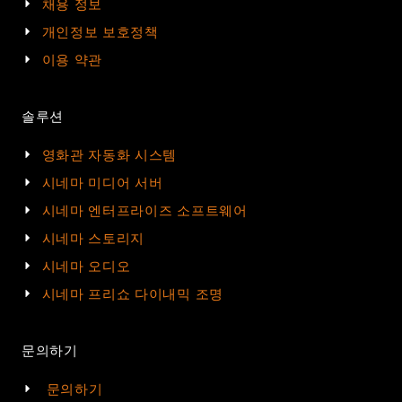
채용 정보
개인정보 보호정책
이용 약관
솔루션
영화관 자동화 시스템
시네마 미디어 서버
시네마 엔터프라이즈 소프트웨어
시네마 스토리지
시네마 오디오
시네마 프리쇼 다이내믹 조명
문의하기
문의하기