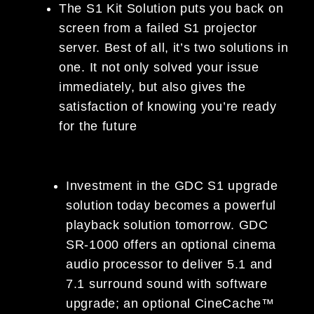
The S1 Kit Solution puts you back on
screen from a failed S1 projector
server. Best of all, it’s two solutions in
one. It not only solved your issue
immediately, but also gives the
satisfaction of knowing you’re ready
for the future
Investment in the GDC S1 upgrade
solution today becomes a powerful
playback solution tomorrow. GDC
SR-1000 offers an optional cinema
audio processor to deliver 5.1 and
7.1 surround sound with software
upgrade; an optional CineCache™