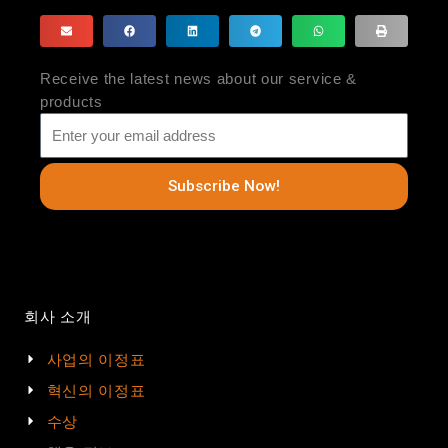
Receive the latest news about our service &
products
Subscribe Now!
회사 소개
사업의 이정표
혁신의 이정표
수상