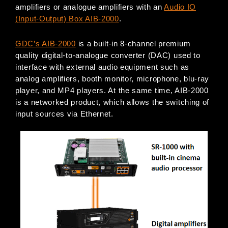
amplifiers or analogue amplifiers with an
Audio IO
(Input-Output) Box AIB-2000
.
GDC’s AIB-2000
is a built-in 8-channel premium
quality digital-to-analogue converter (DAC) used to
interface with external audio equipment such as
analog amplifiers, booth monitor, microphone, blu-ray
player, and MP4 players. At the same time, AIB-2000
is a networked product, which allows the switching of
input sources via Ethernet.