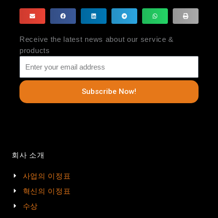
Receive the latest news about our service &
products
Subscribe Now!
회사 소개
사업의 이정표
혁신의 이정표
수상