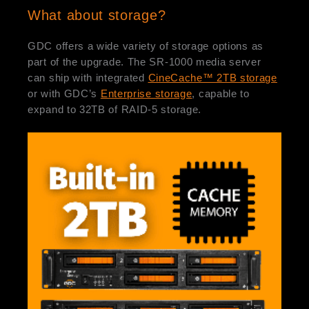
What about storage?
GDC offers a wide variety of storage options as
part of the upgrade. The SR-1000 media server
can ship with integrated
CineCache™ 2TB storage
or with GDC’s
Enterprise storage
, capable to
expand to 32TB of RAID-5 storage.