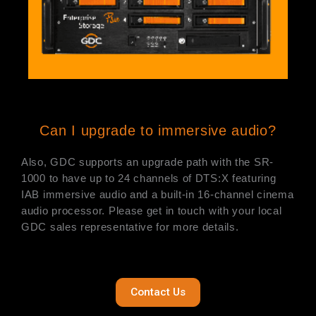
Can I upgrade to immersive audio?
Also, GDC supports an upgrade path with the SR-
1000 to have up to 24 channels of DTS:X featuring
IAB immersive audio and a built-in 16-channel cinema
audio processor. Please get in touch with your local
GDC sales representative for more details.
Contact Us