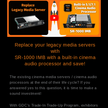
Replace your legacy media servers
with
SR-1000 IMB with a built-in cinema
audio processor and save!
The existing cinema media servers / cinema audio
processors at the end of their life cycle? If you
answered yes to this question, it is time to make a
sound investment!
With GDC’s Trade-In Trade-Up Program, exhibitors