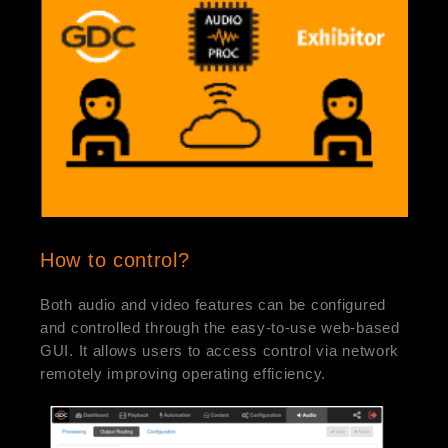
How to control?
Both audio and video features can be configured
and controlled through the easy-to-use web-based
GUI. It allows users to access control via network
remotely improving operating efficiency.