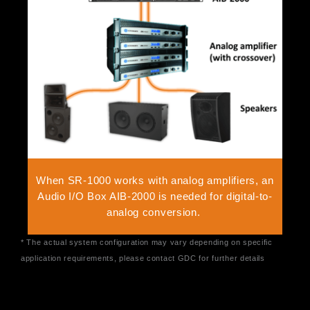
When SR-1000 works with analog amplifiers, an
Audio I/O Box AIB-2000 is needed for digital-to-
analog conversion.
* The actual system configuration may vary depending on specific
application requirements, please contact GDC for further details