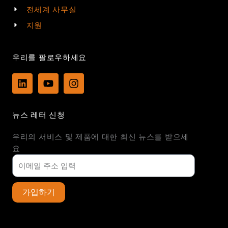
전세계 사무실
지원
우리를 팔로우하세요
L
Y
I
i
o
n
n
u
s
k
t
t
뉴스 레터 신청
e
u
a
d
b
g
우리의 서비스 및 제품에 대한 최신 뉴스를 받으세
i
e
r
n
a
요
m
가입하기