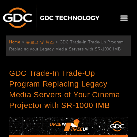
콘
텐
Me
츠
로
회사 소개
문의하기
건
너
Home
>
블로그 및 뉴스
>
GDC Trade-In Trade-Up Program
뛰
Replacing your Legacy Media Servers with SR-1000 IMB
기
GDC Trade-In Trade-Up
Program Replacing Legacy
Media Servers of Your Cinema
Projector with SR-1000 IMB