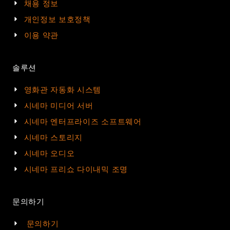
채용 정보
개인정보 보호정책
이용 약관
솔루션
영화관 자동화 시스템
시네마 미디어 서버
시네마 엔터프라이즈 소프트웨어
시네마 스토리지
시네마 오디오
시네마 프리쇼 다이내믹 조명
문의하기
문의하기