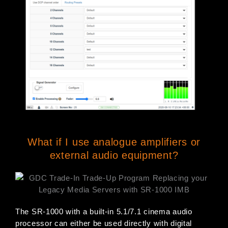
What if I use analogue amplifiers or
external audio equipment?
The SR-1000 with a built-in 5.1/7.1 cinema audio
processor can either be used directly with digital