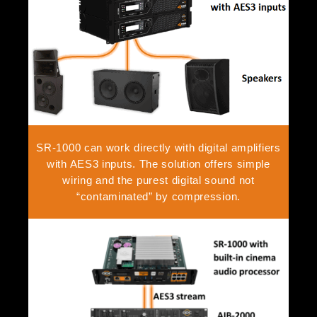
SR-1000 can work directly with digital amplifiers
with AES3 inputs. The solution offers simple
wiring and the purest digital sound not
“contaminated” by compression.