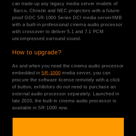
can trade-up any legacy media server models of
Barco, Christie and NEC projectors with a future-
proof GDC SR-1000 Series DCI media server/IMB
with a built-in professional cinema audio processor
with crossover to deliver 5.1 and 7.1 PCM
uncompressed surround sound.
How to upgrade?
As and when you need the cinema audio processor
embedded in
SR-1000
media server, you can
procure the software license remotely with a click
of button, exhibitors do not need to purchase an
external audio processor separately. Launched in
late 2020, the built-in cinema audio processor is
available in SR-1000 now.