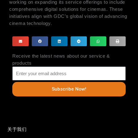
working on expanding its service offerings to include
comprehensive digital solutions for cinemas. These
initiatives align with GDC’s global vision of advancing
cinema technology.
Receive the latest news about our service &
products
Subscribe Now!
关于我们