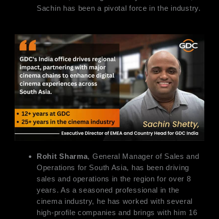
Sachin has been a pivotal force in the industry.
Rohit Sharma
, General Manager of Sales and
Operations for South Asia, has been driving
sales and operations in the region for over 8
years. As a seasoned professional in the
cinema industry, he has worked with several
high-profile companies and brings with him 16