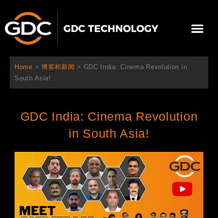
跳
至
Me
内
容
关于我们
影院方案
联系我们
简体中文
Home
>
博客和新闻
>
GDC India: Cinema Revolution in
South Asia!​
GDC India: Cinema Revolution
in South Asia!