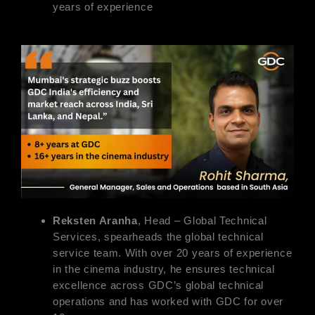
years of experience
Reksten Aranha
, Head – Global Technical
Services, spearheads the global technical
service team. With over 20 years of experience
in the cinema industry, he ensures technical
excellence across GDC’s global technical
operations and has worked with GDC for over