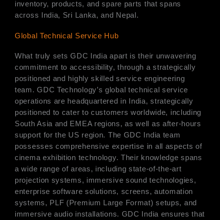
inventory, products, and spare parts that spans
across India, Sri Lanka, and Nepal.
Global Technical Service Hub
What truly sets GDC India apart is their unwavering
commitment to accessibility, through a strategically
positioned and highly skilled service engineering
team. GDC Technology’s global technical service
operations are headquartered in India, strategically
positioned to cater to customers worldwide, including
South Asia and EMEA regions, as well as after-hours
support for the US region. The GDC India team
possesses comprehensive expertise in all aspects of
cinema exhibition technology. Their knowledge spans
a wide range of areas, including state-of-the-art
projection systems, immersive sound technologies,
enterprise software solutions, screens, automation
systems, PLF (Premium Large Format) setups, and
immersive audio installations. GDC India ensures that