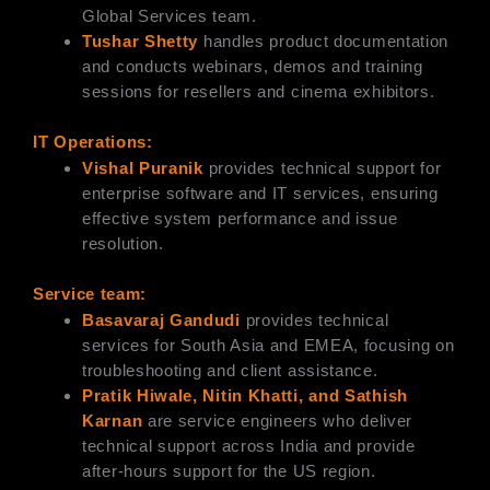
Global Services team.
Tushar Shetty
handles product documentation
and conducts webinars, demos and training
sessions for resellers and cinema exhibitors.
IT Operations:
Vishal Puranik
provides technical support for
enterprise software and IT services, ensuring
effective system performance and issue
resolution.
Service team:
Basavaraj Gandudi
provides technical
services for South Asia and EMEA, focusing on
troubleshooting and client assistance.
Pratik Hiwale, Nitin Khatti, and Sathish
Karnan
are service engineers who deliver
technical support across India and provide
after-hours support for the US region.