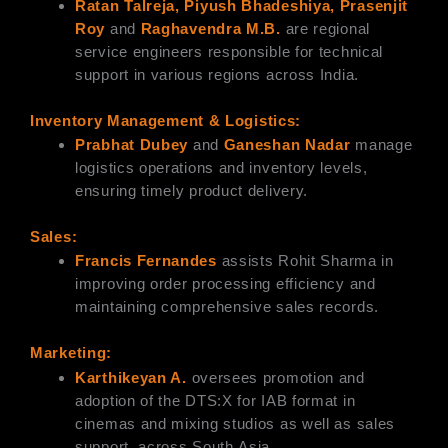
Ratan Talreja, Piyush Bhadeshiya, Prasenjit
Roy
and
Raghavendra M.B.
are regional
service engineers responsible for technical
support in various regions across India.
Inventory Management & Logistics:
Prabhat Dubey
and
Ganeshan Nadar
manage
logistics operations and inventory levels,
ensuring timely product delivery.
Sales:
Francis Fernandes
assists Rohit Sharma in
improving order processing efficiency and
maintaining comprehensive sales records.
Marketing:
Karthikeyan A.
oversees promotion and
adoption of the DTS:X for IAB format in
cinemas and mixing studios as well as sales
support, across South Asia.