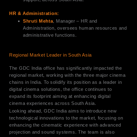
HR & Administration:
Shruti Mehta
, Manager – HR and
Administration, oversees human resources and
administrative functions.
Regional Market Leader in South Asia
The GDC India office has significantly impacted the
regional market, working with the three major cinema
chains in India. To solidify its position as a leader in
digital cinema solutions, the office continues to
expand its footprint aiming at enhancing digital
cinema experiences across South Asia.
Looking ahead, GDC India aims to introduce new
technological innovations to the market, focusing on
enhancing the cinematic experience with advanced
projection and sound systems. The team is also