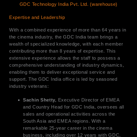
GDC Technology India Pvt. Ltd. (warehouse)
Expertise and Leadership
With a combined experience of more than 64 years in
the cinema industry, the GDC India team brings a
wealth of specialized knowledge, with each member
contributing more than 8 years of expertise. This
extensive experience allows the staff to possess a
comprehensive understanding of industry dynamics,
enabling them to deliver exceptional service and
support. The GDC India office is led by seasoned
industry veterans:
Sachin Shetty,
Executive Director of EMEA
and Country Head for GDC India, oversees all
sales and operational activities across the
South Asia and EMEA regions. With a
remarkable 25-year career in the cinema
business, including over 12 years with GDC,