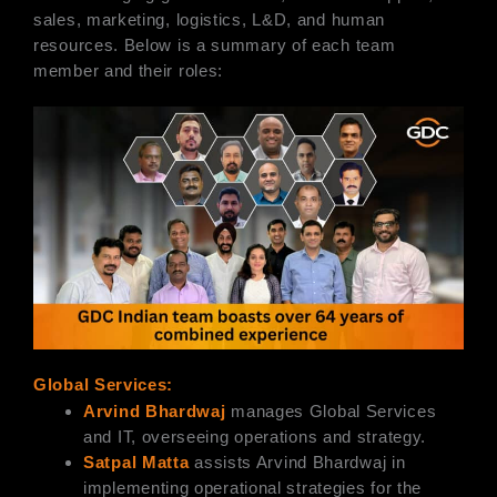
sales, marketing, logistics, L&D, and human
resources. Below is a summary of each team
member and their roles:
Global Services:
Arvind Bhardwaj
manages Global Services
and IT, overseeing operations and strategy.
Satpal Matta
assists Arvind Bhardwaj in
implementing operational strategies for the