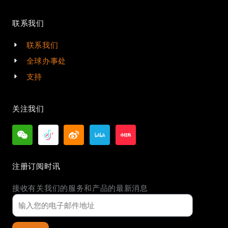
联系我们
联系我们
全球办事处
支持
关注我们
注册订阅时讯
接收有关我们的服务和产品的最新消息