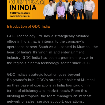
Introduction of GDC India
GDC Technology Ltd. has a strategically situated
office in India that is integral to the company’s
operations across South Asia. Located in Mumbai, the
heart of India’s thriving film and entertainment
industry, GDC India has been a prominent player in
the region’s cinema technology sector since 2012.
GDC India’s strategic location goes beyond
Bollywood’s hub. GDC’s strategic choice of Mumbai
as their base of operations in India has paid off in
terms of efficiency and market reach. From this
bustling metropolis, the team manages an intricate
network of sales, service support, operations,