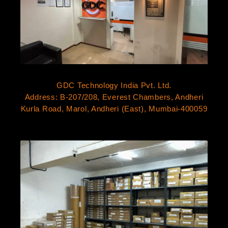
GDC Technology India Pvt. Ltd.
Address: B-207/208, Everest Chambers, Andheri
Kurla Road, Marol, Andheri (East), Mumbai-400059