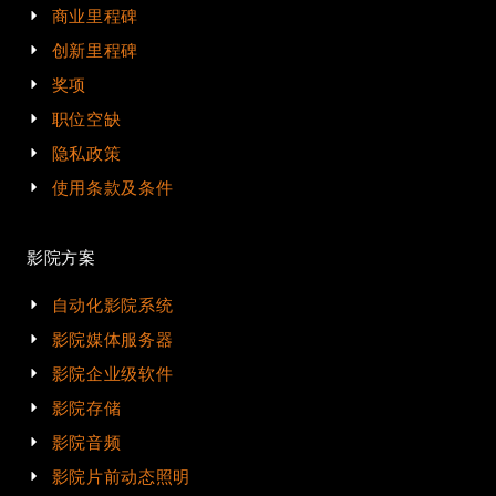
商业里程碑
创新里程碑
奖项
职位空缺
隐私政策
使用条款及条件
影院方案
自动化影院系统
影院媒体服务器
影院企业级软件
影院存储
影院音频
影院片前动态照明