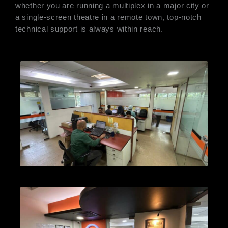
whether you are running a multiplex in a major city or
a single-screen theatre in a remote town, top-notch
technical support is always within reach.