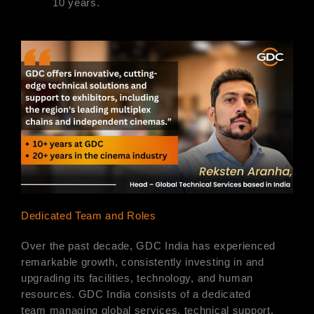
10 years.
Dedicated Team and Roles
Over the past decade, GDC India has experienced
remarkable growth, consistently investing in and
upgrading its facilities, technology, and human
resources. GDC India consists of a dedicated
team managing global services, technical support,