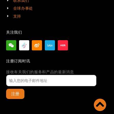
联系我们
全球办事处
支持
关注我们
注册订阅时讯
接收有关我们的服务和产品的最新消息
注册