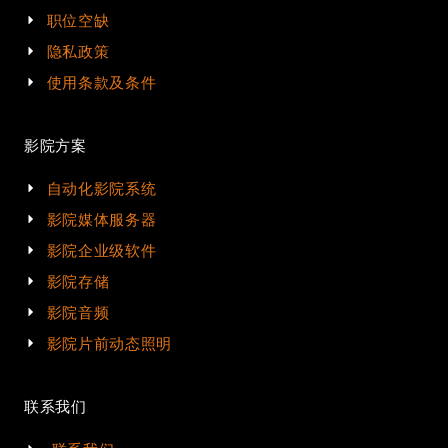
职位空缺
隐私政策
使用条款及条件
影院方案
自动化影院系统
影院媒体服务器
影院企业级软件
影院存储
影院音频
影院片前动态照明
联系我们