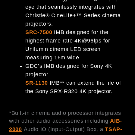
eye that seamlessly integrates with
Christie® CineLife+™ Series cinema
projectors.
SRC-7500
IMB designed for the
highest frame rate 4K@96fps for
Unilumin cinema LED screen
measuring 16m wide.
GDC’s IMB designed for Sony 4K
projector
SR-1130
IMB** can extend the life of
the Sony SRX-R320 4K projector.
*Built-in cinema audio processor integrates
with other audio accessories including
AIB-
2000
Audio IO (Input-Output) Box, a
TSAP-