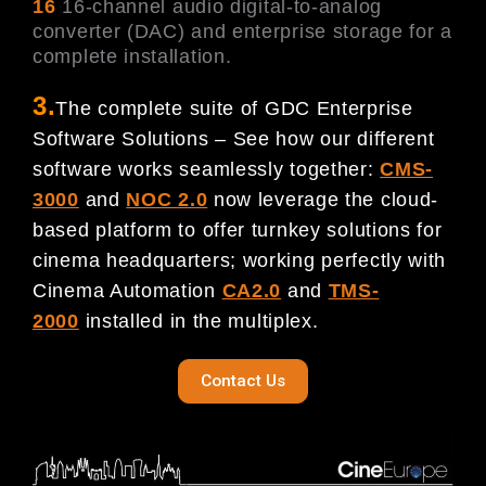
16
16-channel audio digital-to-analog
converter (DAC) and enterprise storage for a
complete installation.
3.
The complete suite of GDC Enterprise
Software Solutions – See how our different
software works seamlessly together:
CMS-
3000
and
NOC 2.0
now leverage the cloud-
based platform to offer turnkey solutions for
cinema headquarters; working perfectly with
Cinema Automation
CA2.0
and
TMS-
2000
installed in the multiplex.
Contact Us