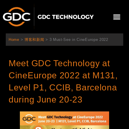
跳
至
Me
内
容
关于我们
影院方案
联系我们
简体中文
Home
>
博客和新闻
>
3 Must-See in CineEurope 2022
Meet GDC Technology at
CineEurope 2022 at M131,
Level P1, CCIB, Barcelona
during June 20-23