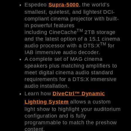
Espedeo
Supra-5000
,
the world’s
smallest, quietest, and lightest DCI-
compliant cinema projector with built-
in powerful features
TM
including CineCache
2TB storage
and the latest option of a 15.1 cinema
TM
audio processor with a DTS:X
for
IAB immersive audio decoder.
A complete set of MAG cinema
speakers plus matching amplifiers to
meet digital cinema audio standard
requirements for a DTS:X immersive
audio installation.
Learn how
DiveCtrl™ Dynamic
Lighting System
allows a custom
light show to highlight your auditorium
configuration and is fully
programmable to match the preshow
content.