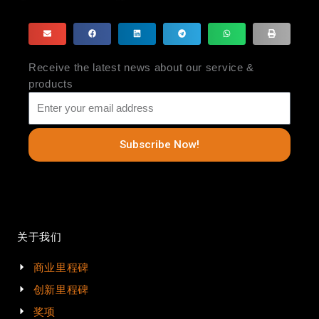
Receive the latest news about our service &
products
Subscribe Now!
关于我们
商业里程碑
创新里程碑
奖项