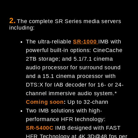
2.
The complete SR Series media servers
including:
The ultra-reliable
SR-1000
IMB with
powerful built-in options: CineCache
2TB storage; and 5.1/7.1 cinema
audio processor for surround sound
and a 15.1 cinema processor with
DTS:X for IAB decoder for 16- or 24-
channel immersive audio system.*
Coming soon
:
Up to 32-chann
Two IMB solutions with high-
performance HFR technology:
SR-5400C
IMB designed with FAST
HFR Technology at 4K 3D@48 fps per