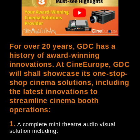
For over 20 years, GDC has a
history of award-winning
innovations. At CineEurope, GDC
will shall showcase its one-stop-
shop cinema solutions, including
the latest innovations to
streamline cinema booth
operations:
1.
A complete mini-theatre audio visual
solution including: