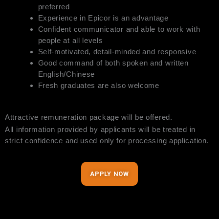
preferred
Experience in Epicor is an advantage
Confident communicator and able to work with
people at all levels
Self-motivated, detail-minded and responsive
Good command of both spoken and written
English/Chinese
Fresh graduates are also welcome
Attractive remuneration package will be offered.
All information provided by applicants will be treated in
strict confidence and used only for processing application.
APPLY NOW