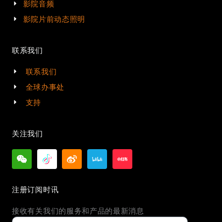
影院音频
影院片前动态照明
联系我们
联系我们
全球办事处
支持
关注我们
注册订阅时讯
接收有关我们的服务和产品的最新消息