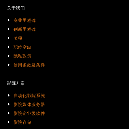
关于我们
商业里程碑
创新里程碑
奖项
职位空缺
隐私政策
使用条款及条件
影院方案
自动化影院系统
影院媒体服务器
影院企业级软件
影院存储