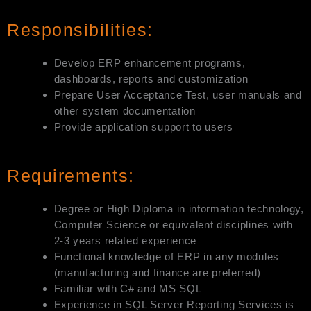
Responsibilities:
Develop ERP enhancement programs,
dashboards, reports and customization
Prepare User Acceptance Test, user manuals and
other system documentation
Provide application support to users
Requirements:
Degree or High Diploma in information technology,
Computer Science or equivalent disciplines with
2-3 years related experience
Functional knowledge of ERP in any modules
(manufacturing and finance are preferred)
Familiar with C# and MS SQL
Experience in SQL Server Reporting Services is