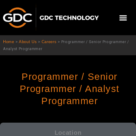
跳
至
Me
内
容
关于我们
影院方案
联系我们
简体中文
Home
>
About Us
>
Careers
>
Programmer / Senior Programmer /
Analyst Programmer
Programmer / Senior
Programmer / Analyst
Programmer
Location