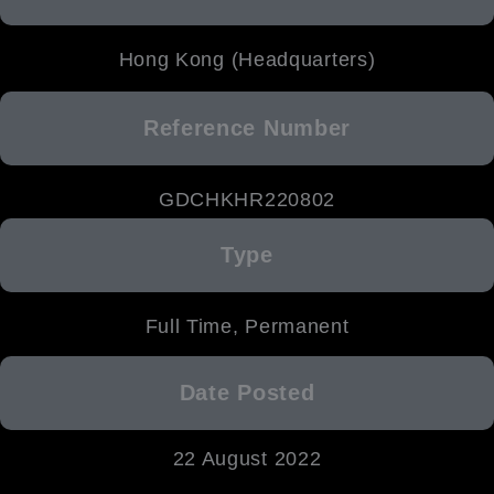
Hong Kong (Headquarters)
Reference Number
GDCHKHR220802
Type
Full Time, Permanent
Date Posted
22 August 2022